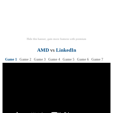
Hide this banner, gain more features
with
premium
AMD
vs
LinkedIn
Game 1
Game 2
Game 3
Game 4
Game 5
Game 6
Game 7