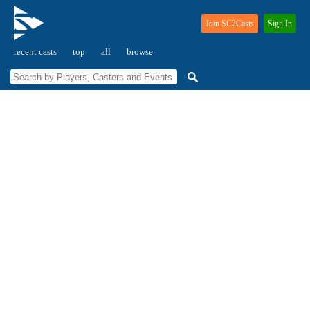
Join SC2Casts
Sign In
recent casts
top
all
browse