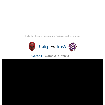
Hide this banner, gain more features
with
premium
Jjakji
vs
IdrA
Game 1
Game 2
Game 3