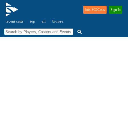
Join SC2Casts
Sign In
recent casts
top
all
browse