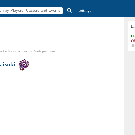
settings
L
On
Of
Ji
ort sc2casts.com
with
sc2casts
premium
aisuki