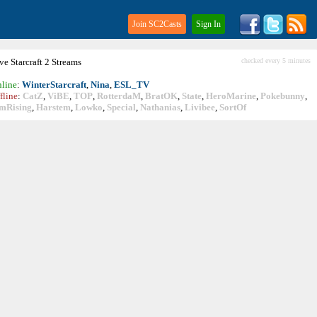
Join SC2Casts
Sign In
ive
Starcraft
2 Streams
checked every 5 minutes
line
:
WinterStarcraft
,
Nina
,
ESL_TV
fline
:
CatZ
,
ViBE
,
TOP
,
RotterdaM
,
BratOK
,
State
,
HeroMarine
,
Pokebunny
,
mRising
,
Harstem
,
Lowko
,
Special
,
Nathanias
,
Livibee
,
SortOf