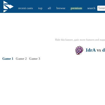
recent casts
top
all
browse
premium
search
Hide this banner, gain more features
and supp
IdrA
vs
d
Game 1
Game 2
Game 3