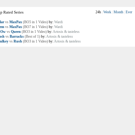
p Rated Series
24h
|
Week
|
Month
|
Ever
lar
vs
MaxPax
(BO5 in 1 Video)
by:
Wardi
lem
vs
MaxPax
(BO7 in 1 Video)
by:
Wardi
nOw
vs
Queen
(BO3 in 1 Video)
by:
Artosis & tasteless
ush
vs
Barracks
(Best of 1)
by:
Artosis & tasteless
ulkey
vs
Rush
(BO3 in 1 Video)
by:
Artosis & tasteless