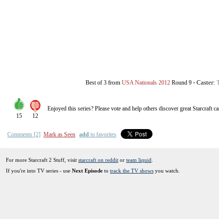
from
-
Caster:
Best of 3
USA Nationals 2012
Round 9
T
Enjoyed this series? Please vote and help others discover great
Starcraft
ca
15
12
Comments [2]
Mark as Seen
add
to favorites
For more Starcraft 2 Stuff, visit
starcraft on reddit
or
team liquid
.
If you're into TV series - use
Next Episode
to
track the TV shows
you watch.