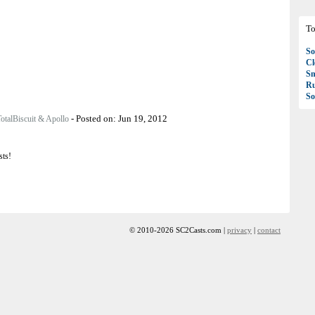
To
So
C
S
R
So
-
Posted on:
Jun 19, 2012
otalBiscuit & Apollo
sts!
© 2010-2026 SC2Casts.com |
privacy
|
contact