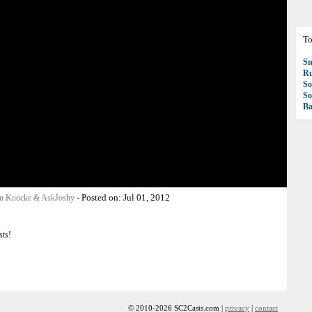
To
S
R
So
So
Ba
-
Posted on:
Jul 01, 2012
n Knocke & AskJoshy
sts!
© 2010-2026 SC2Casts.com |
privacy
|
contact