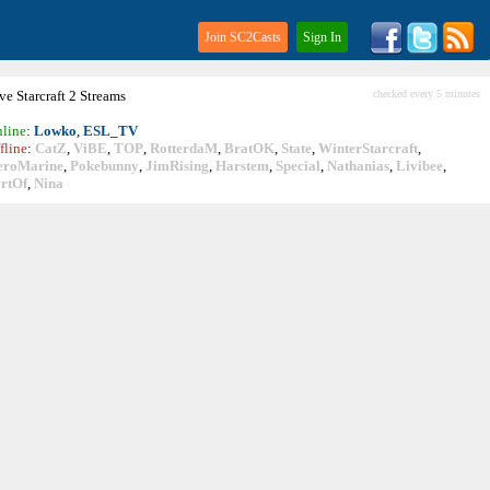
Join SC2Casts
Sign In
ive
Starcraft
2 Streams
checked every 5 minutes
line
:
Lowko
,
ESL_TV
fline
:
CatZ
,
ViBE
,
TOP
,
RotterdaM
,
BratOK
,
State
,
WinterStarcraft
,
eroMarine
,
Pokebunny
,
JimRising
,
Harstem
,
Special
,
Nathanias
,
Livibee
,
rtOf
,
Nina