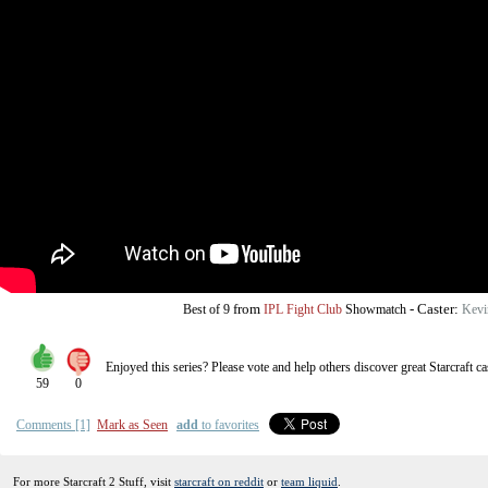
from
-
Caster:
Best of 9
IPL Fight Club
Showmatch
Kevi
Enjoyed this series? Please vote and help others discover great
Starcraft
ca
59
0
Comments [1]
Mark as Seen
add
to favorites
For more Starcraft 2 Stuff, visit
starcraft on reddit
or
team liquid
.