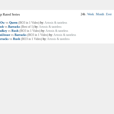
p Rated Series
24h
|
Week
|
Month
|
Ever
nOw
vs
Queen
(BO3 in 1 Video)
by:
Artosis & tasteless
ush
vs
Barracks
(Best of 1)
by:
Artosis & tasteless
ulkey
vs
Rush
(BO3 in 1 Video)
by:
Artosis & tasteless
ul.beast
vs
Barracks
(BO3 in 1 Video)
by:
Artosis & tasteless
rracks
vs
Rush
(BO3 in 1 Video)
by:
Artosis & tasteless