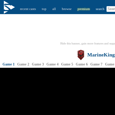
recent casts
top
all
browse
premium
search
Hide this banner, gain more features
and supp
MarineKing
Game 1
Game 2
Game 3
Game 4
Game 5
Game 6
Game 7
Game