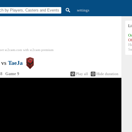
settings
L
On
Of
H
So
ort sc2casts.com
with
sc2casts
premium
vs
TaeJa
 8
Game 9
Play all
Hide duration