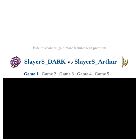
Hide this banner, gain more features
with
premium
SlayerS_DARK
vs
SlayerS_Arthur
Game 1
Game 2
Game 3
Game 4
Game 5