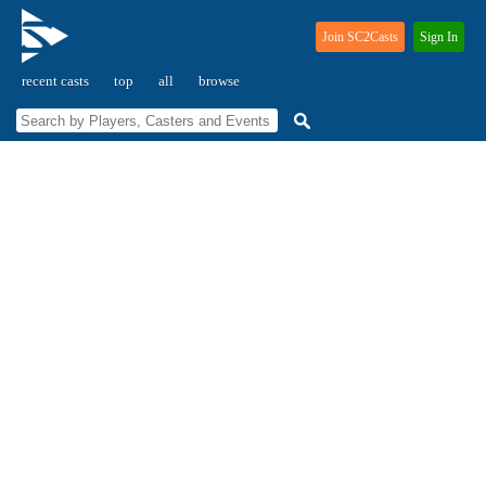
Join SC2Casts
Sign In
recent casts
top
all
browse