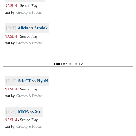
NASL 4
-
Season Play
cast by:
Gretorp & Frodan
[PvT]
Alicia
vs
Strelok
NASL 4
-
Season Play
cast by:
Gretorp & Frodan
Thu Dec 20, 2012
[TvZ]
SeleCT
vs
HyuN
NASL 4
-
Season Play
cast by:
Gretorp & Frodan
[TvZ]
MMA
vs
Sen
NASL 4
-
Season Play
cast by:
Gretorp & Frodan