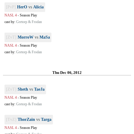
[PvP]
HerO
vs
Alicia
NASL 4
-
Season Play
cast by:
Gretorp & Frodan
[ZvT]
MorroW
vs
MaSa
NASL 4
-
Season Play
cast by:
Gretorp & Frodan
Thu Dec 06, 2012
[ZvT]
Sheth
vs
TaeJa
NASL 4
-
Season Play
cast by:
Gretorp & Frodan
[TvZ]
ThorZain
vs
Targa
NASL 4
-
Season Play