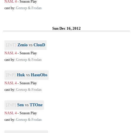
NASL 4
-
Season Play
cast by:
Gretorp & Frodan
Sun Dec 16, 2012
[ZvT]
Zenio
vs
ClouD
NASL 4
-
Season Play
cast by:
Gretorp & Frodan
[PvP]
Huk
vs
HasuObs
NASL 4
-
Season Play
cast by:
Gretorp & Frodan
[ZvP]
Sen
vs
TTOne
NASL 4
-
Season Play
cast by:
Gretorp & Frodan