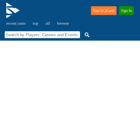
Join SC2Casts
Sign In
recent casts
top
all
browse