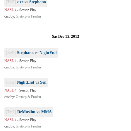
[TvZ]
qxc
vs
Stephano
NASL 4
-
Season Play
cast by:
Gretorp & Frodan
Sat Dec 15, 2012
[ZvP]
Stephano
vs
NightEnd
NASL 4
-
Season Play
cast by:
Gretorp & Frodan
[PvZ]
NightEnd
vs
Sen
NASL 4
-
Season Play
cast by:
Gretorp & Frodan
[TvT]
DeMuslim
vs
MMA
NASL 4
-
Season Play
cast by:
Gretorp & Frodan