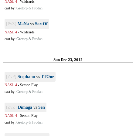
NASL 4
-
Wildcards
cast by:
Gretorp & Frodan
[PvZ]
MaNa
vs
SortOf
NASL 4
-
Wildcards
cast by:
Gretorp & Frodan
Sun Dec 23, 2012
[ZvP]
Stephano
vs
TTOne
NASL 4
-
Season Play
cast by:
Gretorp & Frodan
[ZvZ]
Dimaga
vs
Sen
NASL 4
-
Season Play
cast by:
Gretorp & Frodan