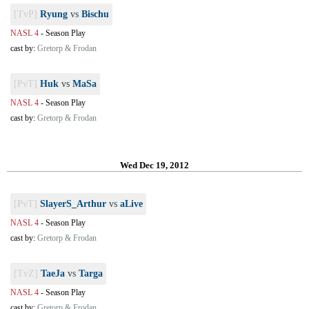
[TvP]
Ryung
vs
Bischu
NASL 4
-
Season Play
cast by:
Gretorp & Frodan
[PvT]
Huk
vs
MaSa
NASL 4
-
Season Play
cast by:
Gretorp & Frodan
Wed Dec 19, 2012
[PvT]
SlayerS_Arthur
vs
aLive
NASL 4
-
Season Play
cast by:
Gretorp & Frodan
[TvZ]
TaeJa
vs
Targa
NASL 4
-
Season Play
cast by:
Gretorp & Frodan