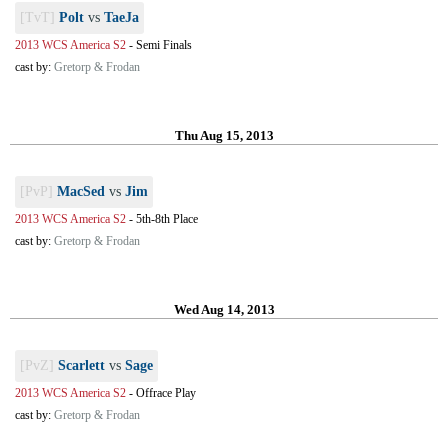
[TvT]
Polt
vs
TaeJa
2013 WCS America S2
-
Semi Finals
cast by:
Gretorp & Frodan
Thu Aug 15, 2013
[PvP]
MacSed
vs
Jim
2013 WCS America S2
-
5th-8th Place
cast by:
Gretorp & Frodan
Wed Aug 14, 2013
[PvZ]
Scarlett
vs
Sage
2013 WCS America S2
-
Offrace Play
cast by:
Gretorp & Frodan