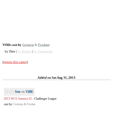
VODs cast by
Gretorp
&
Frodan
:
by Date |
by Rating
|
by Comments
(
ignore this caster
)
Added on
Sat Aug 31, 2013
[ZvZ]
Sen
vs
ViBE
2013 WCS America S2
-
Challenger League
cast by:
Gretorp & Frodan