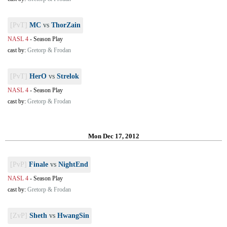
[PvT]
MC
vs
ThorZain
NASL 4
-
Season Play
cast by:
Gretorp & Frodan
[PvT]
HerO
vs
Strelok
NASL 4
-
Season Play
cast by:
Gretorp & Frodan
Mon Dec 17, 2012
[PvP]
Finale
vs
NightEnd
NASL 4
-
Season Play
cast by:
Gretorp & Frodan
[ZvP]
Sheth
vs
HwangSin