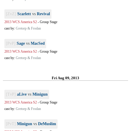
[ZvZ]
Scarlett
vs
Revival
2013 WCS America S2
-
Group Stage
cast by:
Gretorp & Frodan
[PvP]
Sage
vs
MacSed
2013 WCS America S2
-
Group Stage
cast by:
Gretorp & Frodan
Fri Aug 09, 2013
[TvP]
aLive
vs
Minigun
2013 WCS America S2
-
Group Stage
cast by:
Gretorp & Frodan
[PvT]
Minigun
vs
DeMuslim