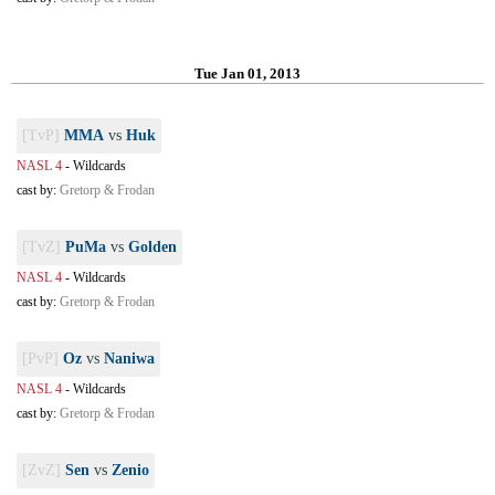
Tue Jan 01, 2013
[TvP]
MMA
vs
Huk
NASL 4
-
Wildcards
cast by:
Gretorp & Frodan
[TvZ]
PuMa
vs
Golden
NASL 4
-
Wildcards
cast by:
Gretorp & Frodan
[PvP]
Oz
vs
Naniwa
NASL 4
-
Wildcards
cast by:
Gretorp & Frodan
[ZvZ]
Sen
vs
Zenio