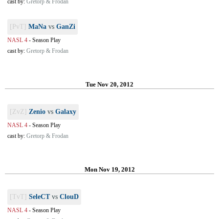
cast by:
Gretorp & Frodan
[PvT]
MaNa
vs
GanZi
NASL 4
-
Season Play
cast by:
Gretorp & Frodan
Tue Nov 20, 2012
[ZvZ]
Zenio
vs
Galaxy
NASL 4
-
Season Play
cast by:
Gretorp & Frodan
Mon Nov 19, 2012
[TvT]
SeleCT
vs
ClouD
NASL 4
-
Season Play