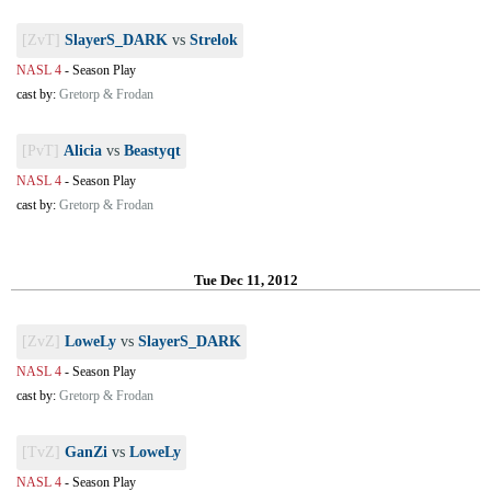
[ZvT]
SlayerS_DARK
vs
Strelok
NASL 4
-
Season Play
cast by:
Gretorp & Frodan
[PvT]
Alicia
vs
Beastyqt
NASL 4
-
Season Play
cast by:
Gretorp & Frodan
Tue Dec 11, 2012
[ZvZ]
LoweLy
vs
SlayerS_DARK
NASL 4
-
Season Play
cast by:
Gretorp & Frodan
[TvZ]
GanZi
vs
LoweLy
NASL 4
-
Season Play