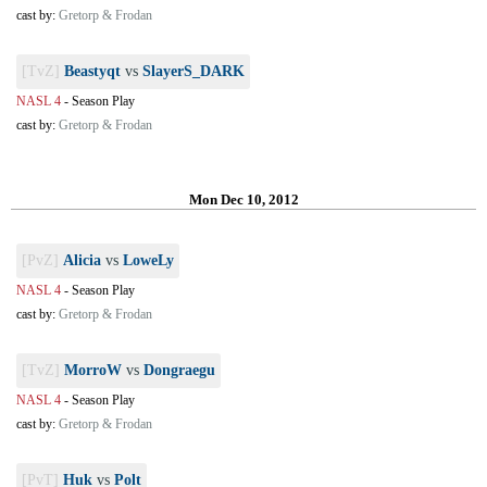
cast by:
Gretorp & Frodan
[TvZ]
Beastyqt
vs
SlayerS_DARK
NASL 4
-
Season Play
cast by:
Gretorp & Frodan
Mon Dec 10, 2012
[PvZ]
Alicia
vs
LoweLy
NASL 4
-
Season Play
cast by:
Gretorp & Frodan
[TvZ]
MorroW
vs
Dongraegu
NASL 4
-
Season Play
cast by:
Gretorp & Frodan
[PvT]
Huk
vs
Polt