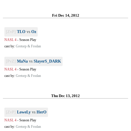
Fri Dec 14, 2012
[ZvP]
TLO
vs
Oz
NASL 4
-
Season Play
cast by:
Gretorp & Frodan
[PvZ]
MaNa
vs
SlayerS_DARK
NASL 4
-
Season Play
cast by:
Gretorp & Frodan
Thu Dec 13, 2012
[ZvP]
LoweLy
vs
HerO
NASL 4
-
Season Play
cast by:
Gretorp & Frodan