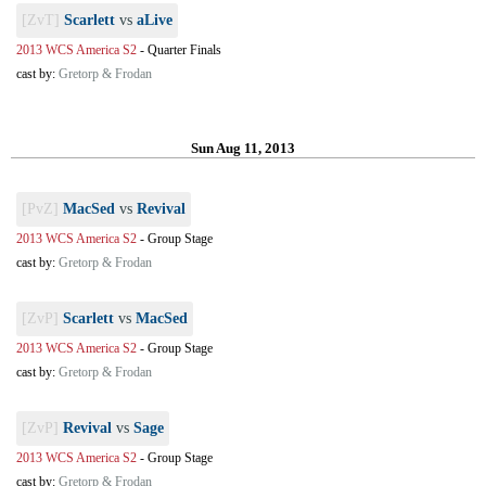
[ZvT]
Scarlett
vs
aLive
2013 WCS America S2
-
Quarter Finals
cast by:
Gretorp & Frodan
Sun Aug 11, 2013
[PvZ]
MacSed
vs
Revival
2013 WCS America S2
-
Group Stage
cast by:
Gretorp & Frodan
[ZvP]
Scarlett
vs
MacSed
2013 WCS America S2
-
Group Stage
cast by:
Gretorp & Frodan
[ZvP]
Revival
vs
Sage
2013 WCS America S2
-
Group Stage
cast by:
Gretorp & Frodan