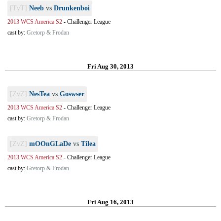
[TvT]
Neeb
vs
Drunkenboi
2013 WCS America S2
-
Challenger League
cast by:
Gretorp & Frodan
Fri Aug 30, 2013
[ZvZ]
NesTea
vs
Goswser
2013 WCS America S2
-
Challenger League
cast by:
Gretorp & Frodan
[ZvZ]
mOOnGLaDe
vs
Tilea
2013 WCS America S2
-
Challenger League
cast by:
Gretorp & Frodan
Fri Aug 16, 2013