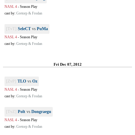
NASL 4
-
Season Play
cast by:
Gretorp & Frodan
[TvT]
SeleCT
vs
PuMa
NASL 4
-
Season Play
cast by:
Gretorp & Frodan
Fri Dec 07, 2012
[ZvP]
TLO
vs
Oz
NASL 4
-
Season Play
cast by:
Gretorp & Frodan
[TvZ]
Polt
vs
Dongraegu
NASL 4
-
Season Play
cast by:
Gretorp & Frodan