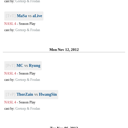
cast by:
Gretorp & Frodan
[TvT]
MaSa
vs
aLive
NASL 4
-
Season Play
cast by:
Gretorp & Frodan
Mon Nov 12, 2012
[PvT]
MC
vs
Ryung
NASL 4
-
Season Play
cast by:
Gretorp & Frodan
[TvP]
ThorZain
vs
HwangSin
NASL 4
-
Season Play
cast by:
Gretorp & Frodan