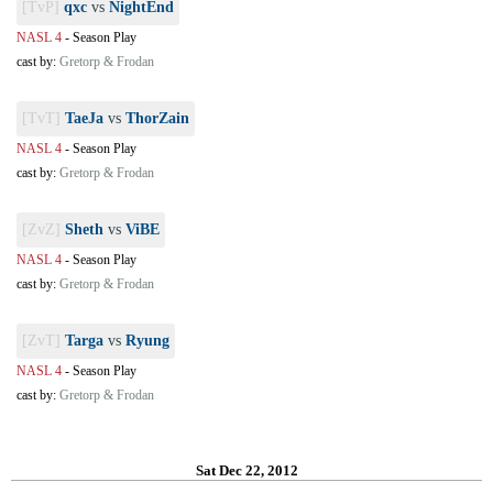
[TvP]
qxc
vs
NightEnd
NASL 4
-
Season Play
cast by:
Gretorp & Frodan
[TvT]
TaeJa
vs
ThorZain
NASL 4
-
Season Play
cast by:
Gretorp & Frodan
[ZvZ]
Sheth
vs
ViBE
NASL 4
-
Season Play
cast by:
Gretorp & Frodan
[ZvT]
Targa
vs
Ryung
NASL 4
-
Season Play
cast by:
Gretorp & Frodan
Sat Dec 22, 2012