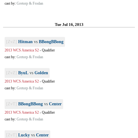
cast by:
Gretorp & Frodan
Tue Jul 16, 2013
[ZvZ]
Hitman
vs
BBongBBong
2013 WCS America S2
-
Qualifier
cast by:
Gretorp & Frodan
[ZvZ]
ByuL
vs
Golden
2013 WCS America S2
-
Qualifier
cast by:
Gretorp & Frodan
[ZvT]
BBongBBong
vs
Center
2013 WCS America S2
-
Qualifier
cast by:
Gretorp & Frodan
[ZvT]
Lucky
vs
Center