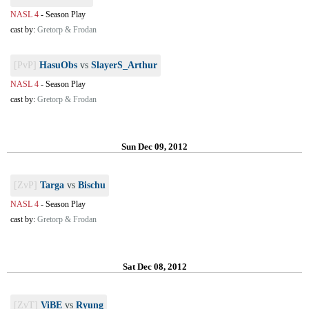
NASL 4
-
Season Play
cast by:
Gretorp & Frodan
[PvP]
HasuObs
vs
SlayerS_Arthur
NASL 4
-
Season Play
cast by:
Gretorp & Frodan
Sun Dec 09, 2012
[ZvP]
Targa
vs
Bischu
NASL 4
-
Season Play
cast by:
Gretorp & Frodan
Sat Dec 08, 2012
[ZvT]
ViBE
vs
Ryung