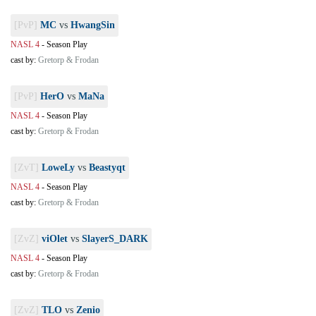
[PvP]
MC
vs
HwangSin
NASL 4
-
Season Play
cast by:
Gretorp & Frodan
[PvP]
HerO
vs
MaNa
NASL 4
-
Season Play
cast by:
Gretorp & Frodan
[ZvT]
LoweLy
vs
Beastyqt
NASL 4
-
Season Play
cast by:
Gretorp & Frodan
[ZvZ]
viOlet
vs
SlayerS_DARK
NASL 4
-
Season Play
cast by:
Gretorp & Frodan
[ZvZ]
TLO
vs
Zenio