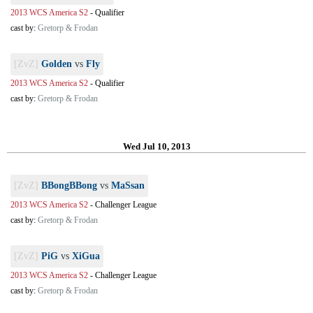
2013 WCS America S2
-
Qualifier
cast by:
Gretorp & Frodan
[ZvZ]
Golden
vs
Fly
2013 WCS America S2
-
Qualifier
cast by:
Gretorp & Frodan
Wed Jul 10, 2013
[ZvZ]
BBongBBong
vs
MaSsan
2013 WCS America S2
-
Challenger League
cast by:
Gretorp & Frodan
[ZvZ]
PiG
vs
XiGua
2013 WCS America S2
-
Challenger League
cast by:
Gretorp & Frodan