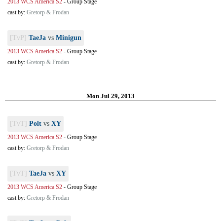
2013 WCS America S2
-
Group Stage
cast by:
Gretorp & Frodan
[TvP]
TaeJa
vs
Minigun
2013 WCS America S2
-
Group Stage
cast by:
Gretorp & Frodan
Mon Jul 29, 2013
[TvT]
Polt
vs
XY
2013 WCS America S2
-
Group Stage
cast by:
Gretorp & Frodan
[TvT]
TaeJa
vs
XY
2013 WCS America S2
-
Group Stage
cast by:
Gretorp & Frodan