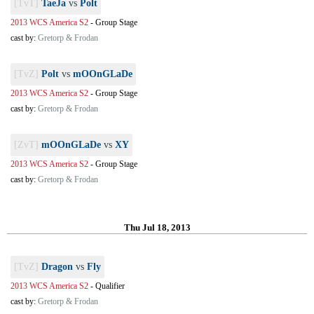
[TvT]
TaeJa
vs
Polt
2013 WCS America S2
-
Group Stage
cast by:
Gretorp & Frodan
[TvZ]
Polt
vs
mOOnGLaDe
2013 WCS America S2
-
Group Stage
cast by:
Gretorp & Frodan
[ZvT]
mOOnGLaDe
vs
XY
2013 WCS America S2
-
Group Stage
cast by:
Gretorp & Frodan
Thu Jul 18, 2013
[TvZ]
Dragon
vs
Fly
2013 WCS America S2
-
Qualifier
cast by:
Gretorp & Frodan