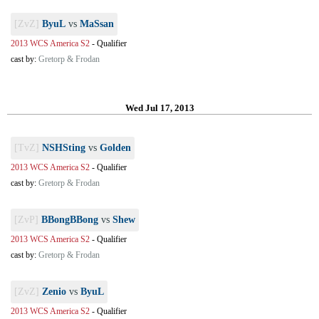
[ZvZ]
ByuL
vs
MaSsan
2013 WCS America S2
-
Qualifier
cast by:
Gretorp & Frodan
Wed Jul 17, 2013
[TvZ]
NSHSting
vs
Golden
2013 WCS America S2
-
Qualifier
cast by:
Gretorp & Frodan
[ZvP]
BBongBBong
vs
Shew
2013 WCS America S2
-
Qualifier
cast by:
Gretorp & Frodan
[ZvZ]
Zenio
vs
ByuL
2013 WCS America S2
-
Qualifier