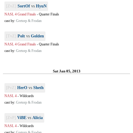
[ZvZ]
SortOf
vs
HyuN
NASL 4 Grand Finals
-
Quarter Finals
cast by:
Gretorp & Frodan
[TvZ]
Polt
vs
Golden
NASL 4 Grand Finals
-
Quarter Finals
cast by:
Gretorp & Frodan
Sat Jan 05, 2013
[PvZ]
HerO
vs
Sheth
NASL 4
-
Wildcards
cast by:
Gretorp & Frodan
[ZvP]
ViBE
vs
Alicia
NASL 4
-
Wildcards
cast by:
Gretorp & Frodan