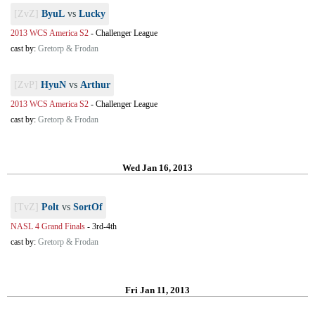
[ZvZ]
ByuL
vs
Lucky
2013 WCS America S2
-
Challenger League
cast by:
Gretorp & Frodan
[ZvP]
HyuN
vs
Arthur
2013 WCS America S2
-
Challenger League
cast by:
Gretorp & Frodan
Wed Jan 16, 2013
[TvZ]
Polt
vs
SortOf
NASL 4 Grand Finals
-
3rd-4th
cast by:
Gretorp & Frodan
Fri Jan 11, 2013