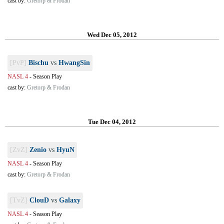
cast by:
Gretorp & Frodan
Wed Dec 05, 2012
[PvP]
Bischu
vs
HwangSin
NASL 4
-
Season Play
cast by:
Gretorp & Frodan
Tue Dec 04, 2012
[ZvZ]
Zenio
vs
HyuN
NASL 4
-
Season Play
cast by:
Gretorp & Frodan
[TvZ]
ClouD
vs
Galaxy
NASL 4
-
Season Play