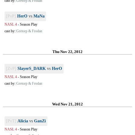
cast by:
Gretorp & Frodan
[PvP]
HerO
vs
MaNa
NASL 4
-
Season Play
cast by:
Gretorp & Frodan
Thu Nov 22, 2012
[ZvP]
SlayerS_DARK
vs
HerO
NASL 4
-
Season Play
cast by:
Gretorp & Frodan
Wed Nov 21, 2012
[PvT]
Alicia
vs
GanZi
NASL 4
-
Season Play