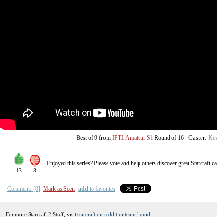
from
-
Caster:
Best of 9
IPTL Amateur S1
Round of 16
Kev
Enjoyed this series? Please vote and help others discover great
Starcraft
ca
13
3
Comments [0]
Mark as Seen
add
to favorites
For more Starcraft 2 Stuff, visit
starcraft on reddit
or
team liquid
.