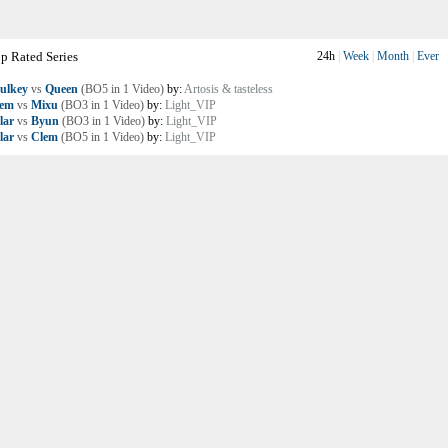
p Rated Series
24h
|
Week
|
Month
|
Ever
ulkey
vs
Queen
(BO5 in 1 Video)
by:
Artosis & tasteless
lem
vs
Mixu
(BO3 in 1 Video)
by:
Light_VIP
lar
vs
Byun
(BO3 in 1 Video)
by:
Light_VIP
lar
vs
Clem
(BO5 in 1 Video)
by:
Light_VIP