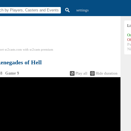
settings
L
On
Of
P
N
ort sc2casts.com
with
sc2casts
premium
enegades of Hell
 8
Game 9
Play all
Hide duration