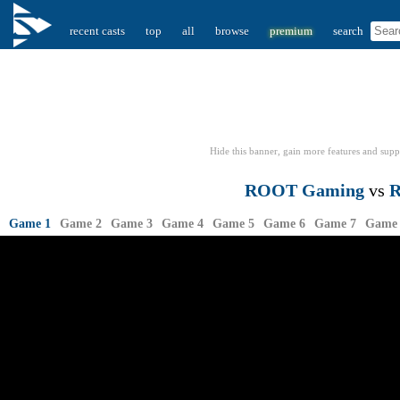
recent casts
top
all
browse
premium
search
Hide this banner, gain more features
and supp
ROOT Gaming
vs
R
Game 1
Game 2
Game 3
Game 4
Game 5
Game 6
Game 7
Game