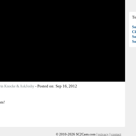
To
So
C
So
So
-
Posted on:
Sep 16, 2012
in Knocke & AskJoshy
sts!
© 2010-2026 SC2Casts.com |
privacy
|
contact