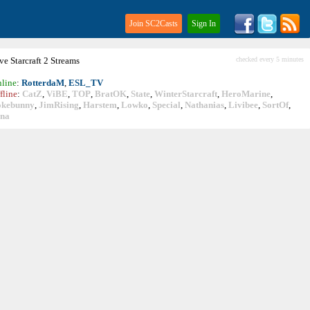
Join SC2Casts
Sign In
ive
Starcraft
2 Streams
checked every 5 minutes
line
:
RotterdaM
,
ESL_TV
fline
:
CatZ
,
ViBE
,
TOP
,
BratOK
,
State
,
WinterStarcraft
,
HeroMarine
,
okebunny
,
JimRising
,
Harstem
,
Lowko
,
Special
,
Nathanias
,
Livibee
,
SortOf
,
ina