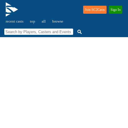
Join SC2Casts
Sign In
recent casts
top
all
browse