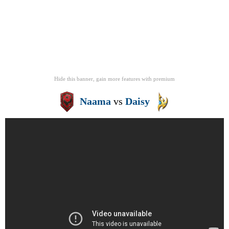
Hide this banner, gain more features
with
premium
Naama
vs
Daisy