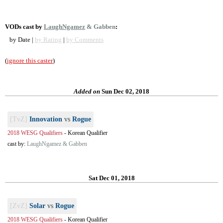
VODs cast by
LaughNgamez
& Gabben
:
by Date |
by Rating
|
by Comments
(
ignore this caster
)
Added on
Sun Dec 02, 2018
[TvZ]
Innovation
vs
Rogue
2018 WESG Qualifiers
-
Korean Qualifier
cast by:
LaughNgamez & Gabben
Sat Dec 01, 2018
[ZvZ]
Solar
vs
Rogue
2018 WESG Qualifiers
-
Korean Qualifier