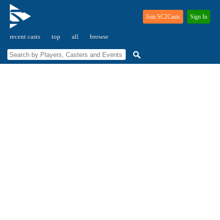
Join SC2Casts
Sign In
recent casts
top
all
browse