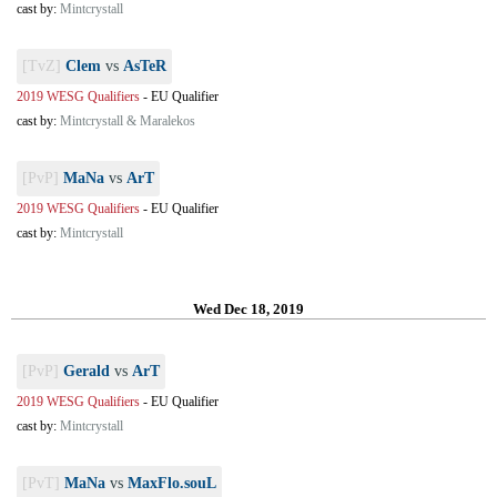
cast by:
Mintcrystall
[TvZ]
Clem
vs
AsTeR
2019 WESG Qualifiers
-
EU Qualifier
cast by:
Mintcrystall & Maralekos
[PvP]
MaNa
vs
ArT
2019 WESG Qualifiers
-
EU Qualifier
cast by:
Mintcrystall
Wed Dec 18, 2019
[PvP]
Gerald
vs
ArT
2019 WESG Qualifiers
-
EU Qualifier
cast by:
Mintcrystall
[PvT]
MaNa
vs
MaxFlo.souL