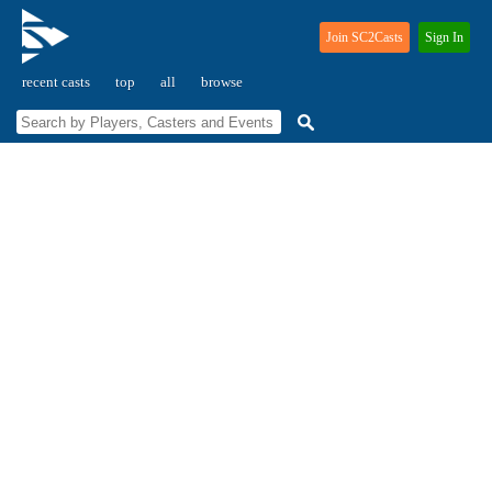
Join SC2Casts
Sign In
recent casts
top
all
browse