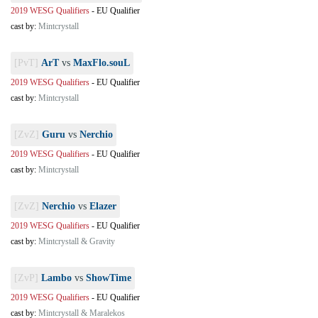
2019 WESG Qualifiers
-
EU Qualifier
cast by:
Mintcrystall
[PvT]
ArT
vs
MaxFlo.souL
2019 WESG Qualifiers
-
EU Qualifier
cast by:
Mintcrystall
[ZvZ]
Guru
vs
Nerchio
2019 WESG Qualifiers
-
EU Qualifier
cast by:
Mintcrystall
[ZvZ]
Nerchio
vs
Elazer
2019 WESG Qualifiers
-
EU Qualifier
cast by:
Mintcrystall & Gravity
[ZvP]
Lambo
vs
ShowTime
2019 WESG Qualifiers
-
EU Qualifier
cast by:
Mintcrystall & Maralekos