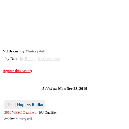
VODs cast by
Mintcrystall
:
by Date |
by Rating
|
by Comments
(
ignore this caster
)
Added on
Mon Dec 23, 2019
[TvT]
Hopt
vs
Radko
2019 WESG Qualifiers
-
EU Qualifier
cast by:
Mintcrystall