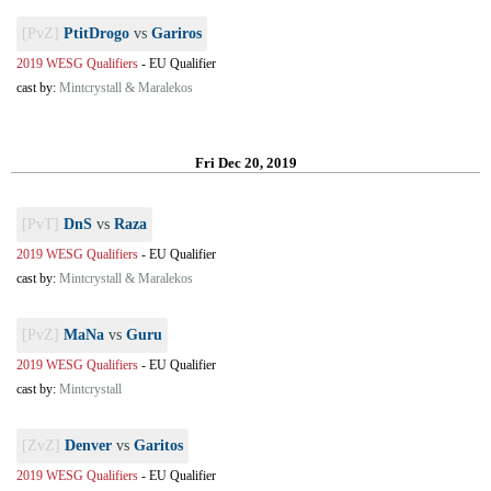
[PvZ]
PtitDrogo
vs
Gariros
2019 WESG Qualifiers
-
EU Qualifier
cast by:
Mintcrystall & Maralekos
Fri Dec 20, 2019
[PvT]
DnS
vs
Raza
2019 WESG Qualifiers
-
EU Qualifier
cast by:
Mintcrystall & Maralekos
[PvZ]
MaNa
vs
Guru
2019 WESG Qualifiers
-
EU Qualifier
cast by:
Mintcrystall
[ZvZ]
Denver
vs
Garitos
2019 WESG Qualifiers
-
EU Qualifier