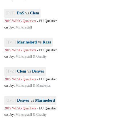
[PvT]
DnS
vs
Clem
2019 WESG Qualifiers
-
EU Qualifier
cast by:
Mintcrystall
[TvT]
Marinelord
vs
Raza
2019 WESG Qualifiers
-
EU Qualifier
cast by:
Mintcrystall & Gravity
[TvZ]
Clem
vs
Denver
2019 WESG Qualifiers
-
EU Qualifier
cast by:
Mintcrystall & Maralekos
[ZvT]
Denver
vs
Marinelord
2019 WESG Qualifiers
-
EU Qualifier
cast by:
Mintcrystall & Gravity