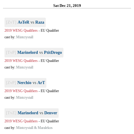
Sat Dec 21, 2019
[ZvT]
AsTeR
vs
Raza
2019 WESG Qualifiers
-
EU Qualifier
cast by:
Mintcrystall
[TvP]
Marinelord
vs
PtitDrogo
2019 WESG Qualifiers
-
EU Qualifier
cast by:
Mintcrystall
[ZvP]
Nerchio
vs
ArT
2019 WESG Qualifiers
-
EU Qualifier
cast by:
Mintcrystall
[TvZ]
Marinelord
vs
Denver
2019 WESG Qualifiers
-
EU Qualifier
cast by:
Mintcrystall & Maralekos