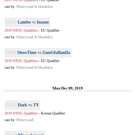
2019 WESG Qualifiers
-
EU Qualifier
cast by:
Mintcrystall & Maralekos
[ZvT]
Lambo
vs
Inzane
2019 WESG Qualifiers
-
EU Qualifier
cast by:
Mintcrystall & Maralekos
[PvP]
ShowTime
vs
GunGfuBanDa
2019 WESG Qualifiers
-
EU Qualifier
cast by:
Mintcrystall & Maralekos
Mon Dec 09, 2019
[ZvT]
Dark
vs
TY
2019 WESG Qualifiers
-
Korean Qualifier
cast by:
Mintcrystall