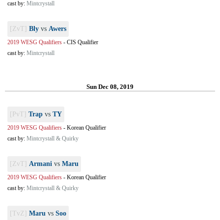
cast by:
Mintcrystall
[ZvT]
Bly
vs
Awers
2019 WESG Qualifiers
-
CIS Qualifier
cast by:
Mintcrystall
Sun Dec 08, 2019
[PvT]
Trap
vs
TY
2019 WESG Qualifiers
-
Korean Qualifier
cast by:
Mintcrystall & Quirky
[ZvT]
Armani
vs
Maru
2019 WESG Qualifiers
-
Korean Qualifier
cast by:
Mintcrystall & Quirky
[TvZ]
Maru
vs
Soo