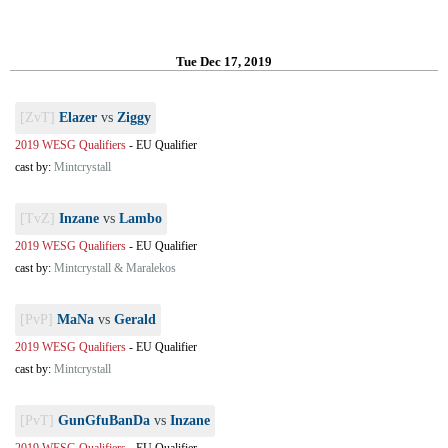
Tue Dec 17, 2019
[ZvT]
Elazer
vs
Ziggy
2019 WESG Qualifiers
-
EU Qualifier
cast by:
Mintcrystall
[TvZ]
Inzane
vs
Lambo
2019 WESG Qualifiers
-
EU Qualifier
cast by:
Mintcrystall & Maralekos
[PvP]
MaNa
vs
Gerald
2019 WESG Qualifiers
-
EU Qualifier
cast by:
Mintcrystall
[PvT]
GunGfuBanDa
vs
Inzane