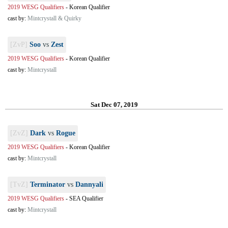
2019 WESG Qualifiers
-
Korean Qualifier
cast by:
Mintcrystall & Quirky
[ZvP]
Soo
vs
Zest
2019 WESG Qualifiers
-
Korean Qualifier
cast by:
Mintcrystall
Sat Dec 07, 2019
[ZvZ]
Dark
vs
Rogue
2019 WESG Qualifiers
-
Korean Qualifier
cast by:
Mintcrystall
[TvZ]
Terminator
vs
Dannyali
2019 WESG Qualifiers
-
SEA Qualifier
cast by:
Mintcrystall