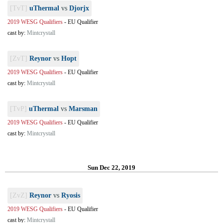
[TvT]
uThermal
vs
Djorjx
2019 WESG Qualifiers
-
EU Qualifier
cast by:
Mintcrystall
[ZvT]
Reynor
vs
Hopt
2019 WESG Qualifiers
-
EU Qualifier
cast by:
Mintcrystall
[TvP]
uThermal
vs
Marsman
2019 WESG Qualifiers
-
EU Qualifier
cast by:
Mintcrystall
Sun Dec 22, 2019
[ZvZ]
Reynor
vs
Ryosis
2019 WESG Qualifiers
-
EU Qualifier
cast by:
Mintcrystall