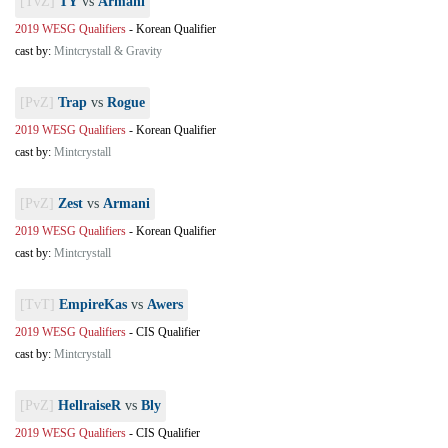
[TvZ]
TY
vs
Armani
2019 WESG Qualifiers
-
Korean Qualifier
cast by:
Mintcrystall & Gravity
[PvZ]
Trap
vs
Rogue
2019 WESG Qualifiers
-
Korean Qualifier
cast by:
Mintcrystall
[PvZ]
Zest
vs
Armani
2019 WESG Qualifiers
-
Korean Qualifier
cast by:
Mintcrystall
[TvT]
EmpireKas
vs
Awers
2019 WESG Qualifiers
-
CIS Qualifier
cast by:
Mintcrystall
[PvZ]
HellraiseR
vs
Bly
2019 WESG Qualifiers
-
CIS Qualifier