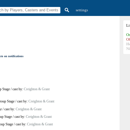
settings
L
On
Of
H
N
rn on notifications
p Stage
/
cast by:
Creighton & Grant
roup Stage
/
cast by:
Creighton & Grant
ge
/
cast by:
Creighton & Grant
up Stage
/
cast by:
Creighton & Grant
oup Stage
/
cast by:
Creighton & Grant