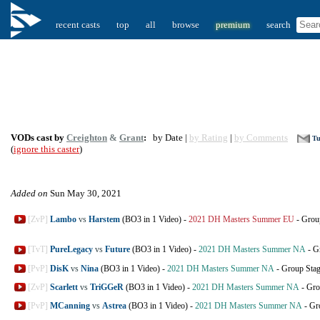
recent casts
top
all
browse
premium
search
VODs cast by
Creighton
&
Grant
:
by Date |
by Rating
|
by Comments
Tu
(
ignore this caster
)
Added on
Sun May 30, 2021
[ZvP]
Lambo
vs
Harstem
(BO3 in 1 Video)
-
2021 DH Masters Summer EU
-
Grou
[TvT]
PureLegacy
vs
Future
(BO3 in 1 Video)
-
2021 DH Masters Summer NA
-
G
[PvP]
DisK
vs
Nina
(BO3 in 1 Video)
-
2021 DH Masters Summer NA
-
Group Sta
[ZvP]
Scarlett
vs
TriGGeR
(BO3 in 1 Video)
-
2021 DH Masters Summer NA
-
Gro
[PvP]
MCanning
vs
Astrea
(BO3 in 1 Video)
-
2021 DH Masters Summer NA
-
Gr