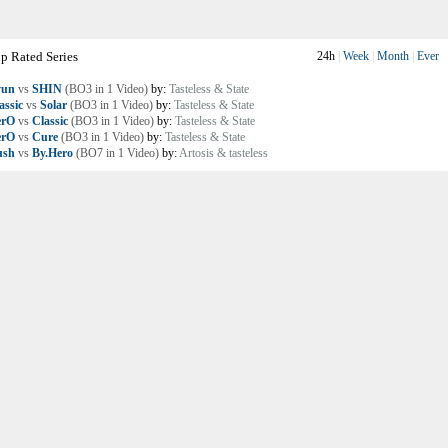
p Rated Series
24h
|
Week
|
Month
|
Ever
yun
vs
SHIN
(BO3 in 1 Video)
by:
Tasteless & State
assic
vs
Solar
(BO3 in 1 Video)
by:
Tasteless & State
erO
vs
Classic
(BO3 in 1 Video)
by:
Tasteless & State
erO
vs
Cure
(BO3 in 1 Video)
by:
Tasteless & State
ush
vs
By.Hero
(BO7 in 1 Video)
by:
Artosis & tasteless