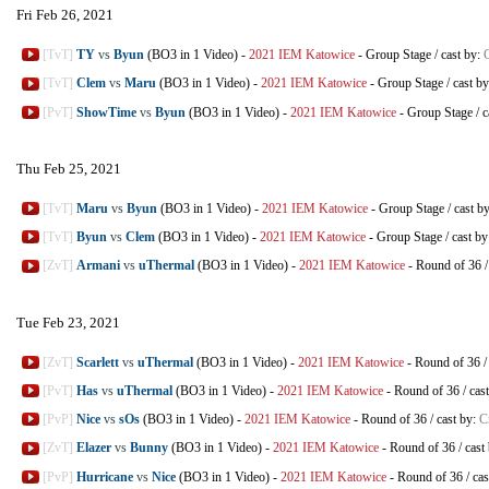
Fri Feb 26, 2021
[TvT]
TY
vs
Byun
(BO3 in 1 Video)
-
2021 IEM Katowice
-
Group Stage
/
cast by:
[TvT]
Clem
vs
Maru
(BO3 in 1 Video)
-
2021 IEM Katowice
-
Group Stage
/
cast b
[PvT]
ShowTime
vs
Byun
(BO3 in 1 Video)
-
2021 IEM Katowice
-
Group Stage
/
c
Thu Feb 25, 2021
[TvT]
Maru
vs
Byun
(BO3 in 1 Video)
-
2021 IEM Katowice
-
Group Stage
/
cast b
[TvT]
Byun
vs
Clem
(BO3 in 1 Video)
-
2021 IEM Katowice
-
Group Stage
/
cast b
[ZvT]
Armani
vs
uThermal
(BO3 in 1 Video)
-
2021 IEM Katowice
-
Round of 36
Tue Feb 23, 2021
[ZvT]
Scarlett
vs
uThermal
(BO3 in 1 Video)
-
2021 IEM Katowice
-
Round of 36
[PvT]
Has
vs
uThermal
(BO3 in 1 Video)
-
2021 IEM Katowice
-
Round of 36
/
cas
[PvP]
Nice
vs
sOs
(BO3 in 1 Video)
-
2021 IEM Katowice
-
Round of 36
/
cast by:
C
[ZvT]
Elazer
vs
Bunny
(BO3 in 1 Video)
-
2021 IEM Katowice
-
Round of 36
/
cast
[PvP]
Hurricane
vs
Nice
(BO3 in 1 Video)
-
2021 IEM Katowice
-
Round of 36
/
cas