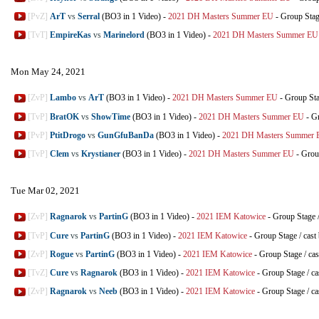
[PvZ]
ArT
vs
Serral
(BO3 in 1 Video)
-
2021 DH Masters Summer EU
-
Group Sta
[TvT]
EmpireKas
vs
Marinelord
(BO3 in 1 Video)
-
2021 DH Masters Summer EU
Mon May 24, 2021
[ZvP]
Lambo
vs
ArT
(BO3 in 1 Video)
-
2021 DH Masters Summer EU
-
Group St
[TvP]
BratOK
vs
ShowTime
(BO3 in 1 Video)
-
2021 DH Masters Summer EU
-
Gr
[PvP]
PtitDrogo
vs
GunGfuBanDa
(BO3 in 1 Video)
-
2021 DH Masters Summer
[TvP]
Clem
vs
Krystianer
(BO3 in 1 Video)
-
2021 DH Masters Summer EU
-
Grou
Tue Mar 02, 2021
[ZvP]
Ragnarok
vs
PartinG
(BO3 in 1 Video)
-
2021 IEM Katowice
-
Group Stage
[TvP]
Cure
vs
PartinG
(BO3 in 1 Video)
-
2021 IEM Katowice
-
Group Stage
/
cast
[ZvP]
Rogue
vs
PartinG
(BO3 in 1 Video)
-
2021 IEM Katowice
-
Group Stage
/
cas
[TvZ]
Cure
vs
Ragnarok
(BO3 in 1 Video)
-
2021 IEM Katowice
-
Group Stage
/
ca
[ZvP]
Ragnarok
vs
Neeb
(BO3 in 1 Video)
-
2021 IEM Katowice
-
Group Stage
/
ca