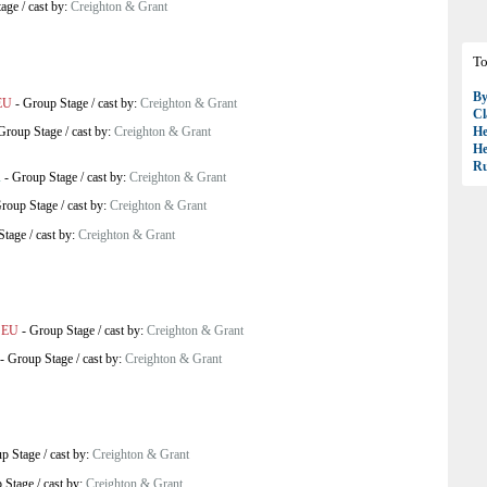
tage
/
cast by:
Creighton & Grant
To
B
EU
-
Group Stage
/
cast by:
Creighton & Grant
Cl
Group Stage
/
cast by:
Creighton & Grant
H
H
R
A
-
Group Stage
/
cast by:
Creighton & Grant
roup Stage
/
cast by:
Creighton & Grant
Stage
/
cast by:
Creighton & Grant
 EU
-
Group Stage
/
cast by:
Creighton & Grant
-
Group Stage
/
cast by:
Creighton & Grant
p Stage
/
cast by:
Creighton & Grant
 Stage
/
cast by:
Creighton & Grant