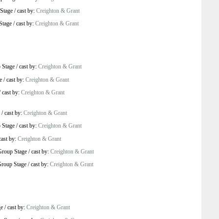
Stage
/
cast by:
Creighton & Grant
Stage
/
cast by:
Creighton & Grant
 Stage
/
cast by:
Creighton & Grant
e
/
cast by:
Creighton & Grant
/
cast by:
Creighton & Grant
/
cast by:
Creighton & Grant
 Stage
/
cast by:
Creighton & Grant
cast by:
Creighton & Grant
Group Stage
/
cast by:
Creighton & Grant
roup Stage
/
cast by:
Creighton & Grant
ge
/
cast by:
Creighton & Grant