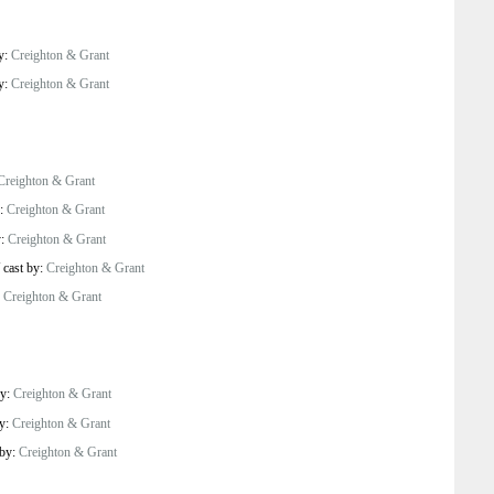
by:
Creighton & Grant
by:
Creighton & Grant
Creighton & Grant
y:
Creighton & Grant
y:
Creighton & Grant
/
cast by:
Creighton & Grant
:
Creighton & Grant
by:
Creighton & Grant
by:
Creighton & Grant
 by:
Creighton & Grant