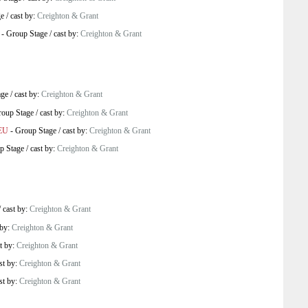
ge
/
cast by:
Creighton & Grant
-
Group Stage
/
cast by:
Creighton & Grant
age
/
cast by:
Creighton & Grant
oup Stage
/
cast by:
Creighton & Grant
 EU
-
Group Stage
/
cast by:
Creighton & Grant
p Stage
/
cast by:
Creighton & Grant
/
cast by:
Creighton & Grant
 by:
Creighton & Grant
t by:
Creighton & Grant
st by:
Creighton & Grant
st by:
Creighton & Grant