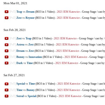
Mon Mar 01, 2021
[PvT]
Trap
vs
Dream
(BO3 in 1 Video)
-
2021 IEM Katowice
-
Group Stage
/
cast 
[PvZ]
Zest
vs
Reynor
(BO3 in 1 Video)
-
2021 IEM Katowice
-
Group Stage
/
cast 
Sun Feb 28, 2021
[PvP]
Zest
vs
Trap
(BO3 in 1 Video)
-
2021 IEM Katowice
-
Group Stage
/
cast by:
[PvP]
Astrea
vs
Zest
(BO3 in 1 Video)
-
2021 IEM Katowice
-
Group Stage
/
cast b
[TvP]
Dream
vs
Zest
(BO3 in 1 Video)
-
2021 IEM Katowice
-
Group Stage
/
cast b
[TvT]
Bunny
vs
Innovation
(BO3 in 1 Video)
-
2021 IEM Katowice
-
Group Stage
[ZvT]
Dark
vs
Time
(BO3 in 1 Video)
-
2021 IEM Katowice
-
Group Stage
/
cast by
Sat Feb 27, 2021
[TvT]
Special
vs
Time
(BO3 in 1 Video)
-
2021 IEM Katowice
-
Group Stage
/
cast 
[TvT]
Time
vs
Bunny
(BO3 in 1 Video)
-
2021 IEM Katowice
-
Group Stage
/
cast 
[ZvT]
Serral
vs
Special
(BO3 in 1 Video)
-
2021 IEM Katowice
-
Group Stage
/
cast