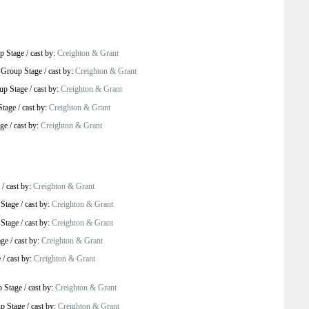
p Stage
/
cast by:
Creighton & Grant
-
Group Stage
/
cast by:
Creighton & Grant
up Stage
/
cast by:
Creighton & Grant
Stage
/
cast by:
Creighton & Grant
age
/
cast by:
Creighton & Grant
/
cast by:
Creighton & Grant
Stage
/
cast by:
Creighton & Grant
Stage
/
cast by:
Creighton & Grant
age
/
cast by:
Creighton & Grant
e
/
cast by:
Creighton & Grant
 Stage
/
cast by:
Creighton & Grant
p Stage
/
cast by:
Creighton & Grant