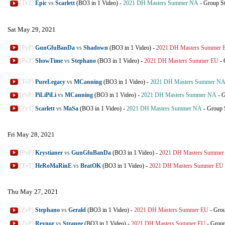
[TvZ]
Epic
vs
Scarlett
(BO3 in 1 Video)
-
2021 DH Masters Summer NA
-
Group S
Sat May 29, 2021
[PvP]
GunGfuBanDa
vs
Shadown
(BO3 in 1 Video)
-
2021 DH Masters Summer 
[PvZ]
ShowTime
vs
Stephano
(BO3 in 1 Video)
-
2021 DH Masters Summer EU
-
[TvP]
PureLegacy
vs
MCanning
(BO3 in 1 Video)
-
2021 DH Masters Summer N
[PvP]
PiLiPiLi
vs
MCanning
(BO3 in 1 Video)
-
2021 DH Masters Summer NA
-
G
[ZvT]
Scarlett
vs
MaSa
(BO3 in 1 Video)
-
2021 DH Masters Summer NA
-
Group 
Fri May 28, 2021
[PvP]
Krystianer
vs
GunGfuBanDa
(BO3 in 1 Video)
-
2021 DH Masters Summer
[TvT]
HeRoMaRinE
vs
BratOK
(BO3 in 1 Video)
-
2021 DH Masters Summer EU
Thu May 27, 2021
[ZvP]
Stephano
vs
Gerald
(BO3 in 1 Video)
-
2021 DH Masters Summer EU
-
Grou
[ZvP]
Reynor
vs
Strange
(BO3 in 1 Video)
-
2021 DH Masters Summer EU
-
Group