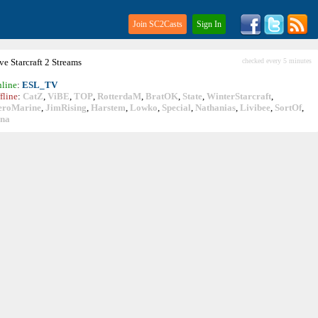
Join SC2Casts
Sign In
ive
Starcraft
2 Streams
checked every 5 minutes
line
:
ESL_TV
fline
:
CatZ
,
ViBE
,
TOP
,
RotterdaM
,
BratOK
,
State
,
WinterStarcraft
,
eroMarine
,
JimRising
,
Harstem
,
Lowko
,
Special
,
Nathanias
,
Livibee
,
SortOf
,
ina