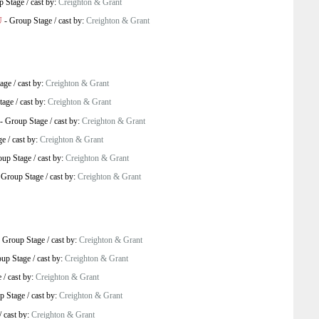
p Stage
/
cast by:
Creighton & Grant
U
-
Group Stage
/
cast by:
Creighton & Grant
age
/
cast by:
Creighton & Grant
tage
/
cast by:
Creighton & Grant
-
Group Stage
/
cast by:
Creighton & Grant
ge
/
cast by:
Creighton & Grant
oup Stage
/
cast by:
Creighton & Grant
-
Group Stage
/
cast by:
Creighton & Grant
-
Group Stage
/
cast by:
Creighton & Grant
up Stage
/
cast by:
Creighton & Grant
e
/
cast by:
Creighton & Grant
p Stage
/
cast by:
Creighton & Grant
/
cast by:
Creighton & Grant