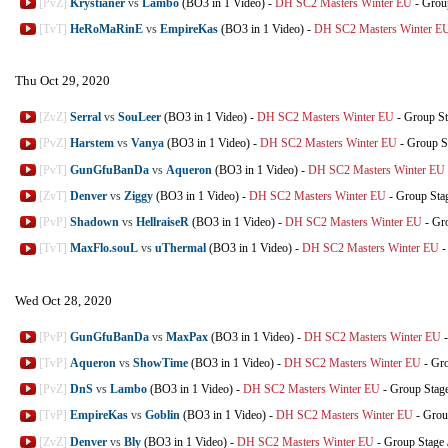
[PvZ]
Krystianer
vs
Lambo
(BO3 in 1 Video)
-
DH SC2 Masters Winter EU
-
Grou
[TvT]
HeRoMaRinE
vs
EmpireKas
(BO3 in 1 Video)
-
DH SC2 Masters Winter E
Thu Oct 29, 2020
[ZvZ]
Serral
vs
SouLeer
(BO3 in 1 Video)
-
DH SC2 Masters Winter EU
-
Group St
[PvZ]
Harstem
vs
Vanya
(BO3 in 1 Video)
-
DH SC2 Masters Winter EU
-
Group S
[PvT]
GunGfuBanDa
vs
Aqueron
(BO3 in 1 Video)
-
DH SC2 Masters Winter EU
[ZvT]
Denver
vs
Ziggy
(BO3 in 1 Video)
-
DH SC2 Masters Winter EU
-
Group Sta
[PvP]
Shadown
vs
HellraiseR
(BO3 in 1 Video)
-
DH SC2 Masters Winter EU
-
Gr
[TvT]
MaxFlo.souL
vs
uThermal
(BO3 in 1 Video)
-
DH SC2 Masters Winter EU
Wed Oct 28, 2020
[PvP]
GunGfuBanDa
vs
MaxPax
(BO3 in 1 Video)
-
DH SC2 Masters Winter EU
[TvP]
Aqueron
vs
ShowTime
(BO3 in 1 Video)
-
DH SC2 Masters Winter EU
-
Gro
[PvZ]
DnS
vs
Lambo
(BO3 in 1 Video)
-
DH SC2 Masters Winter EU
-
Group Stag
[TvP]
EmpireKas
vs
Goblin
(BO3 in 1 Video)
-
DH SC2 Masters Winter EU
-
Grou
[ZvZ]
Denver
vs
Bly
(BO3 in 1 Video)
-
DH SC2 Masters Winter EU
-
Group Stage