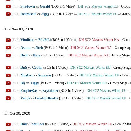
[PvP]
Shadown
vs
Gerald
(BO3 in 1 Video)
-
DH SC2 Masters Winter EU
-
Group 
[PvT]
HellraiseR
vs
Ziggy
(BO3 in 1 Video)
-
DH SC2 Masters Winter EU
-
Group 
Tue Nov 03, 2020
[TvP]
Vindicta
vs
PiLiPiLi
(BO3 in 1 Video)
-
DH SC2 Masters Winter NA
-
Group
[PvP]
Asuna
vs
Neeb
(BO3 in 1 Video)
-
DH SC2 Masters Winter NA
-
Group Stag
[PvP]
DisK
vs
Nina
(BO3 in 1 Video)
-
DH SC2 Masters Winter NA
-
Group Stage
[PvP]
DnS
vs
Goblin
(BO3 in 1 Video)
-
DH SC2 Masters Winter EU
-
Group Stage
[PvT]
MaxPax
vs
Aqueron
(BO3 in 1 Video)
-
DH SC2 Masters Winter EU
-
Group
[ZvT]
Bly
vs
Ziggy
(BO3 in 1 Video)
-
DH SC2 Masters Winter EU
-
Group Stage
/
[TvP]
EmpireKas
vs
Krystianer
(BO3 in 1 Video)
-
DH SC2 Masters Winter EU
-
[ZvP]
Vanya
vs
GunGfuBanDa
(BO3 in 1 Video)
-
DH SC2 Masters Winter EU
-
G
Fri Oct 30, 2020
[PvZ]
Rail
vs
SouLeer
(BO3 in 1 Video)
-
DH SC2 Masters Winter EU
-
Group Sta