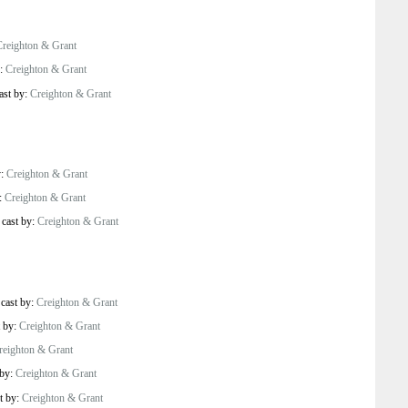
Creighton & Grant
y:
Creighton & Grant
ast by:
Creighton & Grant
y:
Creighton & Grant
y:
Creighton & Grant
/
cast by:
Creighton & Grant
/
cast by:
Creighton & Grant
t by:
Creighton & Grant
reighton & Grant
 by:
Creighton & Grant
t by:
Creighton & Grant