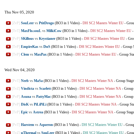
Thu Nov 05, 2020
[ZvP]
SouLeer
vs
PtitDrogo
(BO3 in 1 Video)
-
DH SC2 Masters Winter EU
-
Grou
[TvT]
MaxFlo.souL
vs
MilkiCow
(BO3 in 1 Video)
-
DH SC2 Masters Winter EU
[PvP]
SKillous
vs
Krystianer
(BO3 in 1 Video)
-
DH SC2 Masters Winter EU
-
Gro
[TvP]
EmpireKas
vs
DnS
(BO3 in 1 Video)
-
DH SC2 Masters Winter EU
-
Group 
[TvP]
Clem
vs
MaxPax
(BO3 in 1 Video)
-
DH SC2 Masters Winter EU
-
Group St
Wed Nov 04, 2020
[PvT]
Neeb
vs
MaSa
(BO3 in 1 Video)
-
DH SC2 Masters Winter NA
-
Group Stage
[TvZ]
Vindicta
vs
Scarlett
(BO3 in 1 Video)
-
DH SC2 Masters Winter NA
-
Group 
[PvP]
Asuna
vs
PattyMac
(BO3 in 1 Video)
-
DH SC2 Masters Winter NA
-
Group 
[PvP]
DisK
vs
PiLiPiLi
(BO3 in 1 Video)
-
DH SC2 Masters Winter NA
-
Group St
[TvP]
Epic
vs
Astrea
(BO3 in 1 Video)
-
DH SC2 Masters Winter NA
-
Group Stag
[PvT]
Harstem
vs
Aqueron
(BO3 in 1 Video)
-
DH SC2 Masters Winter EU
-
Group
[TvZ]
uThermal
vs
SouLeer
(BO3 in 1 Video)
-
DH SC2 Masters Winter EU
-
Grou