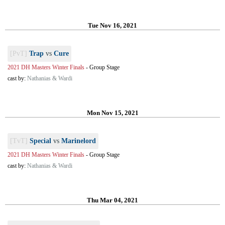
Tue Nov 16, 2021
[PvT]
Trap
vs
Cure
2021 DH Masters Winter Finals
-
Group Stage
cast by:
Nathanias & Wardi
Mon Nov 15, 2021
[TvT]
Special
vs
Marinelord
2021 DH Masters Winter Finals
-
Group Stage
cast by:
Nathanias & Wardi
Thu Mar 04, 2021