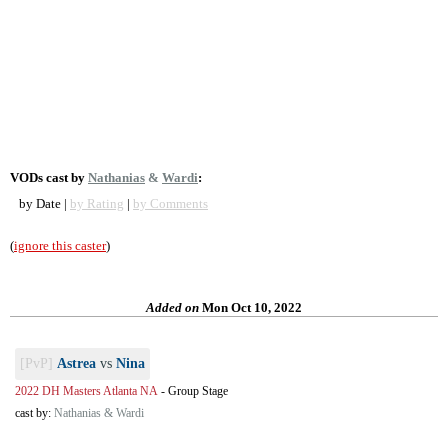
VODs cast by
Nathanias
&
Wardi
:
by Date |
by Rating
|
by Comments
(
ignore this caster
)
Added on
Mon Oct 10, 2022
[PvP]
Astrea
vs
Nina
2022 DH Masters Atlanta NA
-
Group Stage
cast by:
Nathanias & Wardi