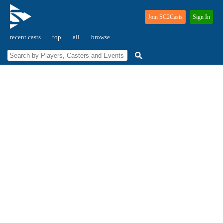
Join SC2Casts
Sign In
recent casts
top
all
browse