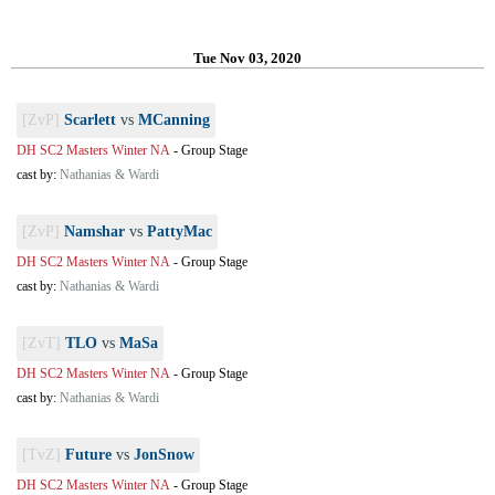
Tue Nov 03, 2020
[ZvP]
Scarlett
vs
MCanning
DH SC2 Masters Winter NA
-
Group Stage
cast by:
Nathanias & Wardi
[ZvP]
Namshar
vs
PattyMac
DH SC2 Masters Winter NA
-
Group Stage
cast by:
Nathanias & Wardi
[ZvT]
TLO
vs
MaSa
DH SC2 Masters Winter NA
-
Group Stage
cast by:
Nathanias & Wardi
[TvZ]
Future
vs
JonSnow
DH SC2 Masters Winter NA
-
Group Stage