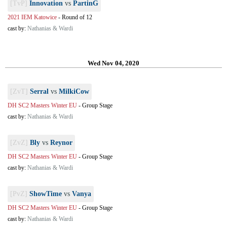
[TvP]
Innovation
vs
PartinG
2021 IEM Katowice
-
Round of 12
cast by:
Nathanias & Wardi
Wed Nov 04, 2020
[ZvT]
Serral
vs
MilkiCow
DH SC2 Masters Winter EU
-
Group Stage
cast by:
Nathanias & Wardi
[ZvZ]
Bly
vs
Reynor
DH SC2 Masters Winter EU
-
Group Stage
cast by:
Nathanias & Wardi
[PvZ]
ShowTime
vs
Vanya
DH SC2 Masters Winter EU
-
Group Stage
cast by:
Nathanias & Wardi