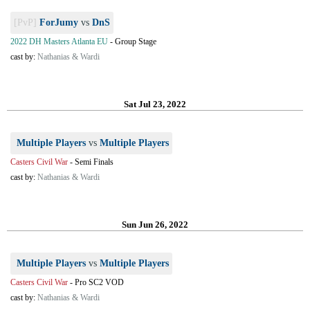
[PvP]
ForJumy
vs
DnS
2022 DH Masters Atlanta EU
-
Group Stage
cast by:
Nathanias & Wardi
Sat Jul 23, 2022
Multiple Players
vs
Multiple Players
Casters Civil War
-
Semi Finals
cast by:
Nathanias & Wardi
Sun Jun 26, 2022
Multiple Players
vs
Multiple Players
Casters Civil War
-
Pro SC2 VOD
cast by:
Nathanias & Wardi