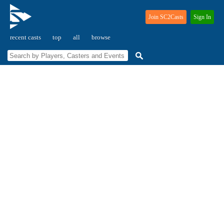
Join SC2Casts
Sign In
recent casts
top
all
browse