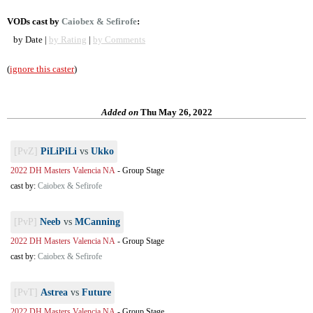
VODs cast by
Caiobex & Sefirofe
:
by Date |
by Rating
|
by Comments
(
ignore this caster
)
Added on
Thu May 26, 2022
[PvZ]
PiLiPiLi
vs
Ukko
2022 DH Masters Valencia NA
-
Group Stage
cast by:
Caiobex & Sefirofe
[PvP]
Neeb
vs
MCanning
2022 DH Masters Valencia NA
-
Group Stage
cast by:
Caiobex & Sefirofe
[PvT]
Astrea
vs
Future
2022 DH Masters Valencia NA
-
Group Stage