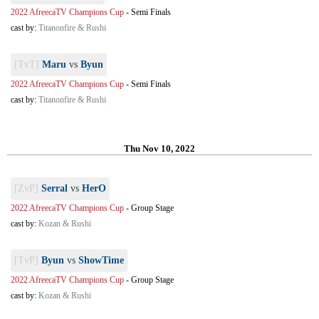
2022 AfreecaTV Champions Cup
-
Semi Finals
cast by:
Titanonfire & Rushi
[TvT]
Maru
vs
Byun
2022 AfreecaTV Champions Cup
-
Semi Finals
cast by:
Titanonfire & Rushi
Thu Nov 10, 2022
[ZvP]
Serral
vs
HerO
2022 AfreecaTV Champions Cup
-
Group Stage
cast by:
Kozan & Rushi
[TvP]
Byun
vs
ShowTime
2022 AfreecaTV Champions Cup
-
Group Stage
cast by:
Kozan & Rushi