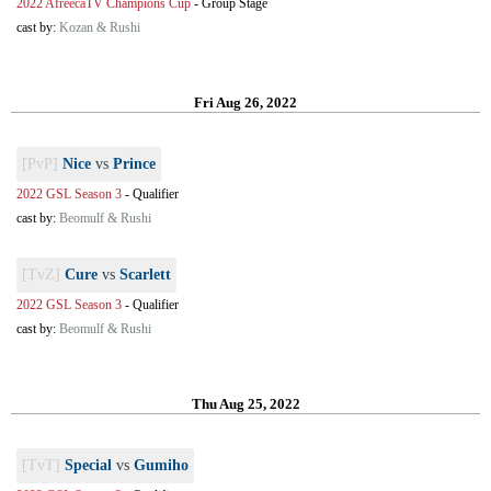
2022 AfreecaTV Champions Cup
-
Group Stage
cast by:
Kozan & Rushi
Fri Aug 26, 2022
[PvP]
Nice
vs
Prince
2022 GSL Season 3
-
Qualifier
cast by:
Beomulf & Rushi
[TvZ]
Cure
vs
Scarlett
2022 GSL Season 3
-
Qualifier
cast by:
Beomulf & Rushi
Thu Aug 25, 2022
[TvT]
Special
vs
Gumiho