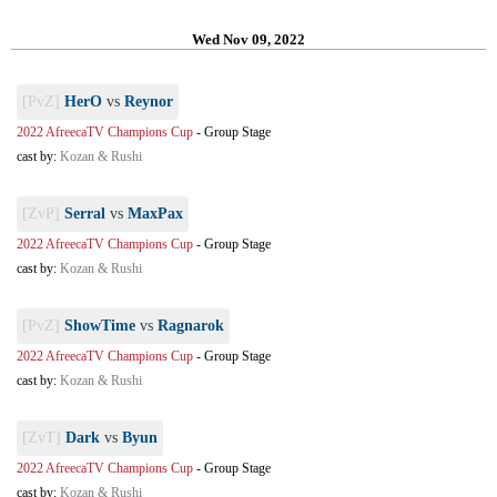
Wed Nov 09, 2022
[PvZ]
HerO
vs
Reynor
2022 AfreecaTV Champions Cup
-
Group Stage
cast by:
Kozan & Rushi
[ZvP]
Serral
vs
MaxPax
2022 AfreecaTV Champions Cup
-
Group Stage
cast by:
Kozan & Rushi
[PvZ]
ShowTime
vs
Ragnarok
2022 AfreecaTV Champions Cup
-
Group Stage
cast by:
Kozan & Rushi
[ZvT]
Dark
vs
Byun
2022 AfreecaTV Champions Cup
-
Group Stage
cast by:
Kozan & Rushi