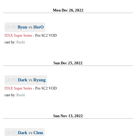
Mon Dec 26, 2022
[TvP]
Byun
vs
HerO
ITAX Super Series
-
Pro SC2 VOD
cast by:
Rushi
Sun Dec 25, 2022
[ZvT]
Dark
vs
Ryung
ITAX Super Series
-
Pro SC2 VOD
cast by:
Rushi
Sun Nov 13, 2022
[ZvT]
Dark
vs
Clem