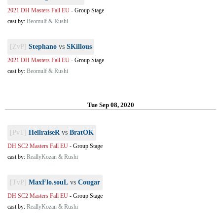
2021 DH Masters Fall EU
-
Group Stage
cast by:
Beomulf & Rushi
[ZvP]
Stephano
vs
SKillous
2021 DH Masters Fall EU
-
Group Stage
cast by:
Beomulf & Rushi
Tue Sep 08, 2020
[PvT]
HellraiseR
vs
BratOK
DH SC2 Masters Fall EU
-
Group Stage
cast by:
ReallyKozan & Rushi
[TvP]
MaxFlo.souL
vs
Cougar
DH SC2 Masters Fall EU
-
Group Stage
cast by:
ReallyKozan & Rushi