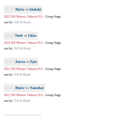
[TvT]
MaSa
vs
binkski
2022 DH Masters Valencia NA
-
Group Stage
cast by:
ToD & Rushi
[PvZ]
Neeb
vs
Ukko
2022 DH Masters Valencia NA
-
Group Stage
cast by:
ToD & Rushi
[PvT]
Astrea
vs
Epic
2022 DH Masters Valencia NA
-
Group Stage
cast by:
ToD & Rushi
[ZvZ]
Bioice
vs
Namshar
2022 DH Masters Valencia NA
-
Group Stage
cast by:
ToD & Rushi