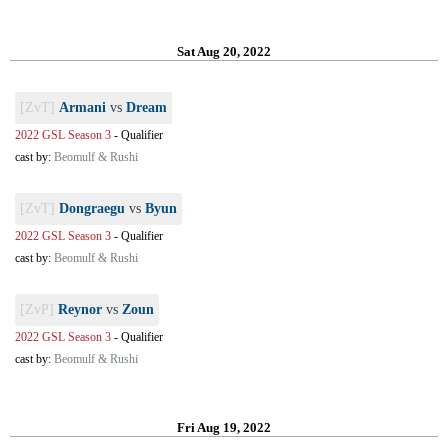
Sat Aug 20, 2022
[ZvT]
Armani
vs
Dream
2022 GSL Season 3
-
Qualifier
cast by:
Beomulf & Rushi
[ZvT]
Dongraegu
vs
Byun
2022 GSL Season 3
-
Qualifier
cast by:
Beomulf & Rushi
[ZvP]
Reynor
vs
Zoun
2022 GSL Season 3
-
Qualifier
cast by:
Beomulf & Rushi
Fri Aug 19, 2022