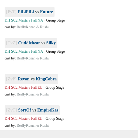
[PvT]
PiLiPiLi
vs
Future
DH SC2 Masters Fall NA
-
Group Stage
cast by:
ReallyKozan & Rushi
[TvZ]
Cuddlebear
vs
Silky
DH SC2 Masters Fall NA
-
Group Stage
cast by:
ReallyKozan & Rushi
[ZvP]
Reyon
vs
KingCobra
DH SC2 Masters Fall EU
-
Group Stage
cast by:
ReallyKozan & Rushi
[ZvT]
SortOf
vs
EmpireKas
DH SC2 Masters Fall EU
-
Group Stage
cast by:
ReallyKozan & Rushi