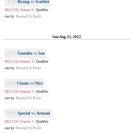
[TvZ]
Ryung
vs
Scarlett
2022 GSL Season 3
-
Qualifier
cast by:
Beomulf & Rushi
Sun Aug 21, 2022
[TvZ]
Gumiho
vs
Soo
2022 GSL Season 3
-
Qualifier
cast by:
Beomulf & Rushi
[PvP]
Classic
vs
Nice
2022 GSL Season 3
-
Qualifier
cast by:
Beomulf & Rushi
[TvZ]
Special
vs
Armani
2022 GSL Season 3
-
Qualifier
cast by:
Beomulf & Rushi