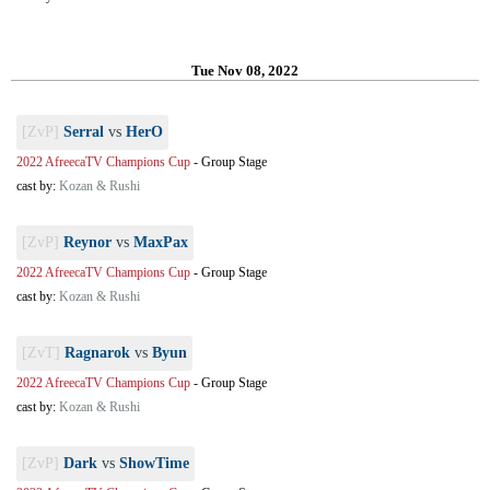
Tue Nov 08, 2022
[ZvP]
Serral
vs
HerO
2022 AfreecaTV Champions Cup
-
Group Stage
cast by:
Kozan & Rushi
[ZvP]
Reynor
vs
MaxPax
2022 AfreecaTV Champions Cup
-
Group Stage
cast by:
Kozan & Rushi
[ZvT]
Ragnarok
vs
Byun
2022 AfreecaTV Champions Cup
-
Group Stage
cast by:
Kozan & Rushi
[ZvP]
Dark
vs
ShowTime