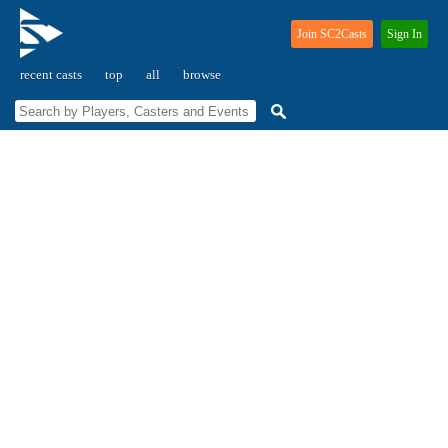
Join SC2Casts
Sign In
recent casts
top
all
browse