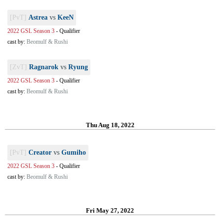
[PvT]
Astrea
vs
KeeN
2022 GSL Season 3
-
Qualifier
cast by:
Beomulf & Rushi
[ZvT]
Ragnarok
vs
Ryung
2022 GSL Season 3
-
Qualifier
cast by:
Beomulf & Rushi
Thu Aug 18, 2022
[PvT]
Creator
vs
Gumiho
2022 GSL Season 3
-
Qualifier
cast by:
Beomulf & Rushi
Fri May 27, 2022