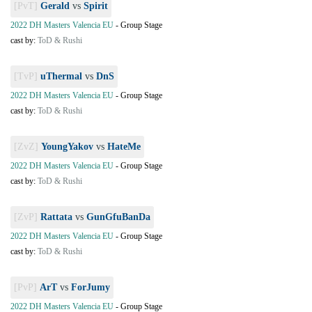
[PvT]
Gerald
vs
Spirit
2022 DH Masters Valencia EU
-
Group Stage
cast by:
ToD & Rushi
[TvP]
uThermal
vs
DnS
2022 DH Masters Valencia EU
-
Group Stage
cast by:
ToD & Rushi
[ZvZ]
YoungYakov
vs
HateMe
2022 DH Masters Valencia EU
-
Group Stage
cast by:
ToD & Rushi
[ZvP]
Rattata
vs
GunGfuBanDa
2022 DH Masters Valencia EU
-
Group Stage
cast by:
ToD & Rushi
[PvP]
ArT
vs
ForJumy
2022 DH Masters Valencia EU
-
Group Stage