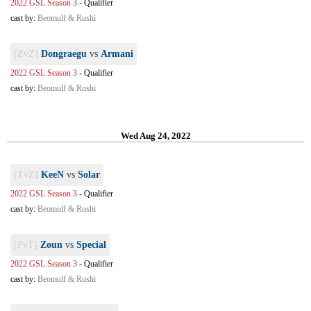
2022 GSL Season 3
-
Qualifier
cast by:
Beomulf & Rushi
[ZvZ]
Dongraegu
vs
Armani
2022 GSL Season 3
-
Qualifier
cast by:
Beomulf & Rushi
Wed Aug 24, 2022
[TvZ]
KeeN
vs
Solar
2022 GSL Season 3
-
Qualifier
cast by:
Beomulf & Rushi
[PvT]
Zoun
vs
Special
2022 GSL Season 3
-
Qualifier
cast by:
Beomulf & Rushi