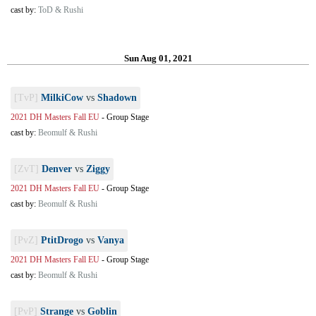
cast by:
ToD & Rushi
Sun Aug 01, 2021
[TvP]
MilkiCow
vs
Shadown
2021 DH Masters Fall EU
-
Group Stage
cast by:
Beomulf & Rushi
[ZvT]
Denver
vs
Ziggy
2021 DH Masters Fall EU
-
Group Stage
cast by:
Beomulf & Rushi
[PvZ]
PtitDrogo
vs
Vanya
2021 DH Masters Fall EU
-
Group Stage
cast by:
Beomulf & Rushi
[PvP]
Strange
vs
Goblin