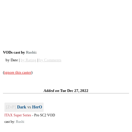
VODs cast by
Rushi
:
by Date |
by Rating
|
by Comments
(
ignore this caster
)
Added on
Tue Dec 27, 2022
[ZvP]
Dark
vs
HerO
ITAX Super Series
-
Pro SC2 VOD
cast by:
Rushi