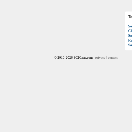
To
So
C
S
R
So
© 2010-2026 SC2Casts.com |
privacy
|
contact