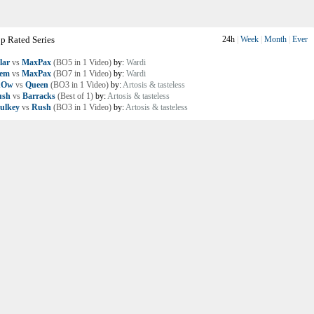
p Rated Series
24h
|
Week
|
Month
|
Ever
lar
vs
MaxPax
(BO5 in 1 Video)
by:
Wardi
lem
vs
MaxPax
(BO7 in 1 Video)
by:
Wardi
nOw
vs
Queen
(BO3 in 1 Video)
by:
Artosis & tasteless
ush
vs
Barracks
(Best of 1)
by:
Artosis & tasteless
ulkey
vs
Rush
(BO3 in 1 Video)
by:
Artosis & tasteless