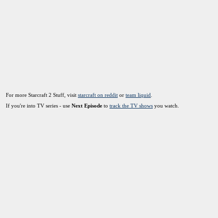
For more Starcraft 2 Stuff, visit
starcraft on reddit
or
team liquid
.
If you're into TV series - use
Next Episode
to
track the TV shows
you watch.