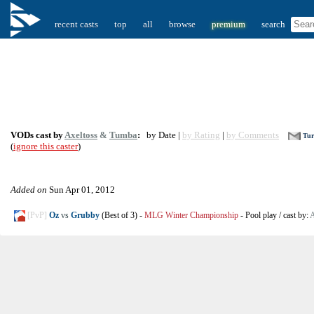
recent casts
top
all
browse
premium
search
VODs cast by
Axeltoss
&
Tumba
:
by Date |
by Rating
|
by Comments
Tur
(
ignore this caster
)
Added on
Sun Apr 01, 2012
[PvP]
Oz
vs
Grubby
(Best of 3)
-
MLG Winter Championship
-
Pool play
/
cast by:
A