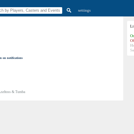
settings
L
On
Of
H
So
n on notifications
xeltoss & Tumba