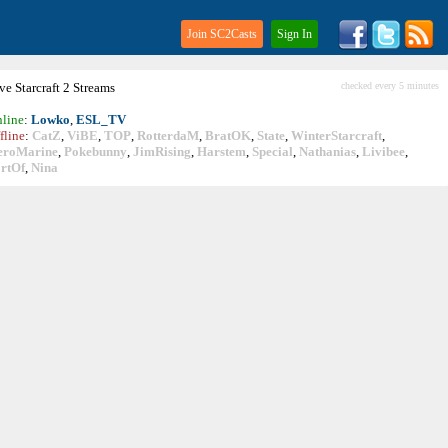
Join SC2Casts
Sign In
ive
Starcraft
2 Streams
checked every 5 minutes
line
:
Lowko
,
ESL_TV
fline
:
CatZ
,
ViBE
,
TOP
,
RotterdaM
,
BratOK
,
State
,
WinterStarcraft
,
eroMarine
,
Pokebunny
,
JimRising
,
Harstem
,
Special
,
Nathanias
,
Livibee
,
rtOf
,
Nina