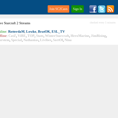
Join SC2Casts
Sign In
ive
Starcraft
2 Streams
checked every 5 minutes
line
:
RotterdaM
,
Lowko
,
BratOK
,
ESL_TV
fline
:
CatZ
,
ViBE
,
TOP
,
State
,
WinterStarcraft
,
HeroMarine
,
JimRising
,
arstem
,
Special
,
Nathanias
,
Livibee
,
SortOf
,
Nina