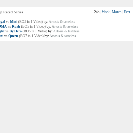
p Rated Series
24h
|
Week
|
Month
|
Ever
yal
vs
Mini
(BO5 in 1 Video)
by:
Artosis & tasteless
OMA
vs
Rush
(BO5 in 1 Video)
by:
Artosis & tasteless
ght
vs
By.Hero
(BO5 in 1 Video)
by:
Artosis & tasteless
ni
vs
Queen
(BO7 in 1 Video)
by:
Artosis & tasteless