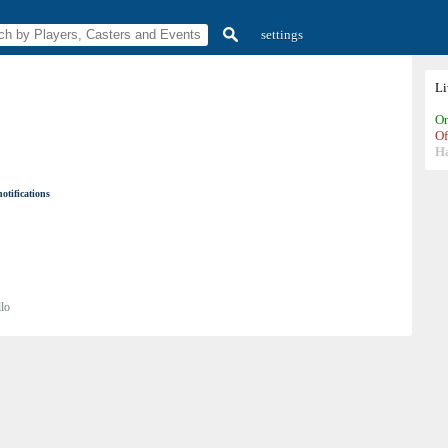
settings
L
On
Of
H
otifications
lo