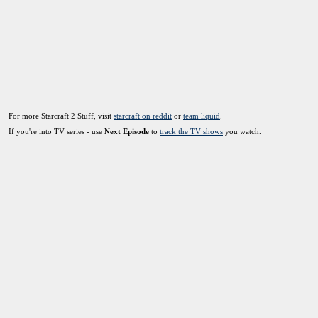
For more Starcraft 2 Stuff, visit
starcraft on reddit
or
team liquid
.
If you're into TV series - use
Next Episode
to
track the TV shows
you watch.