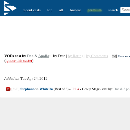
recent casts
top
all
browse
premium
search
VODs cast by
Doa &
Apollo
:
by Date |
by Rating
|
by Comments
Turn on n
(
ignore this caster
)
Added on
Tue Apr 24, 2012
[ZvP]
Stephano
vs
WhiteRa
(Best of 3)
-
IPL 4
-
Group Stage
/
cast by:
Doa & Apol