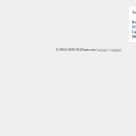
To
Ro
S
Li
Mi
© 2010-2026 SC2Casts.com |
privacy
|
contact