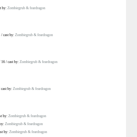
t by:
Zombiegrub & feardragon
s
/
cast by:
Zombiegrub & feardragon
 16
/
cast by:
Zombiegrub & feardragon
/
cast by:
Zombiegrub & feardragon
st by:
Zombiegrub & feardragon
 by:
Zombiegrub & feardragon
ast by:
Zombiegrub & feardragon