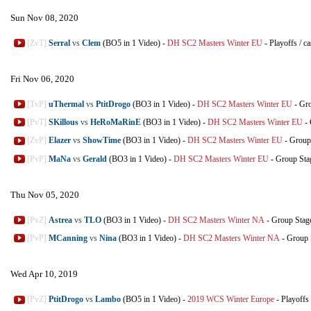
Sun Nov 08, 2020
[ZvT]
Serral
vs
Clem
(BO5 in 1 Video)
-
DH SC2 Masters Winter EU
-
Playoffs
/
ca
Fri Nov 06, 2020
[TvP]
uThermal
vs
PtitDrogo
(BO3 in 1 Video)
-
DH SC2 Masters Winter EU
-
Gro
[PvT]
SKillous
vs
HeRoMaRinE
(BO3 in 1 Video)
-
DH SC2 Masters Winter EU
-
[ZvP]
Elazer
vs
ShowTime
(BO3 in 1 Video)
-
DH SC2 Masters Winter EU
-
Group
[PvP]
MaNa
vs
Gerald
(BO3 in 1 Video)
-
DH SC2 Masters Winter EU
-
Group Sta
Thu Nov 05, 2020
[PvZ]
Astrea
vs
TLO
(BO3 in 1 Video)
-
DH SC2 Masters Winter NA
-
Group Stag
[PvP]
MCanning
vs
Nina
(BO3 in 1 Video)
-
DH SC2 Masters Winter NA
-
Group 
Wed Apr 10, 2019
[PvZ]
PtitDrogo
vs
Lambo
(BO5 in 1 Video)
-
2019 WCS Winter Europe
-
Playoffs