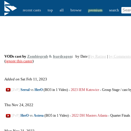
recent casts
top
all
browse
premium
search
VODs cast by
Zombiegrub
&
feardragon
:
by Date |
by Rating
|
by Comments
(
ignore this caster
)
Added on
Sat Feb 11, 2023
[ZvP]
Serral
vs
HerO
(BO3 in 1 Video)
-
2023 IEM Katowice
-
Group Stage
/
cast b
Thu Nov 24, 2022
[PvP]
HerO
vs
Astrea
(BO5 in 1 Video)
-
2022 DH Masters Atlanta
-
Quarter Finals
Mon Nov 21, 2022