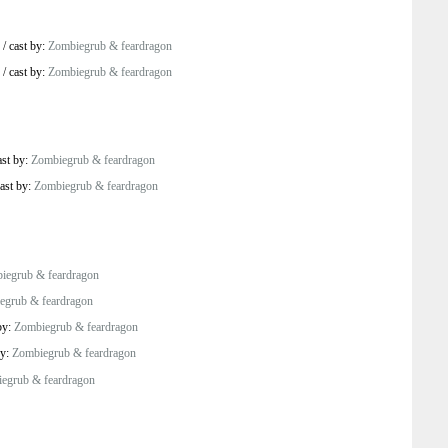
/
cast by:
Zombiegrub & feardragon
/
cast by:
Zombiegrub & feardragon
ast by:
Zombiegrub & feardragon
ast by:
Zombiegrub & feardragon
iegrub & feardragon
egrub & feardragon
by:
Zombiegrub & feardragon
by:
Zombiegrub & feardragon
egrub & feardragon