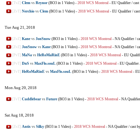
[TvZ]
Clem
vs
Reynor
(BO3 in 1 Video)
-
2018 WCS Montreal
-
EU Qualifier
/
cast
[ZvT]
Nerchio
vs
Clem
(BO3 in 1 Video)
-
2018 WCS Montreal
-
EU Qualifier
/
cas
Tue Aug 21, 2018
[ZvZ]
Kane
vs
JonSnow
(BO3 in 1 Video)
-
2018 WCS Montreal
-
NA Qualifier
/
ca
[ZvZ]
JonSnow
vs
Kane
(BO3 in 1 Video)
-
2018 WCS Montreal
-
NA Qualifier
/
ca
[PvT]
MaNa
vs
HeRoMaRinE
(BO3 in 1 Video)
-
2018 WCS Montreal
-
EU Qualifi
[PvT]
DnS
vs
MaxFlo.souL
(BO3 in 1 Video)
-
2018 WCS Montreal
-
EU Qualifier
[TvT]
HeRoMaRinE
vs
MaxFlo.souL
(BO3 in 1 Video)
-
2018 WCS Montreal
-
EU
Mon Aug 20, 2018
[TvT]
Cuddlebear
vs
Future
(BO3 in 1 Video)
-
2018 WCS Montreal
-
NA Qualifie
Sat Aug 18, 2018
[ZvZ]
Antis
vs
Silky
(BO3 in 1 Video)
-
2018 WCS Montreal
-
NA Qualifier
/
cast b