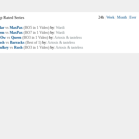
p Rated Series
24h
|
Week
|
Month
|
Ever
lar
vs
MaxPax
(BO5 in 1 Video)
by:
Wardi
lem
vs
MaxPax
(BO7 in 1 Video)
by:
Wardi
nOw
vs
Queen
(BO3 in 1 Video)
by:
Artosis & tasteless
ush
vs
Barracks
(Best of 1)
by:
Artosis & tasteless
ulkey
vs
Rush
(BO3 in 1 Video)
by:
Artosis & tasteless