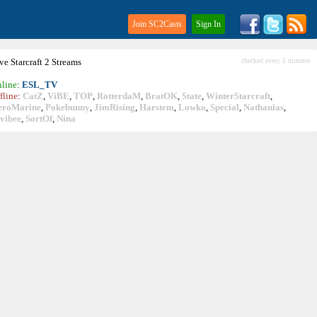
Join SC2Casts
Sign In
ive
Starcraft
2 Streams
checked every 5 minutes
line
:
ESL_TV
fline
:
CatZ
,
ViBE
,
TOP
,
RotterdaM
,
BratOK
,
State
,
WinterStarcraft
,
eroMarine
,
Pokebunny
,
JimRising
,
Harstem
,
Lowko
,
Special
,
Nathanias
,
vibee
,
SortOf
,
Nina