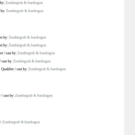
 by:
Zombiegrub & feardragon
t by:
Zombiegrub & feardragon
st by:
Zombiegrub & feardragon
st by:
Zombiegrub & feardragon
er
/
cast by:
Zombiegrub & feardragon
/
cast by:
Zombiegrub & feardragon
 Qualifier
/
cast by:
Zombiegrub & feardragon
r
/
cast by:
Zombiegrub & feardragon
y:
Zombiegrub & feardragon