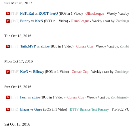
Sun Mar 26, 2017
[TvP]
NaTuRal
vs
ROOT_herO
(BO3 in 1 Video)
-
OlimoLeague
-
Weekly
/
cast b
[TvT]
Bunny
vs
KeeN
(BO3 in 1 Video)
-
OlimoLeague
-
Weekly
/
cast by:
Zombiegr
Tue Oct 18, 2016
[PvT]
Tails.MVP
vs
aLive
(BO3 in 1 Video)
-
Corsair Cup
-
Weekly
/
cast by:
Zombi
Mon Oct 17, 2016
[TvP]
KeeN
vs
Billowy
(BO3 in 1 Video)
-
Corsair Cup
-
Weekly
/
cast by:
Zombiegr
Sun Oct 16, 2016
[PvT]
Fear
vs
aLive
(BO3 in 1 Video)
-
Corsair Cup
-
Weekly
/
cast by:
Zombiegrub 
[ZvZ]
Elazer
vs
Guru
(BO5 in 1 Video)
-
BTTV Balance Test Tourney
-
Pro SC2 V
Sat Oct 15, 2016