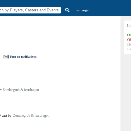
settings
L
On
Of
H
Li
Turn on notifications
y:
Zombiegrub & feardragon
/
cast by:
Zombiegrub & feardragon