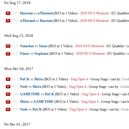
Fri Aug 17, 2018
[PvT]
Harstem
vs
uThermal
(BO3 in 1 Video)
-
2018 WCS Montreal
-
EU Qualifier
[TvP]
uThermal
vs
Harstem
(BO3 in 1 Video)
-
2018 WCS Montreal
-
EU Qualifier
Wed Aug 15, 2018
[ZvZ]
Namshar
vs
Snute
(BO3 in 1 Video)
-
2018 WCS Montreal
-
EU Qualifier
/
c
[ZvZ]
Elazer
vs
Stephano
(BO3 in 1 Video)
-
2018 WCS Montreal
-
EU Qualifier
/
c
Mon Dec 04, 2017
[PvT]
PuCK
vs
MaSa
(BO5 in 1 Video)
-
Ting Open 4
-
Group Stage
/
cast by:
Zomb
[PvT]
Neeb
vs
MaSa
(BO5 in 1 Video)
-
Ting Open 4
-
Group Stage
/
cast by:
Zombi
[ZvP]
GAMETIME
vs
PuCK
(BO5 in 1 Video)
-
Ting Open 4
-
Group Stage
/
cast 
[TvZ]
MaSa
vs
GAMETIME
(BO5 in 1 Video)
-
Ting Open 4
-
Group Stage
/
cast 
[PvP]
Neeb
vs
PuCK
(BO5 in 1 Video)
-
Ting Open 4
-
Group Stage
/
cast by:
Zombi
Fri Dec 01, 2017