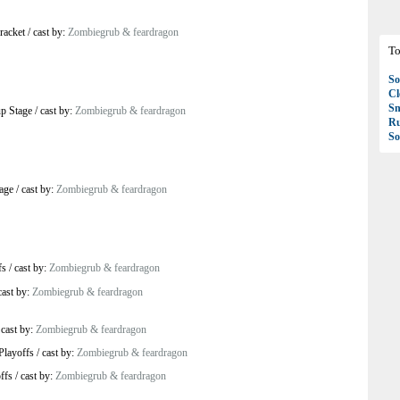
racket
/
cast by:
Zombiegrub & feardragon
To
So
C
S
p Stage
/
cast by:
Zombiegrub & feardragon
R
So
age
/
cast by:
Zombiegrub & feardragon
fs
/
cast by:
Zombiegrub & feardragon
cast by:
Zombiegrub & feardragon
/
cast by:
Zombiegrub & feardragon
Playoffs
/
cast by:
Zombiegrub & feardragon
ffs
/
cast by:
Zombiegrub & feardragon