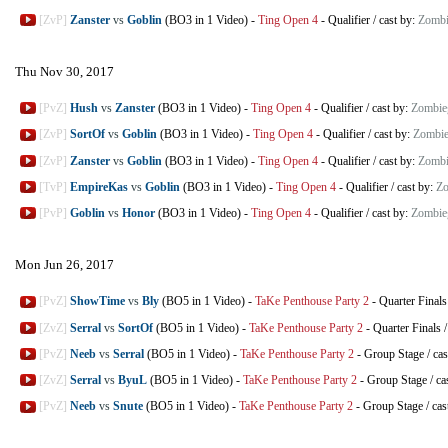
[ZvP]
Zanster
vs
Goblin
(BO3 in 1 Video)
-
Ting Open 4
-
Qualifier
/
cast by:
Zombi
Thu Nov 30, 2017
[PvZ]
Hush
vs
Zanster
(BO3 in 1 Video)
-
Ting Open 4
-
Qualifier
/
cast by:
Zombie
[ZvP]
SortOf
vs
Goblin
(BO3 in 1 Video)
-
Ting Open 4
-
Qualifier
/
cast by:
Zombie
[ZvP]
Zanster
vs
Goblin
(BO3 in 1 Video)
-
Ting Open 4
-
Qualifier
/
cast by:
Zombi
[TvP]
EmpireKas
vs
Goblin
(BO3 in 1 Video)
-
Ting Open 4
-
Qualifier
/
cast by:
Zo
[PvP]
Goblin
vs
Honor
(BO3 in 1 Video)
-
Ting Open 4
-
Qualifier
/
cast by:
Zombie
Mon Jun 26, 2017
[PvZ]
ShowTime
vs
Bly
(BO5 in 1 Video)
-
TaKe Penthouse Party 2
-
Quarter Finals
[ZvZ]
Serral
vs
SortOf
(BO5 in 1 Video)
-
TaKe Penthouse Party 2
-
Quarter Finals
[PvZ]
Neeb
vs
Serral
(BO5 in 1 Video)
-
TaKe Penthouse Party 2
-
Group Stage
/
cas
[ZvZ]
Serral
vs
ByuL
(BO5 in 1 Video)
-
TaKe Penthouse Party 2
-
Group Stage
/
ca
[PvZ]
Neeb
vs
Snute
(BO5 in 1 Video)
-
TaKe Penthouse Party 2
-
Group Stage
/
cas