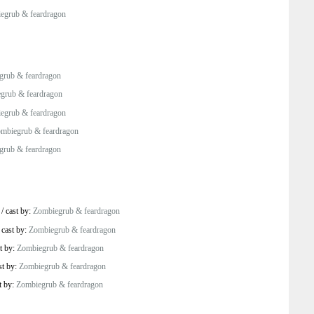
egrub & feardragon
grub & feardragon
grub & feardragon
egrub & feardragon
mbiegrub & feardragon
grub & feardragon
/
cast by:
Zombiegrub & feardragon
/
cast by:
Zombiegrub & feardragon
t by:
Zombiegrub & feardragon
st by:
Zombiegrub & feardragon
t by:
Zombiegrub & feardragon