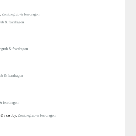
y:
Zombiegrub & feardragon
ub & feardragon
egrub & feardragon
ub & feardragon
& feardragon
OD
/
cast by:
Zombiegrub & feardragon