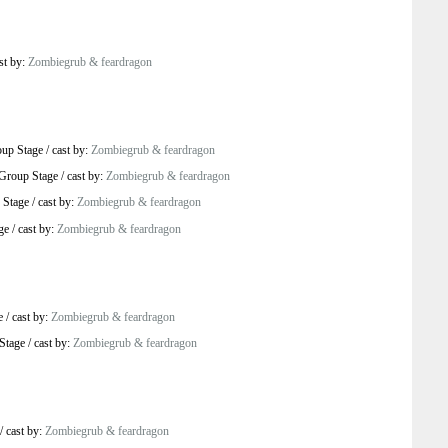
st by:
Zombiegrub & feardragon
up Stage
/
cast by:
Zombiegrub & feardragon
Group Stage
/
cast by:
Zombiegrub & feardragon
 Stage
/
cast by:
Zombiegrub & feardragon
ge
/
cast by:
Zombiegrub & feardragon
e
/
cast by:
Zombiegrub & feardragon
Stage
/
cast by:
Zombiegrub & feardragon
/
cast by:
Zombiegrub & feardragon