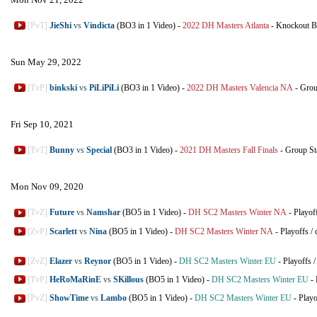
[PvT]
JieShi
vs
Vindicta
(BO3 in 1 Video)
-
2022 DH Masters Atlanta
-
Knockout B
Sun May 29, 2022
[TvP]
binkski
vs
PiLiPiLi
(BO3 in 1 Video)
-
2022 DH Masters Valencia NA
-
Grou
Fri Sep 10, 2021
[TvT]
Bunny
vs
Special
(BO3 in 1 Video)
-
2021 DH Masters Fall Finals
-
Group St
Mon Nov 09, 2020
[TvZ]
Future
vs
Namshar
(BO5 in 1 Video)
-
DH SC2 Masters Winter NA
-
Playof
[ZvP]
Scarlett
vs
Nina
(BO5 in 1 Video)
-
DH SC2 Masters Winter NA
-
Playoffs
/
[ZvZ]
Elazer
vs
Reynor
(BO5 in 1 Video)
-
DH SC2 Masters Winter EU
-
Playoffs
[TvP]
HeRoMaRinE
vs
SKillous
(BO5 in 1 Video)
-
DH SC2 Masters Winter EU
-
[PvZ]
ShowTime
vs
Lambo
(BO5 in 1 Video)
-
DH SC2 Masters Winter EU
-
Playo