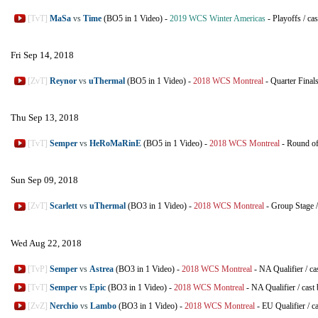
[TvT]
MaSa
vs
Time
(BO5 in 1 Video)
-
2019 WCS Winter Americas
-
Playoffs
/
cas
Fri Sep 14, 2018
[ZvT]
Reynor
vs
uThermal
(BO5 in 1 Video)
-
2018 WCS Montreal
-
Quarter Final
Thu Sep 13, 2018
[TvT]
Semper
vs
HeRoMaRinE
(BO5 in 1 Video)
-
2018 WCS Montreal
-
Round of
Sun Sep 09, 2018
[ZvT]
Scarlett
vs
uThermal
(BO3 in 1 Video)
-
2018 WCS Montreal
-
Group Stage
Wed Aug 22, 2018
[TvP]
Semper
vs
Astrea
(BO3 in 1 Video)
-
2018 WCS Montreal
-
NA Qualifier
/
ca
[TvT]
Semper
vs
Epic
(BO3 in 1 Video)
-
2018 WCS Montreal
-
NA Qualifier
/
cast
[ZvZ]
Nerchio
vs
Lambo
(BO3 in 1 Video)
-
2018 WCS Montreal
-
EU Qualifier
/
c