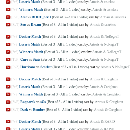
[?v?]
Loser's Match
(Best of 3 - All in 1 video)
cast by:
Artosis & tasteless
[?v?]
Winner's Match
(Best of 3 - All in 1 video)
cast by:
Artosis & tasteless
[PvP]
Zest
vs
ROOT_herO
(Best of 3 - All in 1 video)
cast by:
Artosis & tasteless
[ZvT]
Soo
vs
Dream
(Best of 3 - All in 1 video)
cast by:
Artosis & tasteless
[?v?]
Decider Match
(Best of 3 - All in 1 video)
cast by:
Artosis & NoRegreT
[?v?]
Loser's Match
(Best of 3 - All in 1 video)
cast by:
Artosis & NoRegreT
[?v?]
Winner's Match
(Best of 3 - All in 1 video)
cast by:
Artosis & NoRegreT
[TvP]
Cure
vs
Stats
(Best of 3 - All in 1 video)
cast by:
Artosis & NoRegreT
[PvZ]
Hurricane
vs
Scarlett
(Best of 3 - All in 1 video)
cast by:
Artosis & NoRegreT
[?v?]
Decider Match
(Best of 3 - All in 1 video)
cast by:
Artosis & Creighton
[?v?]
Loser's Match
(Best of 3 - All in 1 video)
cast by:
Artosis & Creighton
[?v?]
Winner's Match
(Best of 3 - All in 1 video)
cast by:
Artosis & Creighton
[ZvP]
Ragnarok
vs
sOs
(Best of 3 - All in 1 video)
cast by:
Artosis & Creighton
[ZvT]
Dark
vs
Bomber
(Best of 3 - All in 1 video)
cast by:
Artosis & Creighton
[?v?]
Decider Match
(Best of 3 - All in 1 video)
cast by:
Artosis & RAPiD
[?v?]
Loser's Match
(Best of 3 - All in 1 video)
cast by:
Artosis & RAPiD