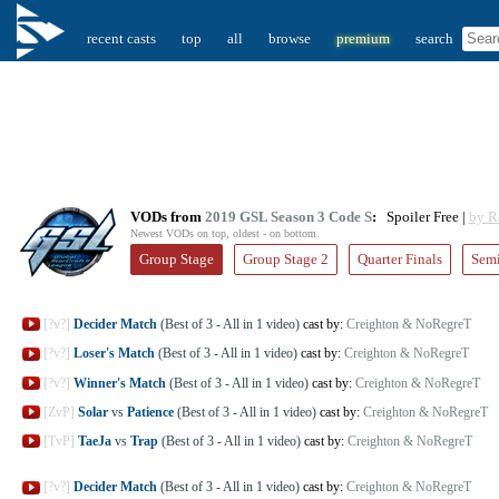
recent casts
top
all
browse
premium
search
VODs from
2019 GSL Season 3 Code S
:
Spoiler Free |
by R
Newest VODs on top, oldest - on bottom.
Group Stage
Group Stage 2
Quarter Finals
Semi
[?v?]
Decider Match
(Best of 3 - All in 1 video)
cast by:
Creighton & NoRegreT
[?v?]
Loser's Match
(Best of 3 - All in 1 video)
cast by:
Creighton & NoRegreT
[?v?]
Winner's Match
(Best of 3 - All in 1 video)
cast by:
Creighton & NoRegreT
[ZvP]
Solar
vs
Patience
(Best of 3 - All in 1 video)
cast by:
Creighton & NoRegreT
[TvP]
TaeJa
vs
Trap
(Best of 3 - All in 1 video)
cast by:
Creighton & NoRegreT
[?v?]
Decider Match
(Best of 3 - All in 1 video)
cast by:
Creighton & NoRegreT