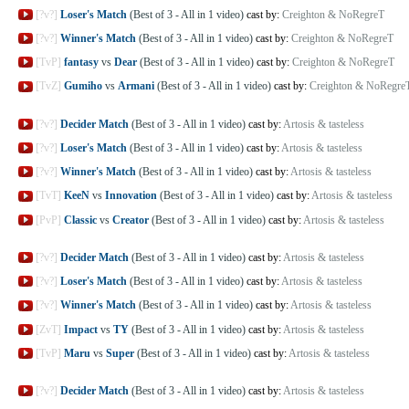
[?v?]
Loser's Match
(Best of 3 - All in 1 video)
cast by:
Creighton & NoRegreT
[?v?]
Winner's Match
(Best of 3 - All in 1 video)
cast by:
Creighton & NoRegreT
[TvP]
fantasy
vs
Dear
(Best of 3 - All in 1 video)
cast by:
Creighton & NoRegreT
[TvZ]
Gumiho
vs
Armani
(Best of 3 - All in 1 video)
cast by:
Creighton & NoRegre
[?v?]
Decider Match
(Best of 3 - All in 1 video)
cast by:
Artosis & tasteless
[?v?]
Loser's Match
(Best of 3 - All in 1 video)
cast by:
Artosis & tasteless
[?v?]
Winner's Match
(Best of 3 - All in 1 video)
cast by:
Artosis & tasteless
[TvT]
KeeN
vs
Innovation
(Best of 3 - All in 1 video)
cast by:
Artosis & tasteless
[PvP]
Classic
vs
Creator
(Best of 3 - All in 1 video)
cast by:
Artosis & tasteless
[?v?]
Decider Match
(Best of 3 - All in 1 video)
cast by:
Artosis & tasteless
[?v?]
Loser's Match
(Best of 3 - All in 1 video)
cast by:
Artosis & tasteless
[?v?]
Winner's Match
(Best of 3 - All in 1 video)
cast by:
Artosis & tasteless
[ZvT]
Impact
vs
TY
(Best of 3 - All in 1 video)
cast by:
Artosis & tasteless
[TvP]
Maru
vs
Super
(Best of 3 - All in 1 video)
cast by:
Artosis & tasteless
[?v?]
Decider Match
(Best of 3 - All in 1 video)
cast by:
Artosis & tasteless