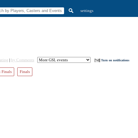
settings
ating
|
by Comments
Turn on notifications
 Finals
Finals