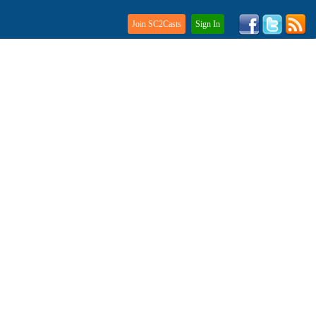
Join SC2Casts
Sign In