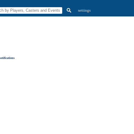
settings
otifications