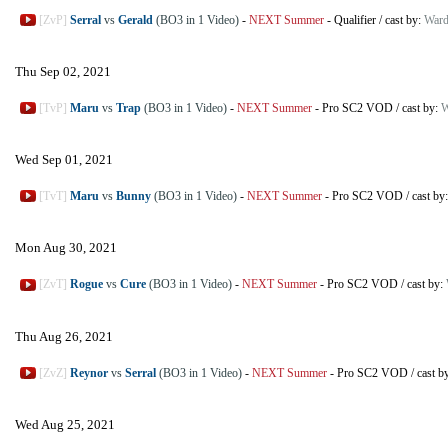
[ZvP]
Serral
vs
Gerald
(BO3 in 1 Video)
-
NEXT Summer
-
Qualifier
/
cast by:
Ward
Thu Sep 02, 2021
[TvP]
Maru
vs
Trap
(BO3 in 1 Video)
-
NEXT Summer
-
Pro SC2 VOD
/
cast by:
W
Wed Sep 01, 2021
[TvT]
Maru
vs
Bunny
(BO3 in 1 Video)
-
NEXT Summer
-
Pro SC2 VOD
/
cast by
Mon Aug 30, 2021
[ZvT]
Rogue
vs
Cure
(BO3 in 1 Video)
-
NEXT Summer
-
Pro SC2 VOD
/
cast by:
Thu Aug 26, 2021
[ZvZ]
Reynor
vs
Serral
(BO3 in 1 Video)
-
NEXT Summer
-
Pro SC2 VOD
/
cast b
Wed Aug 25, 2021