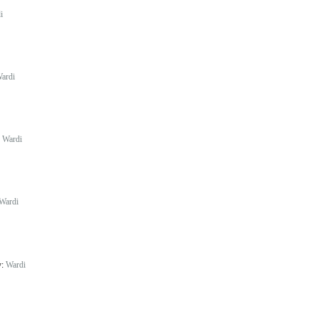
i
ardi
:
Wardi
Wardi
y:
Wardi