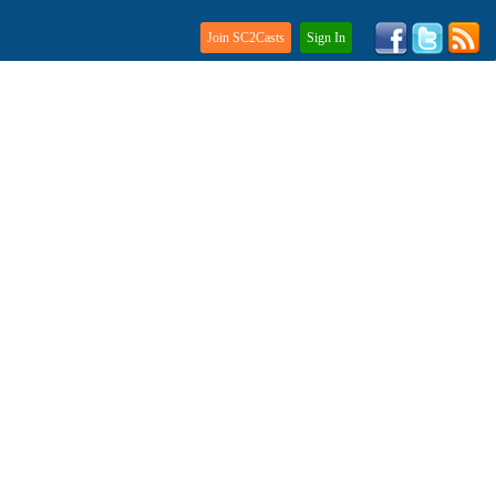
Join SC2Casts
Sign In