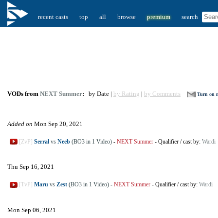
recent casts
top
all
browse
premium
search
VODs from
NEXT Summer
:
by Date |
by Rating
|
by Comments
Turn on n
Added on
Mon Sep 20, 2021
[ZvP]
Serral
vs
Neeb
(BO3 in 1 Video)
-
NEXT Summer
-
Qualifier
/
cast by:
Wardi
Thu Sep 16, 2021
[TvP]
Maru
vs
Zest
(BO3 in 1 Video)
-
NEXT Summer
-
Qualifier
/
cast by:
Wardi
Mon Sep 06, 2021