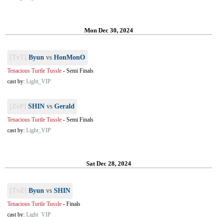
Mon Dec 30, 2024
[TvT]
Byun
vs
HonMonO
Tenacious Turtle Tussle
-
Semi Finals
cast by:
Light_VIP
[ZvP]
SHIN
vs
Gerald
Tenacious Turtle Tussle
-
Semi Finals
cast by:
Light_VIP
Sat Dec 28, 2024
[TvZ]
Byun
vs
SHIN
Tenacious Turtle Tussle
-
Finals
cast by:
Light_VIP