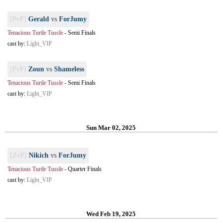
[PvP]
Gerald
vs
ForJumy
Tenacious Turtle Tussle
-
Semi Finals
cast by:
Light_VIP
[PvP]
Zoun
vs
Shameless
Tenacious Turtle Tussle
-
Semi Finals
cast by:
Light_VIP
Sun Mar 02, 2025
[ZvP]
Nikich
vs
ForJumy
Tenacious Turtle Tussle
-
Quarter Finals
cast by:
Light_VIP
Wed Feb 19, 2025