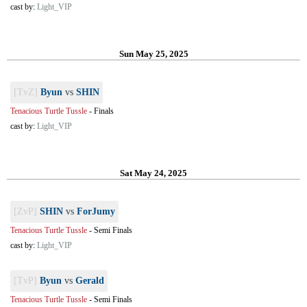
cast by:
Light_VIP
Sun May 25, 2025
[TvZ]
Byun
vs
SHIN
Tenacious Turtle Tussle
-
Finals
cast by:
Light_VIP
Sat May 24, 2025
[ZvP]
SHIN
vs
ForJumy
Tenacious Turtle Tussle
-
Semi Finals
cast by:
Light_VIP
[TvP]
Byun
vs
Gerald
Tenacious Turtle Tussle
-
Semi Finals