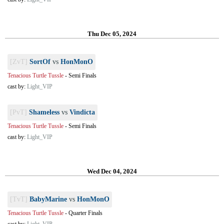
Thu Dec 05, 2024
[ZvT]
SortOf
vs
HonMonO
Tenacious Turtle Tussle
-
Semi Finals
cast by:
Light_VIP
[PvT]
Shameless
vs
Vindicta
Tenacious Turtle Tussle
-
Semi Finals
cast by:
Light_VIP
Wed Dec 04, 2024
[TvT]
BabyMarine
vs
HonMonO
Tenacious Turtle Tussle
-
Quarter Finals