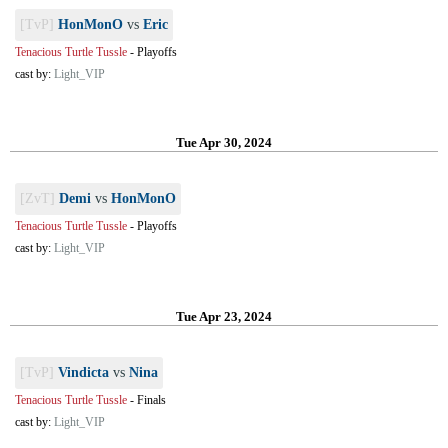
[TvP]
HonMonO
vs
Eric
Tenacious Turtle Tussle
-
Playoffs
cast by:
Light_VIP
Tue Apr 30, 2024
[ZvT]
Demi
vs
HonMonO
Tenacious Turtle Tussle
-
Playoffs
cast by:
Light_VIP
Tue Apr 23, 2024
[TvP]
Vindicta
vs
Nina
Tenacious Turtle Tussle
-
Finals
cast by:
Light_VIP