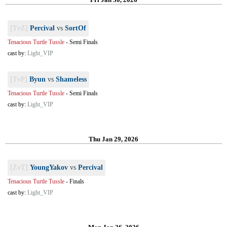
[TvZ]
Percival
vs
SortOf
Tenacious Turtle Tussle
-
Semi Finals
cast by:
Light_VIP
[TvP]
Byun
vs
Shameless
Tenacious Turtle Tussle
-
Semi Finals
cast by:
Light_VIP
Thu Jan 29, 2026
[ZvT]
YoungYakov
vs
Percival
Tenacious Turtle Tussle
-
Finals
cast by:
Light_VIP