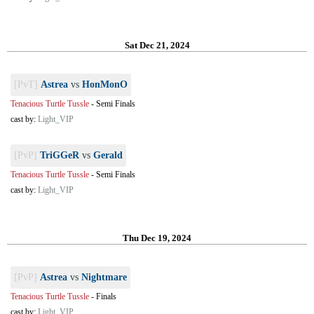
Sat Dec 21, 2024
[PvT]
Astrea
vs
HonMonO
Tenacious Turtle Tussle
-
Semi Finals
cast by:
Light_VIP
[PvP]
TriGGeR
vs
Gerald
Tenacious Turtle Tussle
-
Semi Finals
cast by:
Light_VIP
Thu Dec 19, 2024
[PvP]
Astrea
vs
Nightmare
Tenacious Turtle Tussle
-
Finals
cast by:
Light_VIP