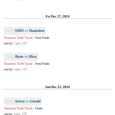
Fri Dec 27, 2024
[ZvP]
SHIN
vs
Shameless
Tenacious Turtle Tussle
-
Semi Finals
cast by:
Light_VIP
[TvZ]
Byun
vs
Mixu
Tenacious Turtle Tussle
-
Semi Finals
cast by:
Light_VIP
Sun Dec 22, 2024
[PvP]
Astrea
vs
Gerald
Tenacious Turtle Tussle
-
Finals
cast by:
Light_VIP