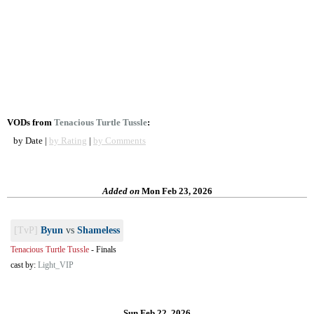
VODs from
Tenacious Turtle Tussle
:
by Date |
by Rating
|
by Comments
Added on
Mon Feb 23, 2026
[TvP]
Byun
vs
Shameless
Tenacious Turtle Tussle
-
Finals
cast by:
Light_VIP
Sun Feb 22, 2026