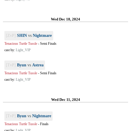
Wed Dec 18, 2024
[ZvP]
SHIN
vs
Nightmare
Tenacious Turtle Tussle
-
Semi Finals
cast by:
Light_VIP
[TvP]
Byun
vs
Astrea
Tenacious Turtle Tussle
-
Semi Finals
cast by:
Light_VIP
Wed Dec 11, 2024
[TvP]
Byun
vs
Nightmare
Tenacious Turtle Tussle
-
Finals
cast by:
Light_VIP