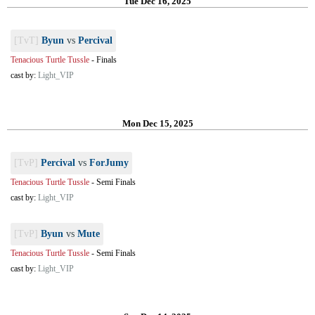
Tue Dec 16, 2025
[TvT]
Byun
vs
Percival
Tenacious Turtle Tussle
-
Finals
cast by:
Light_VIP
Mon Dec 15, 2025
[TvP]
Percival
vs
ForJumy
Tenacious Turtle Tussle
-
Semi Finals
cast by:
Light_VIP
[TvP]
Byun
vs
Mute
Tenacious Turtle Tussle
-
Semi Finals
cast by:
Light_VIP