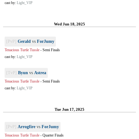
cast by:
Light_VIP
Wed Jun 18, 2025
[PvP]
Gerald
vs
ForJumy
Tenacious Turtle Tussle
-
Semi Finals
cast by:
Light_VIP
[TvP]
Byun
vs
Astrea
Tenacious Turtle Tussle
-
Semi Finals
cast by:
Light_VIP
Tue Jun 17, 2025
[PvP]
Arrogfire
vs
ForJumy
Tenacious Turtle Tussle
-
Quarter Finals