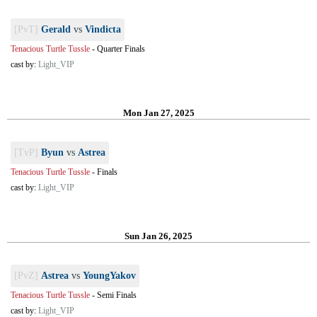
[PvT]
Gerald
vs
Vindicta
Tenacious Turtle Tussle
-
Quarter Finals
cast by:
Light_VIP
Mon Jan 27, 2025
[TvP]
Byun
vs
Astrea
Tenacious Turtle Tussle
-
Finals
cast by:
Light_VIP
Sun Jan 26, 2025
[PvZ]
Astrea
vs
YoungYakov
Tenacious Turtle Tussle
-
Semi Finals
cast by:
Light_VIP