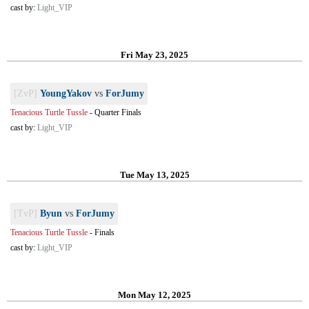
cast by:
Light_VIP
Fri May 23, 2025
[ZvP]
YoungYakov
vs
ForJumy
Tenacious Turtle Tussle
-
Quarter Finals
cast by:
Light_VIP
Tue May 13, 2025
[TvP]
Byun
vs
ForJumy
Tenacious Turtle Tussle
-
Finals
cast by:
Light_VIP
Mon May 12, 2025