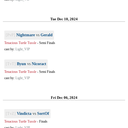
Tue Dec 10, 2024
[PvP]
Nightmare
vs
Gerald
Tenacious Turtle Tussle
-
Semi Finals
cast by:
Light_VIP
[TvT]
Byun
vs
Nicoract
Tenacious Turtle Tussle
-
Semi Finals
cast by:
Light_VIP
Fri Dec 06, 2024
[TvZ]
Vindicta
vs
SortOf
Tenacious Turtle Tussle
-
Finals
cast by:
Light_VIP