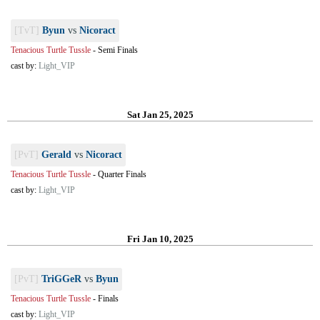
[TvT]
Byun
vs
Nicoract
Tenacious Turtle Tussle
-
Semi Finals
cast by:
Light_VIP
Sat Jan 25, 2025
[PvT]
Gerald
vs
Nicoract
Tenacious Turtle Tussle
-
Quarter Finals
cast by:
Light_VIP
Fri Jan 10, 2025
[PvT]
TriGGeR
vs
Byun
Tenacious Turtle Tussle
-
Finals
cast by:
Light_VIP