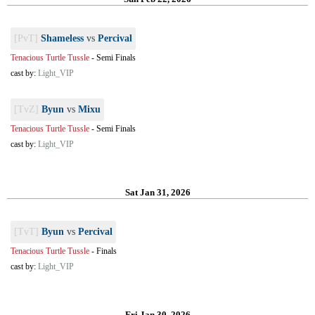
[PvT]
Shameless
vs
Percival
Tenacious Turtle Tussle
-
Semi Finals
cast by:
Light_VIP
[TvZ]
Byun
vs
Mixu
Tenacious Turtle Tussle
-
Semi Finals
cast by:
Light_VIP
Sat Jan 31, 2026
[TvT]
Byun
vs
Percival
Tenacious Turtle Tussle
-
Finals
cast by:
Light_VIP
Fri Jan 30, 2026