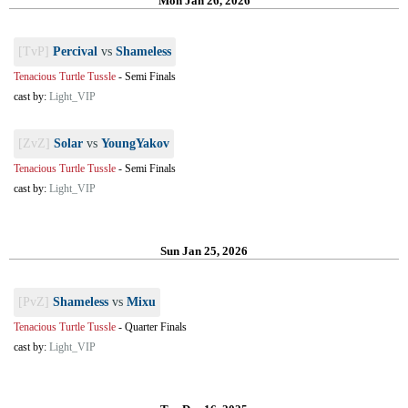
Mon Jan 26, 2026
[TvP]
Percival
vs
Shameless
Tenacious Turtle Tussle
-
Semi Finals
cast by:
Light_VIP
[ZvZ]
Solar
vs
YoungYakov
Tenacious Turtle Tussle
-
Semi Finals
cast by:
Light_VIP
Sun Jan 25, 2026
[PvZ]
Shameless
vs
Mixu
Tenacious Turtle Tussle
-
Quarter Finals
cast by:
Light_VIP