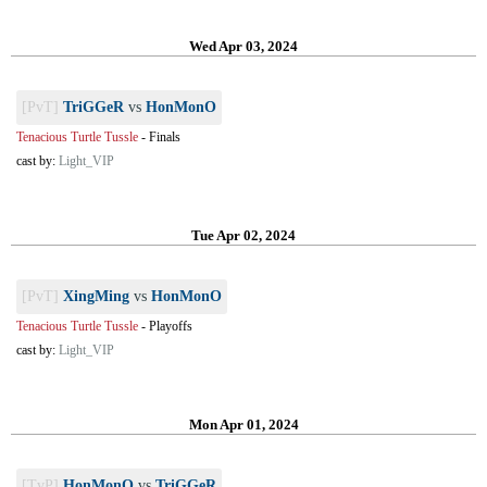
Wed Apr 03, 2024
[PvT]
TriGGeR
vs
HonMonO
Tenacious Turtle Tussle
-
Finals
cast by:
Light_VIP
Tue Apr 02, 2024
[PvT]
XingMing
vs
HonMonO
Tenacious Turtle Tussle
-
Playoffs
cast by:
Light_VIP
Mon Apr 01, 2024
[TvP]
HonMonO
vs
TriGGeR