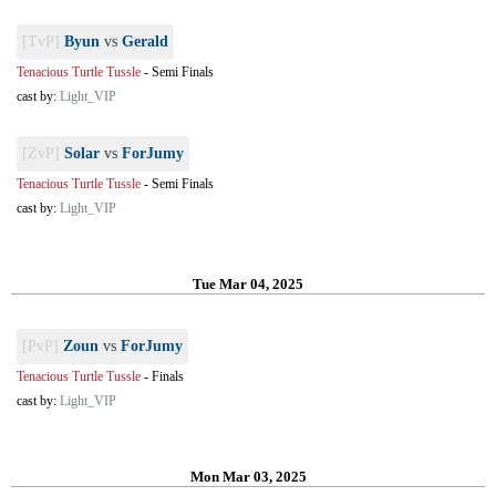
[TvP]
Byun
vs
Gerald
Tenacious Turtle Tussle
-
Semi Finals
cast by:
Light_VIP
[ZvP]
Solar
vs
ForJumy
Tenacious Turtle Tussle
-
Semi Finals
cast by:
Light_VIP
Tue Mar 04, 2025
[PvP]
Zoun
vs
ForJumy
Tenacious Turtle Tussle
-
Finals
cast by:
Light_VIP
Mon Mar 03, 2025