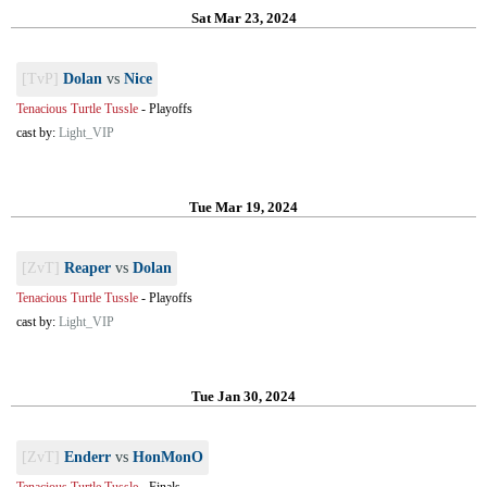
Sat Mar 23, 2024
[TvP]
Dolan
vs
Nice
Tenacious Turtle Tussle
-
Playoffs
cast by:
Light_VIP
Tue Mar 19, 2024
[ZvT]
Reaper
vs
Dolan
Tenacious Turtle Tussle
-
Playoffs
cast by:
Light_VIP
Tue Jan 30, 2024
[ZvT]
Enderr
vs
HonMonO