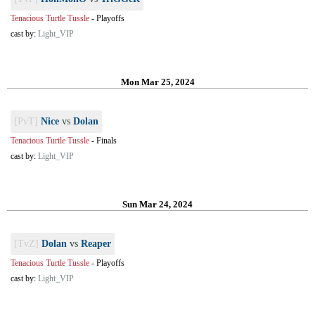
Tenacious Turtle Tussle
-
Playoffs
cast by:
Light_VIP
Mon Mar 25, 2024
[PvT]
Nice
vs
Dolan
Tenacious Turtle Tussle
-
Finals
cast by:
Light_VIP
Sun Mar 24, 2024
[TvZ]
Dolan
vs
Reaper
Tenacious Turtle Tussle
-
Playoffs
cast by:
Light_VIP