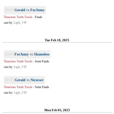
[PvP]
Gerald
vs
ForJumy
Tenacious Turtle Tussle
-
Finals
cast by:
Light_VIP
Tue Feb 18, 2025
[PvP]
ForJumy
vs
Shameless
Tenacious Turtle Tussle
-
Semi Finals
cast by:
Light_VIP
[PvT]
Gerald
vs
Nicoract
Tenacious Turtle Tussle
-
Semi Finals
cast by:
Light_VIP
Mon Feb 03, 2025