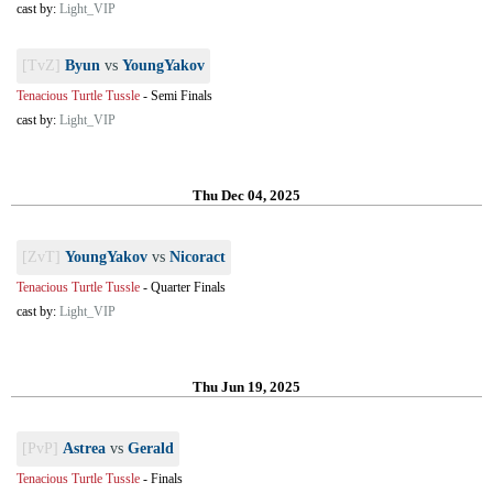
cast by:
Light_VIP
[TvZ]
Byun
vs
YoungYakov
Tenacious Turtle Tussle
-
Semi Finals
cast by:
Light_VIP
Thu Dec 04, 2025
[ZvT]
YoungYakov
vs
Nicoract
Tenacious Turtle Tussle
-
Quarter Finals
cast by:
Light_VIP
Thu Jun 19, 2025
[PvP]
Astrea
vs
Gerald
Tenacious Turtle Tussle
-
Finals