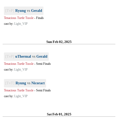
[TvP]
Ryung
vs
Gerald
Tenacious Turtle Tussle
-
Finals
cast by:
Light_VIP
Sun Feb 02, 2025
[TvP]
uThermal
vs
Gerald
Tenacious Turtle Tussle
-
Semi Finals
cast by:
Light_VIP
[TvT]
Ryung
vs
Nicoract
Tenacious Turtle Tussle
-
Semi Finals
cast by:
Light_VIP
Sat Feb 01, 2025