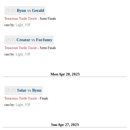
[TvP]
Byun
vs
Gerald
Tenacious Turtle Tussle
-
Semi Finals
cast by:
Light_VIP
[PvP]
Creator
vs
ForJumy
Tenacious Turtle Tussle
-
Semi Finals
cast by:
Light_VIP
Mon Apr 28, 2025
[ZvT]
Solar
vs
Byun
Tenacious Turtle Tussle
-
Finals
cast by:
Light_VIP
Sun Apr 27, 2025