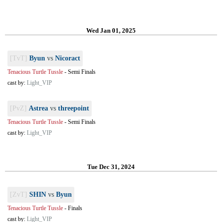
Wed Jan 01, 2025
[TvT]
Byun
vs
Nicoract
Tenacious Turtle Tussle
-
Semi Finals
cast by:
Light_VIP
[PvZ]
Astrea
vs
threepoint
Tenacious Turtle Tussle
-
Semi Finals
cast by:
Light_VIP
Tue Dec 31, 2024
[ZvT]
SHIN
vs
Byun
Tenacious Turtle Tussle
-
Finals
cast by:
Light_VIP