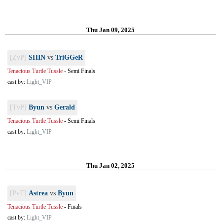
Thu Jan 09, 2025
[ZvP]
SHIN
vs
TriGGeR
Tenacious Turtle Tussle
-
Semi Finals
cast by:
Light_VIP
[TvP]
Byun
vs
Gerald
Tenacious Turtle Tussle
-
Semi Finals
cast by:
Light_VIP
Thu Jan 02, 2025
[PvT]
Astrea
vs
Byun
Tenacious Turtle Tussle
-
Finals
cast by:
Light_VIP