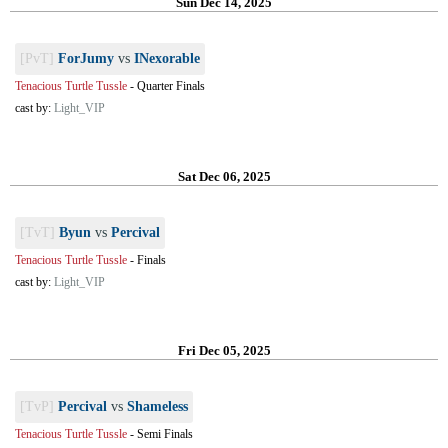
Sun Dec 14, 2025
[PvT]
ForJumy
vs
INexorable
Tenacious Turtle Tussle
-
Quarter Finals
cast by:
Light_VIP
Sat Dec 06, 2025
[TvT]
Byun
vs
Percival
Tenacious Turtle Tussle
-
Finals
cast by:
Light_VIP
Fri Dec 05, 2025
[TvP]
Percival
vs
Shameless
Tenacious Turtle Tussle
-
Semi Finals