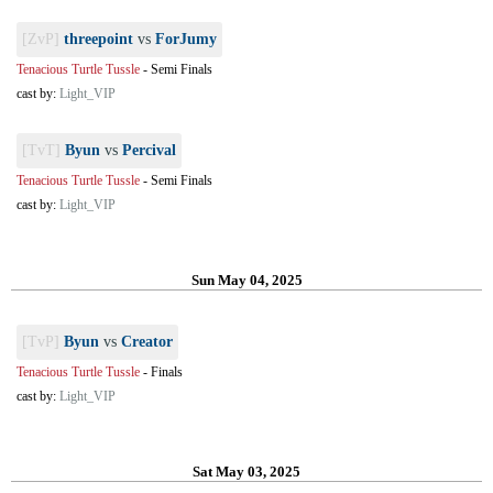
[ZvP]
threepoint
vs
ForJumy
Tenacious Turtle Tussle
-
Semi Finals
cast by:
Light_VIP
[TvT]
Byun
vs
Percival
Tenacious Turtle Tussle
-
Semi Finals
cast by:
Light_VIP
Sun May 04, 2025
[TvP]
Byun
vs
Creator
Tenacious Turtle Tussle
-
Finals
cast by:
Light_VIP
Sat May 03, 2025