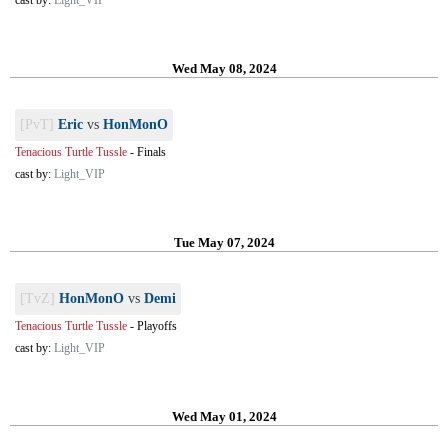
cast by:
Light_VIP
Wed May 08, 2024
[PvT]
Eric
vs
HonMonO
Tenacious Turtle Tussle
-
Finals
cast by:
Light_VIP
Tue May 07, 2024
[TvZ]
HonMonO
vs
Demi
Tenacious Turtle Tussle
-
Playoffs
cast by:
Light_VIP
Wed May 01, 2024