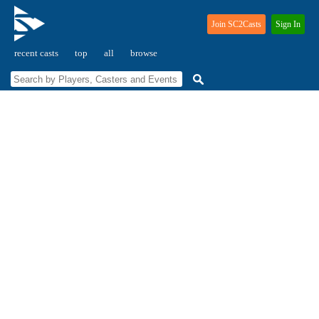
Join SC2Casts
Sign In
recent casts
top
all
browse