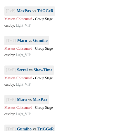
[PvP]
MaxPax
vs
TriGGeR
Masters Coliseum 6
-
Group Stage
cast by:
Light_VIP
[TvT]
Maru
vs
Gumiho
Masters Coliseum 6
-
Group Stage
cast by:
Light_VIP
[ZvP]
Serral
vs
ShowTime
Masters Coliseum 6
-
Group Stage
cast by:
Light_VIP
[TvP]
Maru
vs
MaxPax
Masters Coliseum 6
-
Group Stage
cast by:
Light_VIP
[TvP]
Gumiho
vs
TriGGeR