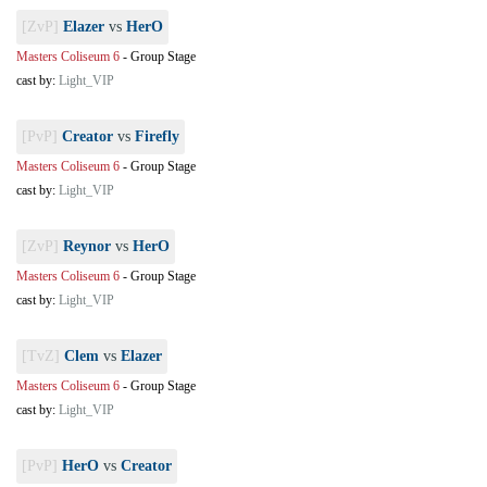
[ZvP]
Elazer
vs
HerO
Masters Coliseum 6
-
Group Stage
cast by:
Light_VIP
[PvP]
Creator
vs
Firefly
Masters Coliseum 6
-
Group Stage
cast by:
Light_VIP
[ZvP]
Reynor
vs
HerO
Masters Coliseum 6
-
Group Stage
cast by:
Light_VIP
[TvZ]
Clem
vs
Elazer
Masters Coliseum 6
-
Group Stage
cast by:
Light_VIP
[PvP]
HerO
vs
Creator