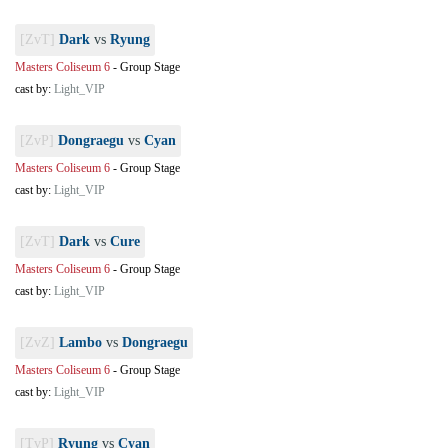
[ZvT]
Dark
vs
Ryung
Masters Coliseum 6
-
Group Stage
cast by:
Light_VIP
[ZvP]
Dongraegu
vs
Cyan
Masters Coliseum 6
-
Group Stage
cast by:
Light_VIP
[ZvT]
Dark
vs
Cure
Masters Coliseum 6
-
Group Stage
cast by:
Light_VIP
[ZvZ]
Lambo
vs
Dongraegu
Masters Coliseum 6
-
Group Stage
cast by:
Light_VIP
[TvP]
Ryung
vs
Cyan