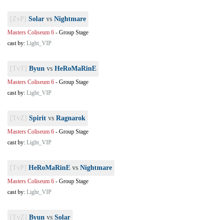
[ZvP]
Solar
vs
Nightmare
Masters Coliseum 6
-
Group Stage
cast by:
Light_VIP
[TvT]
Byun
vs
HeRoMaRinE
Masters Coliseum 6
-
Group Stage
cast by:
Light_VIP
[TvZ]
Spirit
vs
Ragnarok
Masters Coliseum 6
-
Group Stage
cast by:
Light_VIP
[TvP]
HeRoMaRinE
vs
Nightmare
Masters Coliseum 6
-
Group Stage
cast by:
Light_VIP
[TvZ]
Byun
vs
Solar