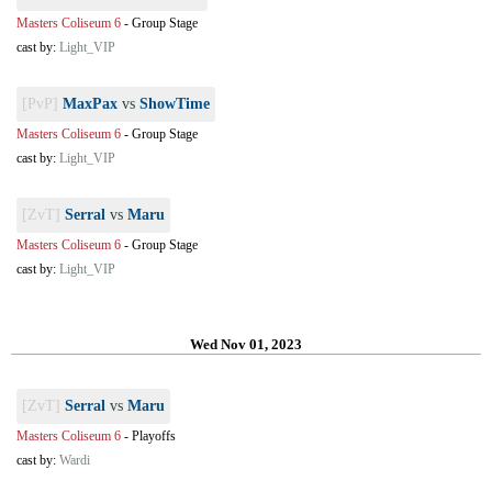
Masters Coliseum 6
-
Group Stage
cast by:
Light_VIP
[PvP]
MaxPax
vs
ShowTime
Masters Coliseum 6
-
Group Stage
cast by:
Light_VIP
[ZvT]
Serral
vs
Maru
Masters Coliseum 6
-
Group Stage
cast by:
Light_VIP
Wed Nov 01, 2023
[ZvT]
Serral
vs
Maru
Masters Coliseum 6
-
Playoffs
cast by:
Wardi