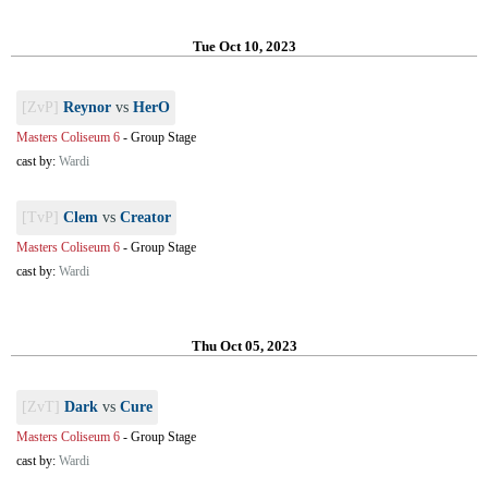
Tue Oct 10, 2023
[ZvP]
Reynor
vs
HerO
Masters Coliseum 6
-
Group Stage
cast by:
Wardi
[TvP]
Clem
vs
Creator
Masters Coliseum 6
-
Group Stage
cast by:
Wardi
Thu Oct 05, 2023
[ZvT]
Dark
vs
Cure
Masters Coliseum 6
-
Group Stage
cast by:
Wardi