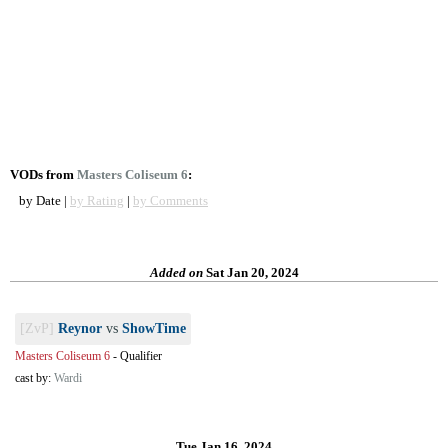
VODs from
Masters Coliseum 6
:
by Date |
by Rating
|
by Comments
Added on
Sat Jan 20, 2024
[ZvP]
Reynor
vs
ShowTime
Masters Coliseum 6
-
Qualifier
cast by:
Wardi
Tue Jan 16, 2024