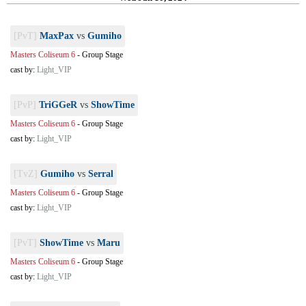
[PvT]
MaxPax
vs
Gumiho
Masters Coliseum 6
-
Group Stage
cast by:
Light_VIP
[PvP]
TriGGeR
vs
ShowTime
Masters Coliseum 6
-
Group Stage
cast by:
Light_VIP
[TvZ]
Gumiho
vs
Serral
Masters Coliseum 6
-
Group Stage
cast by:
Light_VIP
[PvT]
ShowTime
vs
Maru
Masters Coliseum 6
-
Group Stage
cast by:
Light_VIP