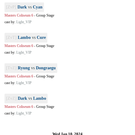
[ZvP]
Dark
vs
Cyan
Masters Coliseum 6
-
Group Stage
cast by:
Light_VIP
[ZvT]
Lambo
vs
Cure
Masters Coliseum 6
-
Group Stage
cast by:
Light_VIP
[TvZ]
Ryung
vs
Dongraegu
Masters Coliseum 6
-
Group Stage
cast by:
Light_VIP
[ZvZ]
Dark
vs
Lambo
Masters Coliseum 6
-
Group Stage
cast by:
Light_VIP
Wed Jan 10, 2024