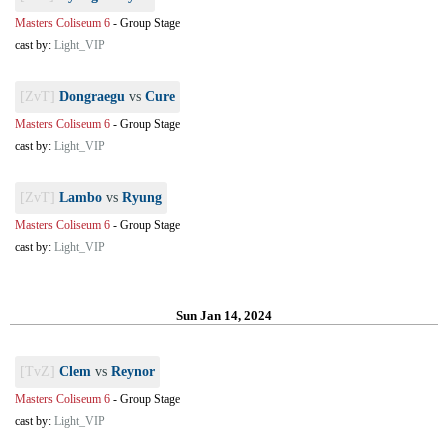
Masters Coliseum 6
-
Group Stage
cast by:
Light_VIP
[ZvT]
Dongraegu
vs
Cure
Masters Coliseum 6
-
Group Stage
cast by:
Light_VIP
[ZvT]
Lambo
vs
Ryung
Masters Coliseum 6
-
Group Stage
cast by:
Light_VIP
Sun Jan 14, 2024
[TvZ]
Clem
vs
Reynor
Masters Coliseum 6
-
Group Stage
cast by:
Light_VIP