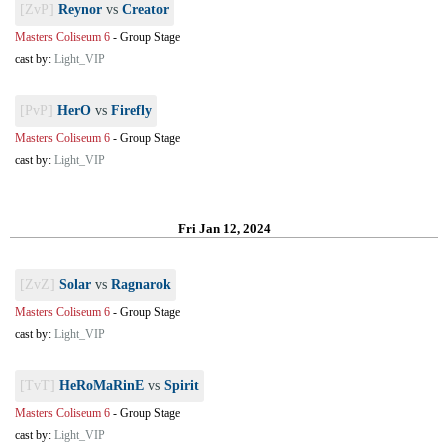
[ZvP]
Reynor
vs
Creator
Masters Coliseum 6
-
Group Stage
cast by:
Light_VIP
[PvP]
HerO
vs
Firefly
Masters Coliseum 6
-
Group Stage
cast by:
Light_VIP
Fri Jan 12, 2024
[ZvZ]
Solar
vs
Ragnarok
Masters Coliseum 6
-
Group Stage
cast by:
Light_VIP
[TvT]
HeRoMaRinE
vs
Spirit
Masters Coliseum 6
-
Group Stage
cast by:
Light_VIP