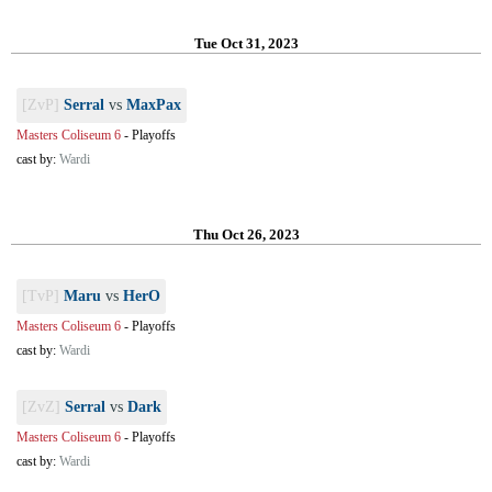
Tue Oct 31, 2023
[ZvP]
Serral
vs
MaxPax
Masters Coliseum 6
-
Playoffs
cast by:
Wardi
Thu Oct 26, 2023
[TvP]
Maru
vs
HerO
Masters Coliseum 6
-
Playoffs
cast by:
Wardi
[ZvZ]
Serral
vs
Dark
Masters Coliseum 6
-
Playoffs
cast by:
Wardi