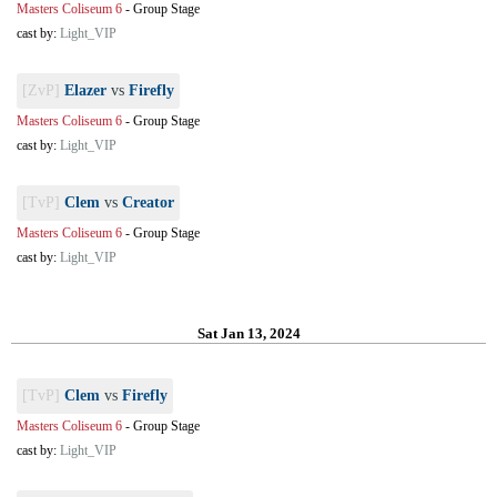
Masters Coliseum 6
-
Group Stage
cast by:
Light_VIP
[ZvP]
Elazer
vs
Firefly
Masters Coliseum 6
-
Group Stage
cast by:
Light_VIP
[TvP]
Clem
vs
Creator
Masters Coliseum 6
-
Group Stage
cast by:
Light_VIP
Sat Jan 13, 2024
[TvP]
Clem
vs
Firefly
Masters Coliseum 6
-
Group Stage
cast by:
Light_VIP