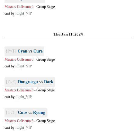
Masters Coliseum 6
-
Group Stage
cast by:
Light_VIP
Thu Jan 11, 2024
[PvT]
Cyan
vs
Cure
Masters Coliseum 6
-
Group Stage
cast by:
Light_VIP
[ZvZ]
Dongraegu
vs
Dark
Masters Coliseum 6
-
Group Stage
cast by:
Light_VIP
[TvT]
Cure
vs
Ryung
Masters Coliseum 6
-
Group Stage
cast by:
Light_VIP