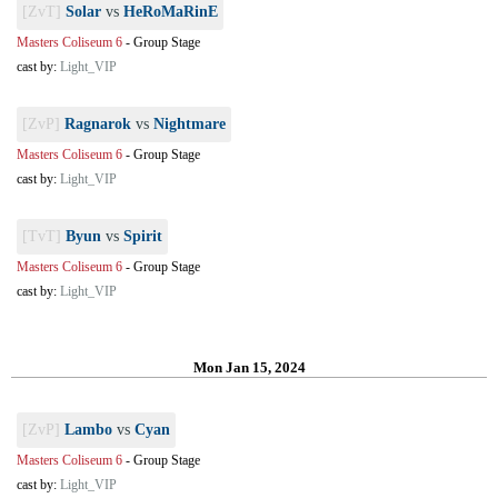
[ZvT]
Solar
vs
HeRoMaRinE
Masters Coliseum 6
-
Group Stage
cast by:
Light_VIP
[ZvP]
Ragnarok
vs
Nightmare
Masters Coliseum 6
-
Group Stage
cast by:
Light_VIP
[TvT]
Byun
vs
Spirit
Masters Coliseum 6
-
Group Stage
cast by:
Light_VIP
Mon Jan 15, 2024
[ZvP]
Lambo
vs
Cyan
Masters Coliseum 6
-
Group Stage
cast by:
Light_VIP