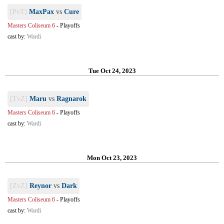
[PvT]
MaxPax
vs
Cure
Masters Coliseum 6
-
Playoffs
cast by:
Wardi
Tue Oct 24, 2023
[TvZ]
Maru
vs
Ragnarok
Masters Coliseum 6
-
Playoffs
cast by:
Wardi
Mon Oct 23, 2023
[ZvZ]
Reynor
vs
Dark
Masters Coliseum 6
-
Playoffs
cast by:
Wardi