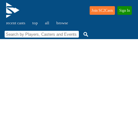
Join SC2Casts
Sign In
recent casts
top
all
browse