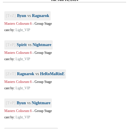
[TvZ]
Byun
vs
Ragnarok
Masters Coliseum 6
-
Group Stage
cast by:
Light_VIP
[TvP]
Spirit
vs
Nightmare
Masters Coliseum 6
-
Group Stage
cast by:
Light_VIP
[ZvT]
Ragnarok
vs
HeRoMaRinE
Masters Coliseum 6
-
Group Stage
cast by:
Light_VIP
[TvP]
Byun
vs
Nightmare
Masters Coliseum 6
-
Group Stage
cast by:
Light_VIP