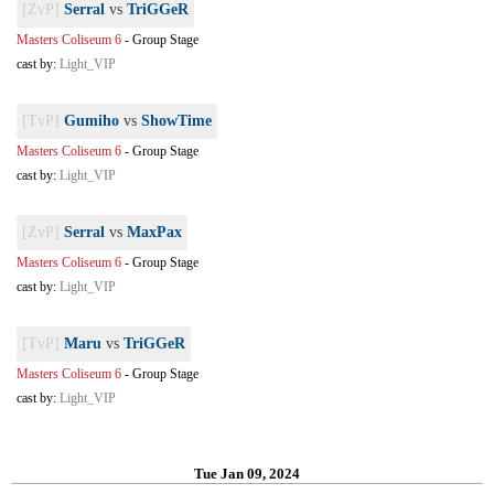
[ZvP]
Serral
vs
TriGGeR
Masters Coliseum 6
-
Group Stage
cast by:
Light_VIP
[TvP]
Gumiho
vs
ShowTime
Masters Coliseum 6
-
Group Stage
cast by:
Light_VIP
[ZvP]
Serral
vs
MaxPax
Masters Coliseum 6
-
Group Stage
cast by:
Light_VIP
[TvP]
Maru
vs
TriGGeR
Masters Coliseum 6
-
Group Stage
cast by:
Light_VIP
Tue Jan 09, 2024