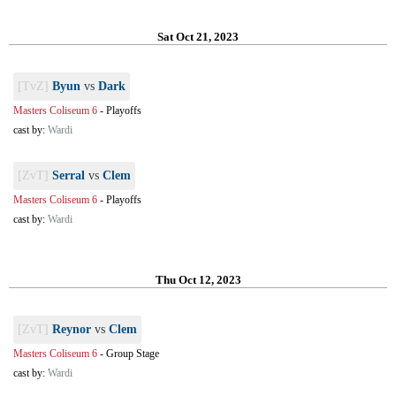
Sat Oct 21, 2023
[TvZ]
Byun
vs
Dark
Masters Coliseum 6
-
Playoffs
cast by:
Wardi
[ZvT]
Serral
vs
Clem
Masters Coliseum 6
-
Playoffs
cast by:
Wardi
Thu Oct 12, 2023
[ZvT]
Reynor
vs
Clem
Masters Coliseum 6
-
Group Stage
cast by:
Wardi