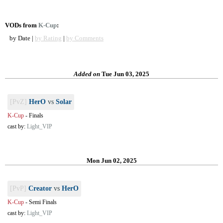
VODs from
K-Cup
:
by Date |
by Rating
|
by Comments
Added on
Tue Jun 03, 2025
[PvZ]
HerO
vs
Solar
K-Cup
-
Finals
cast by:
Light_VIP
Mon Jun 02, 2025
[PvP]
Creator
vs
HerO
K-Cup
-
Semi Finals
cast by:
Light_VIP