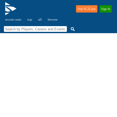
Join SC2Casts
Sign In
recent casts
top
all
browse