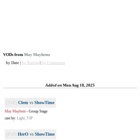
VODs from
May Mayhem
:
by Date |
by Rating
|
by Comments
Added on
Mon Aug 18, 2025
[TvP]
Clem
vs
ShowTime
May Mayhem
-
Group Stage
cast by:
Light_VIP
[PvP]
HerO
vs
ShowTime