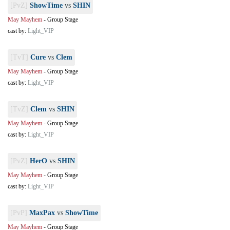
[PvZ]
ShowTime
vs
SHIN
May Mayhem
-
Group Stage
cast by:
Light_VIP
[TvT]
Cure
vs
Clem
May Mayhem
-
Group Stage
cast by:
Light_VIP
[TvZ]
Clem
vs
SHIN
May Mayhem
-
Group Stage
cast by:
Light_VIP
[PvZ]
HerO
vs
SHIN
May Mayhem
-
Group Stage
cast by:
Light_VIP
[PvP]
MaxPax
vs
ShowTime
May Mayhem
-
Group Stage