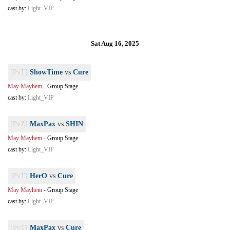
cast by:
Light_VIP
Sat Aug 16, 2025
[PvT]
ShowTime
vs
Cure
May Mayhem
-
Group Stage
cast by:
Light_VIP
[PvZ]
MaxPax
vs
SHIN
May Mayhem
-
Group Stage
cast by:
Light_VIP
[PvT]
HerO
vs
Cure
May Mayhem
-
Group Stage
cast by:
Light_VIP
[PvT]
MaxPax
vs
Cure