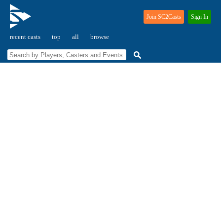
Join SC2Casts
Sign In
recent casts
top
all
browse