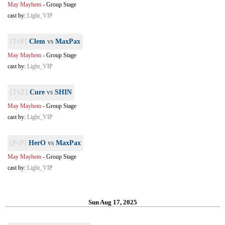
May Mayhem
-
Group Stage
cast by:
Light_VIP
[TvP]
Clem
vs
MaxPax
May Mayhem
-
Group Stage
cast by:
Light_VIP
[TvZ]
Cure
vs
SHIN
May Mayhem
-
Group Stage
cast by:
Light_VIP
[PvP]
HerO
vs
MaxPax
May Mayhem
-
Group Stage
cast by:
Light_VIP
Sun Aug 17, 2025