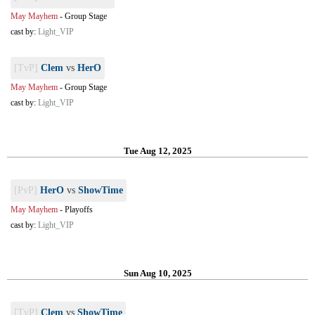
May Mayhem
-
Group Stage
cast by:
Light_VIP
[TvP]
Clem
vs
HerO
May Mayhem
-
Group Stage
cast by:
Light_VIP
Tue Aug 12, 2025
[PvP]
HerO
vs
ShowTime
May Mayhem
-
Playoffs
cast by:
Light_VIP
Sun Aug 10, 2025
[TvP]
Clem
vs
ShowTime