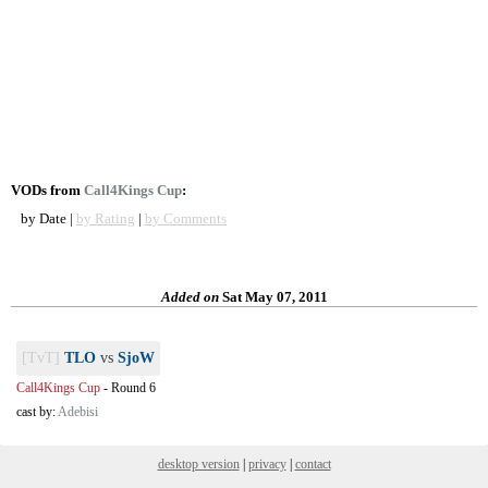
VODs from
Call4Kings Cup
:
by Date |
by Rating
|
by Comments
Added on
Sat May 07, 2011
[TvT]
TLO
vs
SjoW
Call4Kings Cup
-
Round 6
cast by:
Adebisi
desktop version
|
privacy
|
contact