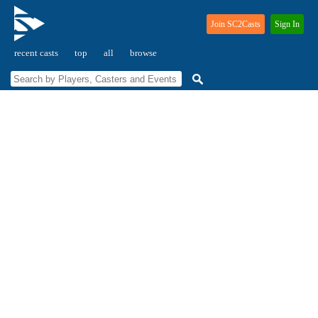
Join SC2Casts
Sign In
recent casts
top
all
browse