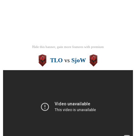
Hide this banner, gain more features
with
premium
TLO
vs
SjoW