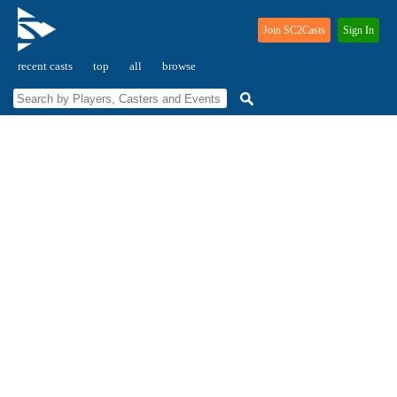
Join SC2Casts
Sign In
recent casts
top
all
browse