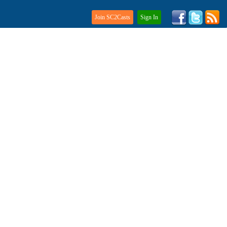
Join SC2Casts
Sign In