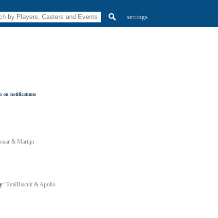
settings
 on notifications
osar & Martijn
by:
TotalBiscuit & Apollo