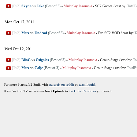
[PvZ]
Skyda
vs
Jake
(Best of 3)
-
Multiplay Insomnia
-
SC2 Games
/
cast by:
TotalB
Mon Oct 17, 2011
[TvZ]
Merz
vs
Undead
(Best of 3)
-
Multiplay Insomnia
-
Pro SC2 VOD
/
cast by:
T
Wed Oct 12, 2011
[PvZ]
BlinG
vs
Osigalas
(Best of 3)
-
Multiplay Insomnia
-
Group Stage
/
cast by:
To
[TvZ]
Merz
vs
Calje
(Best of 3)
-
Multiplay Insomnia
-
Group Stage
/
cast by:
TotalB
For more Starcraft 2 Stuff, visit
starcraft on reddit
or
team liquid
.
If you're into TV series - use
Next Episode
to
track the TV shows
you watch.