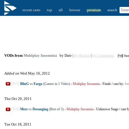
recent casts
top
all
browse
premium
search
VODs from
Multiplay Insomnia
:
by Date |
by Rating
|
by Comments
Turn
Added on
Wed May 16, 2012
[PvT]
BlinG
vs
Fargo
(Games in 1 Video)
-
Multiplay Insomnia
-
Finals
/
cast by:
Jor
Thu Oct 20, 2011
[TvZ]
Merz
vs
Deranging
(Best of 3)
-
Multiplay Insomnia
-
Unknown Stage
/
cast 
Tue Oct 18, 2011