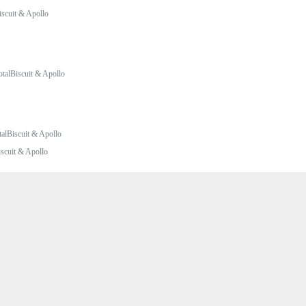
iscuit & Apollo
otalBiscuit & Apollo
talBiscuit & Apollo
iscuit & Apollo