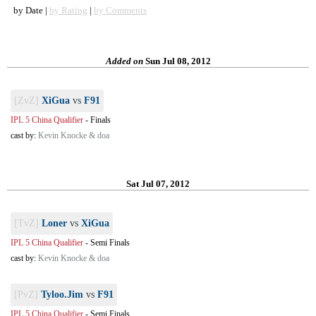
by Date |
by Rating
|
by Comments
Added on
Sun Jul 08, 2012
[ZvZ]
XiGua
vs
F91
IPL 5 China Qualifier
-
Finals
cast by:
Kevin Knocke & doa
Sat Jul 07, 2012
[TvZ]
Loner
vs
XiGua
IPL 5 China Qualifier
-
Semi Finals
cast by:
Kevin Knocke & doa
[PvZ]
Tyloo.Jim
vs
F91
IPL 5 China Qualifier
-
Semi Finals