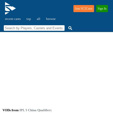
Join SC2Casts
Sign In
recent casts
top
all
browse
VODs from
IPL 5 China Qualifier
: