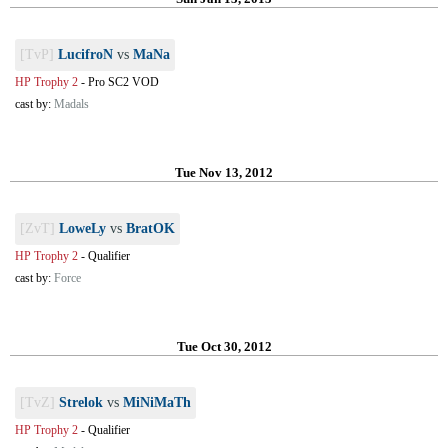
[TvP]
LucifroN
vs
MaNa
HP Trophy 2
-
Pro SC2 VOD
cast by:
Madals
Tue Nov 13, 2012
[ZvT]
LoweLy
vs
BratOK
HP Trophy 2
-
Qualifier
cast by:
Force
Tue Oct 30, 2012
[TvZ]
Strelok
vs
MiNiMaTh
HP Trophy 2
-
Qualifier