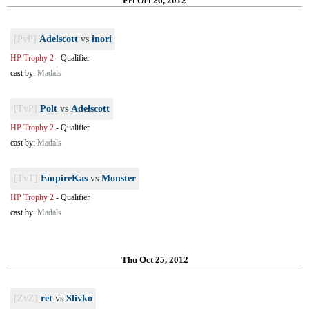
Fri Oct 26, 2012
[PvP]
Adelscott
vs
inori
HP Trophy 2
-
Qualifier
cast by:
Madals
[TvP]
Polt
vs
Adelscott
HP Trophy 2
-
Qualifier
cast by:
Madals
[TvT]
EmpireKas
vs
Monster
HP Trophy 2
-
Qualifier
cast by:
Madals
Thu Oct 25, 2012
[ZvZ]
ret
vs
Slivko