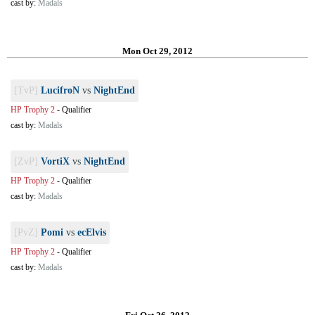
cast by:
Madals
Mon Oct 29, 2012
[TvP]
LucifroN
vs
NightEnd
HP Trophy 2
-
Qualifier
cast by:
Madals
[ZvP]
VortiX
vs
NightEnd
HP Trophy 2
-
Qualifier
cast by:
Madals
[PvZ]
Pomi
vs
ecElvis
HP Trophy 2
-
Qualifier
cast by:
Madals