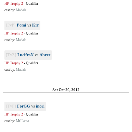
HP Trophy 2
-
Qualifier
cast by:
Madals
[PvP]
Pomi
vs
Krr
HP Trophy 2
-
Qualifier
cast by:
Madals
[TvZ]
LucifroN
vs
Abver
HP Trophy 2
-
Qualifier
cast by:
Madals
Sat Oct 20, 2012
[TvP]
ForGG
vs
inori
HP Trophy 2
-
Qualifier
cast by:
MrLlama