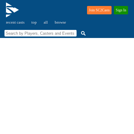
Join SC2Casts
Sign In
recent casts
top
all
browse