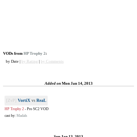
VODs from
HP Trophy 2
:
by Date |
by Rating
|
by Comments
Added on
Mon Jan 14, 2013
[ZvP]
VortiX
vs
ReaL
HP Trophy 2
-
Pro SC2 VOD
cast by:
Madals
Sun Jan 13, 2013