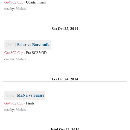
Go4SC2 Cup
-
Quarter Finals
cast by:
Madals
Sat Oct 25, 2014
[ZvT]
Solar
vs
Botvinnik
Go4SC2 Cup
-
Pro SC2 VOD
cast by:
Madals
Fri Oct 24, 2014
[PvZ]
MaNa
vs
Sacsri
Go4SC2 Cup
-
Finals
cast by:
Madals
Wed Oct 22, 2014