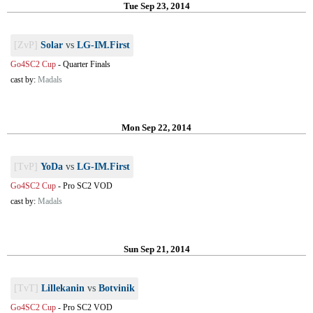
Tue Sep 23, 2014
[ZvP]
Solar
vs
LG-IM.First
Go4SC2 Cup
-
Quarter Finals
cast by:
Madals
Mon Sep 22, 2014
[TvP]
YoDa
vs
LG-IM.First
Go4SC2 Cup
-
Pro SC2 VOD
cast by:
Madals
Sun Sep 21, 2014
[TvT]
Lillekanin
vs
Botvinik
Go4SC2 Cup
-
Pro SC2 VOD