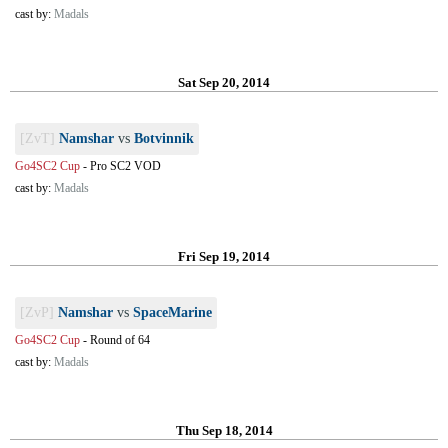
cast by:
Madals
Sat Sep 20, 2014
[ZvT]
Namshar
vs
Botvinnik
Go4SC2 Cup
-
Pro SC2 VOD
cast by:
Madals
Fri Sep 19, 2014
[ZvP]
Namshar
vs
SpaceMarine
Go4SC2 Cup
-
Round of 64
cast by:
Madals
Thu Sep 18, 2014