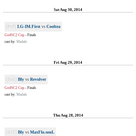
Sat Aug 30, 2014
[PvP]
LG-IM.First
vs
Cooltea
Go4SC2 Cup
-
Finals
cast by:
Madals
Fri Aug 29, 2014
[ZvZ]
Bly
vs
Revolver
Go4SC2 Cup
-
Finals
cast by:
Madals
Thu Aug 28, 2014
[ZvT]
Bly
vs
MaxFlo.souL