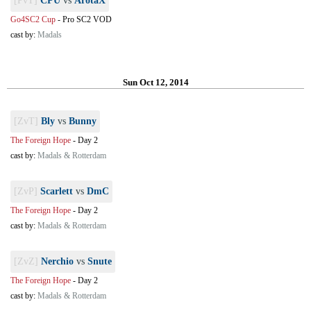
[PvT]
CPU
vs
ArotaX
Go4SC2 Cup
-
Pro SC2 VOD
cast by:
Madals
Sun Oct 12, 2014
[ZvT]
Bly
vs
Bunny
The Foreign Hope
-
Day 2
cast by:
Madals & Rotterdam
[ZvP]
Scarlett
vs
DmC
The Foreign Hope
-
Day 2
cast by:
Madals & Rotterdam
[ZvZ]
Nerchio
vs
Snute
The Foreign Hope
-
Day 2
cast by:
Madals & Rotterdam