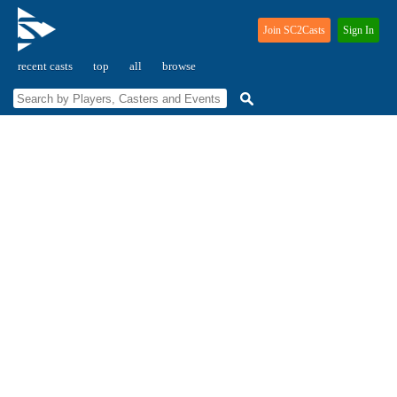
Join SC2Casts
Sign In
recent casts
top
all
browse