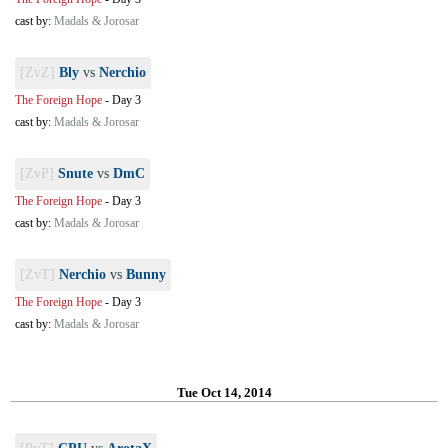
cast by:
Madals & Jorosar
[ZvZ]
Bly
vs
Nerchio
The Foreign Hope
-
Day 3
cast by:
Madals & Jorosar
[ZvP]
Snute
vs
DmC
The Foreign Hope
-
Day 3
cast by:
Madals & Jorosar
[ZvT]
Nerchio
vs
Bunny
The Foreign Hope
-
Day 3
cast by:
Madals & Jorosar
Tue Oct 14, 2014