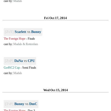
cast by:
Madals
Fri Oct 17, 2014
[ZvT]
Scarlett
vs
Bunny
The Foreign Hope
-
Finals
cast by:
Madals & Rotterdam
[ZvP]
DaNa
vs
CPU
Go4SC2 Cup
-
Semi Finals
cast by:
Madals
Wed Oct 15, 2014
[TvP]
Bunny
vs
DmC
The Foreign Hope
-
Day 3