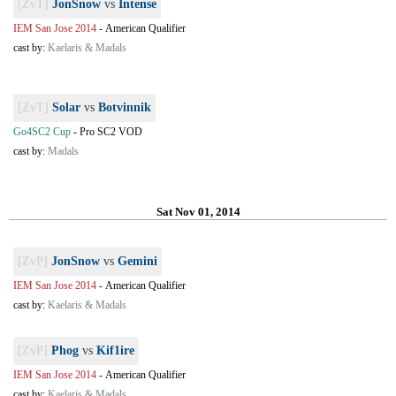
[ZvT]
JonSnow
vs
Intense
IEM San Jose 2014
-
American Qualifier
cast by:
Kaelaris & Madals
[ZvT]
Solar
vs
Botvinnik
Go4SC2 Cup
-
Pro SC2 VOD
cast by:
Madals
Sat Nov 01, 2014
[ZvP]
JonSnow
vs
Gemini
IEM San Jose 2014
-
American Qualifier
cast by:
Kaelaris & Madals
[ZvP]
Phog
vs
Kif1ire
IEM San Jose 2014
-
American Qualifier
cast by:
Kaelaris & Madals