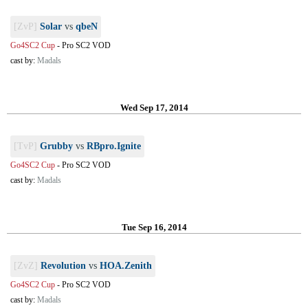
[ZvP]
Solar
vs
qbeN
Go4SC2 Cup
-
Pro SC2 VOD
cast by:
Madals
Wed Sep 17, 2014
[TvP]
Grubby
vs
RBpro.Ignite
Go4SC2 Cup
-
Pro SC2 VOD
cast by:
Madals
Tue Sep 16, 2014
[ZvZ]
Revolution
vs
HOA.Zenith
Go4SC2 Cup
-
Pro SC2 VOD
cast by:
Madals