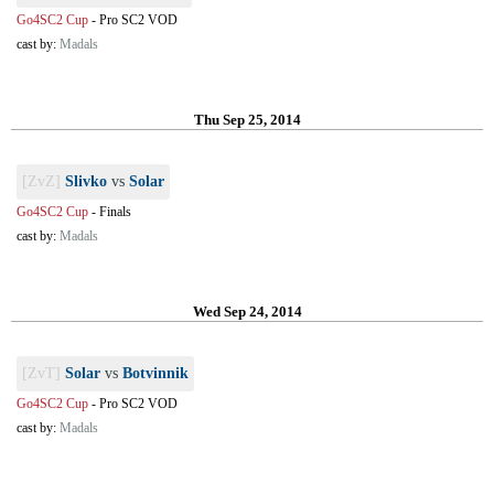
Go4SC2 Cup
-
Pro SC2 VOD
cast by:
Madals
Thu Sep 25, 2014
[ZvZ]
Slivko
vs
Solar
Go4SC2 Cup
-
Finals
cast by:
Madals
Wed Sep 24, 2014
[ZvT]
Solar
vs
Botvinnik
Go4SC2 Cup
-
Pro SC2 VOD
cast by:
Madals