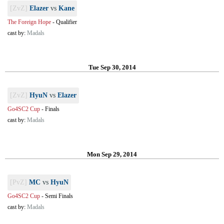
[ZvZ]
Elazer
vs
Kane
The Foreign Hope
-
Qualifier
cast by:
Madals
Tue Sep 30, 2014
[ZvZ]
HyuN
vs
Elazer
Go4SC2 Cup
-
Finals
cast by:
Madals
Mon Sep 29, 2014
[PvZ]
MC
vs
HyuN
Go4SC2 Cup
-
Semi Finals
cast by:
Madals