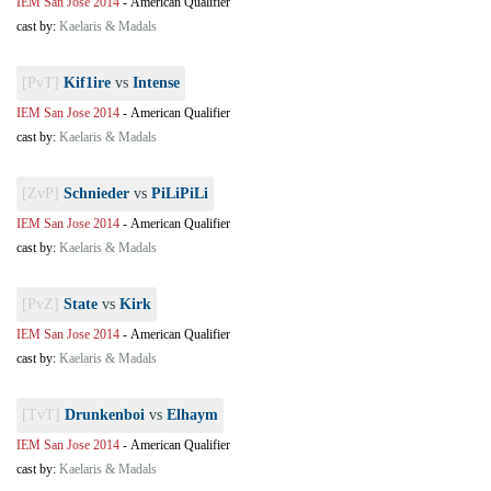
IEM San Jose 2014
-
American Qualifier
cast by:
Kaelaris & Madals
[PvT]
Kif1ire
vs
Intense
IEM San Jose 2014
-
American Qualifier
cast by:
Kaelaris & Madals
[ZvP]
Schnieder
vs
PiLiPiLi
IEM San Jose 2014
-
American Qualifier
cast by:
Kaelaris & Madals
[PvZ]
State
vs
Kirk
IEM San Jose 2014
-
American Qualifier
cast by:
Kaelaris & Madals
[TvT]
Drunkenboi
vs
Elhaym
IEM San Jose 2014
-
American Qualifier
cast by:
Kaelaris & Madals