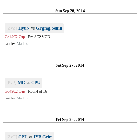
Sun Sep 28, 2014
[ZvZ]
HyuN
vs
GFgmg.Senin
Go4SC2 Cup
-
Pro SC2 VOD
cast by:
Madals
Sat Sep 27, 2014
[PvP]
MC
vs
CPU
Go4SC2 Cup
-
Round of 16
cast by:
Madals
Fri Sep 26, 2014
[ZvT]
CPU
vs
IYB.Grim