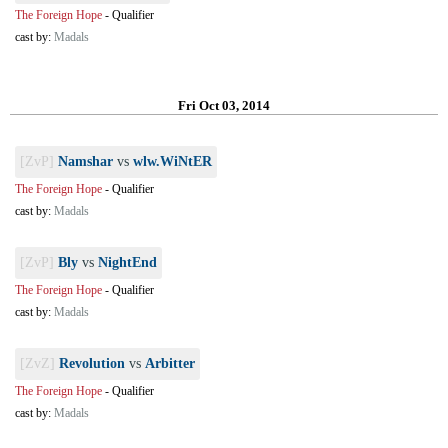
The Foreign Hope
-
Qualifier
cast by:
Madals
Fri Oct 03, 2014
[ZvP]
Namshar
vs
wlw.WiNtER
The Foreign Hope
-
Qualifier
cast by:
Madals
[ZvP]
Bly
vs
NightEnd
The Foreign Hope
-
Qualifier
cast by:
Madals
[ZvZ]
Revolution
vs
Arbitter
The Foreign Hope
-
Qualifier
cast by:
Madals