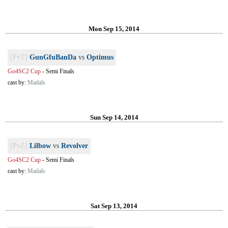
Mon Sep 15, 2014
[PvT]
GunGfuBanDa
vs
Optimus
Go4SC2 Cup
-
Semi Finals
cast by:
Madals
Sun Sep 14, 2014
[PvZ]
Lilbow
vs
Revolver
Go4SC2 Cup
-
Semi Finals
cast by:
Madals
Sat Sep 13, 2014