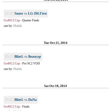
[ZvP]
Snute
vs
LG-IM.First
Go4SC2 Cup
-
Quarter Finals
cast by:
Madals
Tue Oct 21, 2014
[PvT]
BlinG
vs
Beastyqt
Go4SC2 Cup
-
Pro SC2 VOD
cast by:
Madals
Sat Oct 18, 2014
[PvZ]
BlinG
vs
DaNa
Go4SC2 Cup
-
Finals