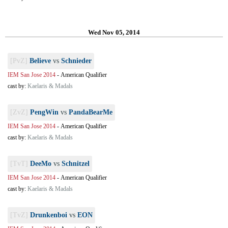
Wed Nov 05, 2014
[PvZ]
Believe
vs
Schnieder
IEM San Jose 2014
-
American Qualifier
cast by:
Kaelaris & Madals
[ZvZ]
PengWin
vs
PandaBearMe
IEM San Jose 2014
-
American Qualifier
cast by:
Kaelaris & Madals
[TvT]
DeeMo
vs
Schnitzel
IEM San Jose 2014
-
American Qualifier
cast by:
Kaelaris & Madals
[TvZ]
Drunkenboi
vs
EON