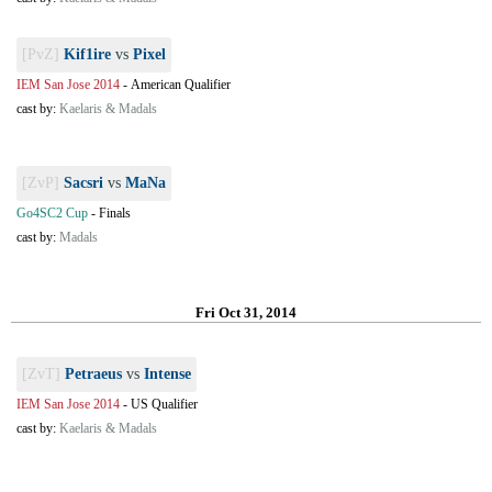
[PvZ]
Kif1ire
vs
Pixel
IEM San Jose 2014
-
American Qualifier
cast by:
Kaelaris & Madals
[ZvP]
Sacsri
vs
MaNa
Go4SC2 Cup
-
Finals
cast by:
Madals
Fri Oct 31, 2014
[ZvT]
Petraeus
vs
Intense
IEM San Jose 2014
-
US Qualifier
cast by:
Kaelaris & Madals