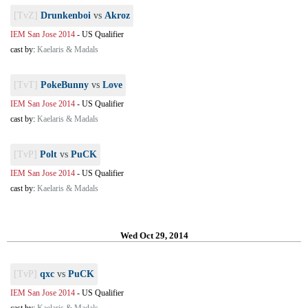
[TvZ]
Drunkenboi
vs
Akroz
IEM San Jose 2014
-
US Qualifier
cast by:
Kaelaris & Madals
[TvT]
PokeBunny
vs
Love
IEM San Jose 2014
-
US Qualifier
cast by:
Kaelaris & Madals
[TvP]
Polt
vs
PuCK
IEM San Jose 2014
-
US Qualifier
cast by:
Kaelaris & Madals
Wed Oct 29, 2014
[TvP]
qxc
vs
PuCK
IEM San Jose 2014
-
US Qualifier