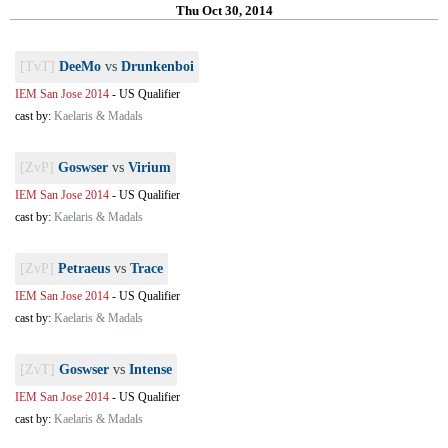
Thu Oct 30, 2014
[TvT]
DeeMo
vs
Drunkenboi
IEM San Jose 2014
-
US Qualifier
cast by:
Kaelaris & Madals
[ZvP]
Goswser
vs
Virium
IEM San Jose 2014
-
US Qualifier
cast by:
Kaelaris & Madals
[ZvP]
Petraeus
vs
Trace
IEM San Jose 2014
-
US Qualifier
cast by:
Kaelaris & Madals
[ZvT]
Goswser
vs
Intense
IEM San Jose 2014
-
US Qualifier
cast by:
Kaelaris & Madals