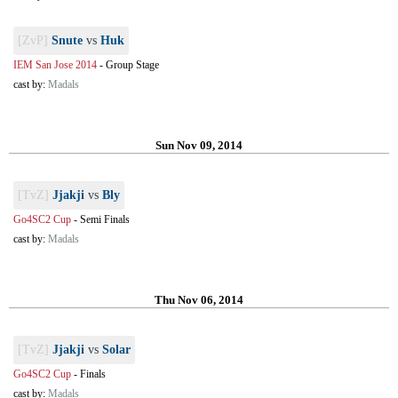
[ZvP]
Snute
vs
Huk
IEM San Jose 2014
-
Group Stage
cast by:
Madals
Sun Nov 09, 2014
[TvZ]
Jjakji
vs
Bly
Go4SC2 Cup
-
Semi Finals
cast by:
Madals
Thu Nov 06, 2014
[TvZ]
Jjakji
vs
Solar
Go4SC2 Cup
-
Finals
cast by:
Madals