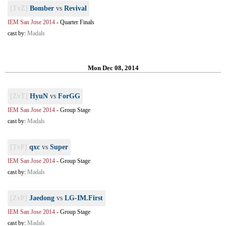
[TvZ]
Bomber
vs
Revival
IEM San Jose 2014
-
Quarter Finals
cast by:
Madals
Mon Dec 08, 2014
[ZvT]
HyuN
vs
ForGG
IEM San Jose 2014
-
Group Stage
cast by:
Madals
[TvP]
qxc
vs
Super
IEM San Jose 2014
-
Group Stage
cast by:
Madals
[ZvP]
Jaedong
vs
LG-IM.First
IEM San Jose 2014
-
Group Stage
cast by:
Madals