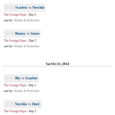
[ZvZ]
Scarlett
vs
Nerchio
The Foreign Hope
-
Day 2
cast by:
Madals & Rotterdam
[TvZ]
Bunny
vs
Snute
The Foreign Hope
-
Day 2
cast by:
Madals & Rotterdam
Sat Oct 11, 2014
[ZvZ]
Bly
vs
Scarlett
The Foreign Hope
-
Day 1
cast by:
Madals & Rotterdam
[ZvP]
Nerchio
vs
DmC
The Foreign Hope
-
Day 1