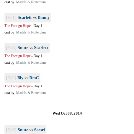
cast by:
Madals & Rotterdam
[ZvT]
Scarlett
vs
Bunny
The Foreign Hope
-
Day 1
cast by:
Madals & Rotterdam
[ZvZ]
Snute
vs
Scarlett
The Foreign Hope
-
Day 1
cast by:
Madals & Rotterdam
[ZvP]
Bly
vs
DmC
The Foreign Hope
-
Day 1
cast by:
Madals & Rotterdam
Wed Oct 08, 2014
[ZvZ]
Snute
vs
Sacsri