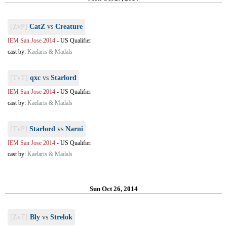
[ZvP]
CatZ
vs
Creature
IEM San Jose 2014
-
US Qualifier
cast by:
Kaelaris & Madals
[TvT]
qxc
vs
Starlord
IEM San Jose 2014
-
US Qualifier
cast by:
Kaelaris & Madals
[TvP]
Starlord
vs
Narni
IEM San Jose 2014
-
US Qualifier
cast by:
Kaelaris & Madals
Sun Oct 26, 2014
[ZvT]
Bly
vs
Strelok