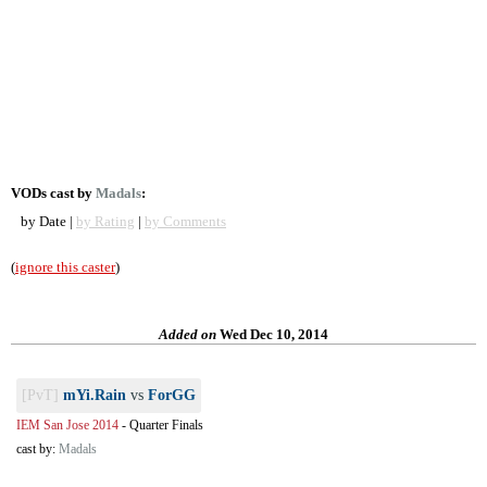
VODs cast by
Madals
:
by Date |
by Rating
|
by Comments
(
ignore this caster
)
Added on
Wed Dec 10, 2014
[PvT]
mYi.Rain
vs
ForGG
IEM San Jose 2014
-
Quarter Finals
cast by:
Madals