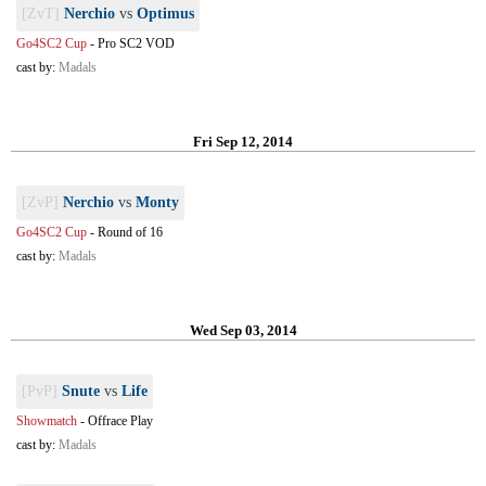
[ZvT]
Nerchio
vs
Optimus
Go4SC2 Cup
-
Pro SC2 VOD
cast by:
Madals
Fri Sep 12, 2014
[ZvP]
Nerchio
vs
Monty
Go4SC2 Cup
-
Round of 16
cast by:
Madals
Wed Sep 03, 2014
[PvP]
Snute
vs
Life
Showmatch
-
Offrace Play
cast by:
Madals