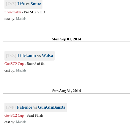
[ZvZ]
Life
vs
Snute
Showmatch
-
Pro SC2 VOD
cast by:
Madals
Mon Sep 01, 2014
[TvZ]
Lillekanin
vs
WaKa
Go4SC2 Cup
-
Round of 64
cast by:
Madals
Sun Aug 31, 2014
[PvP]
Patience
vs
GunGfuBanDa
Go4SC2 Cup
-
Semi Finals
cast by:
Madals