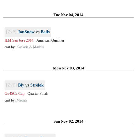
Tue Nov 04, 2014
[ZvP]
JonSnow
vs
Bails
IEM San Jose 2014
-
American Qualifier
cast by:
Kaelaris & Madals
Mon Nov 03, 2014
[ZvT]
Bly
vs
Strelok
Go4SC2 Cup
-
Quarter Finals
cast by:
Madals
Sun Nov 02, 2014