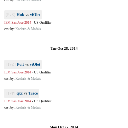
cast by:
Kaelaris & Madals
[PvZ]
Huk
vs
viOlet
IEM San Jose 2014
-
US Qualifier
cast by:
Kaelaris & Madals
Tue Oct 28, 2014
[TvZ]
Polt
vs
viOlet
IEM San Jose 2014
-
US Qualifier
cast by:
Kaelaris & Madals
[TvP]
qxc
vs
Trace
IEM San Jose 2014
-
US Qualifier
cast by:
Kaelaris & Madals
Mon Oct 27, 2014