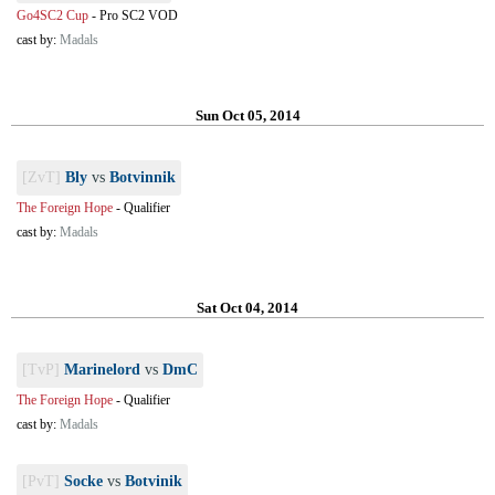
Go4SC2 Cup
-
Pro SC2 VOD
cast by:
Madals
Sun Oct 05, 2014
[ZvT]
Bly
vs
Botvinnik
The Foreign Hope
-
Qualifier
cast by:
Madals
Sat Oct 04, 2014
[TvP]
Marinelord
vs
DmC
The Foreign Hope
-
Qualifier
cast by:
Madals
[PvT]
Socke
vs
Botvinik