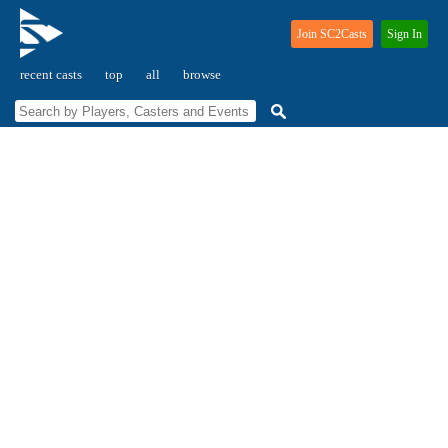
Join SC2Casts
Sign In
recent casts
top
all
browse