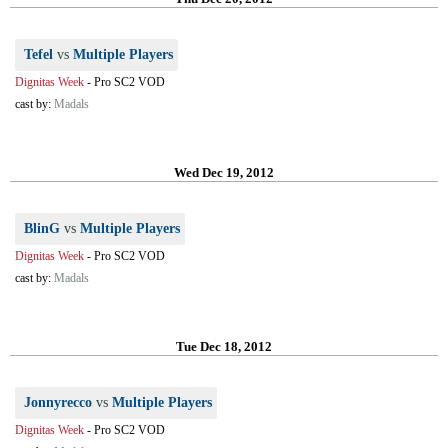
Tefel
vs
Multiple Players
Dignitas Week
-
Pro SC2 VOD
cast by:
Madals
Wed Dec 19, 2012
BlinG
vs
Multiple Players
Dignitas Week
-
Pro SC2 VOD
cast by:
Madals
Tue Dec 18, 2012
Jonnyrecco
vs
Multiple Players
Dignitas Week
-
Pro SC2 VOD