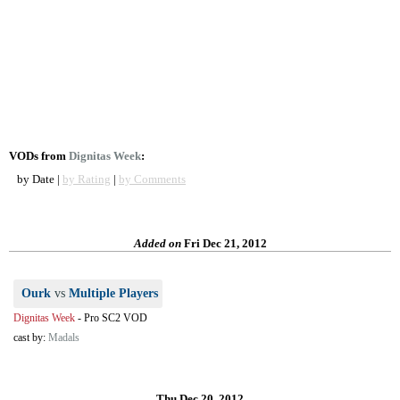
VODs from
Dignitas Week
:
by Date |
by Rating
|
by Comments
Added on
Fri Dec 21, 2012
Ourk
vs
Multiple Players
Dignitas Week
-
Pro SC2 VOD
cast by:
Madals
Thu Dec 20, 2012