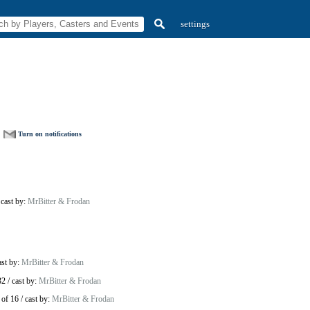
settings
Turn on notifications
/
cast by:
MrBitter & Frodan
ast by:
MrBitter & Frodan
32
/
cast by:
MrBitter & Frodan
of 16
/
cast by:
MrBitter & Frodan