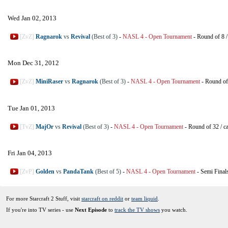
Wed Jan 02, 2013
[ZvZ]
Ragnarok
vs
Revival
(Best of 3)
-
NASL 4 - Open Tournament
-
Round of 8
Mon Dec 31, 2012
[ZvZ]
MiniRaser
vs
Ragnarok
(Best of 3)
-
NASL 4 - Open Tournament
-
Round of
Tue Jan 01, 2013
[TvZ]
MajOr
vs
Revival
(Best of 3)
-
NASL 4 - Open Tournament
-
Round of 32
/
c
Fri Jan 04, 2013
[ZvP]
Golden
vs
PandaTank
(Best of 5)
-
NASL 4 - Open Tournament
-
Semi Final
For more Starcraft 2 Stuff, visit
starcraft on reddit
or
team liquid
.
If you're into TV series - use
Next Episode
to
track the TV shows
you watch.