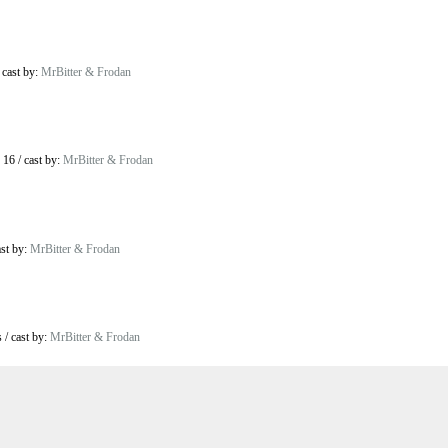
/
cast by:
MrBitter & Frodan
 16
/
cast by:
MrBitter & Frodan
ast by:
MrBitter & Frodan
s
/
cast by:
MrBitter & Frodan