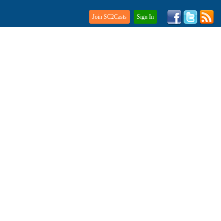
Join SC2Casts
Sign In