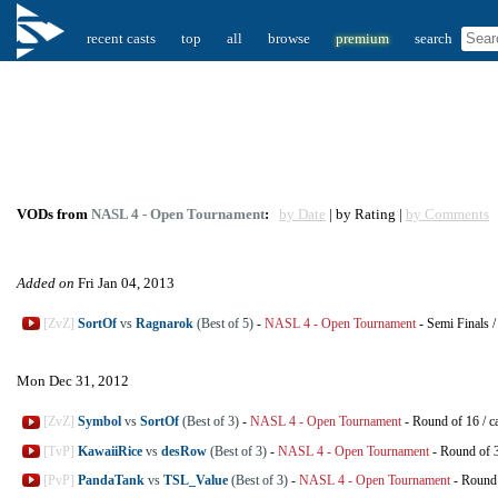
recent casts
top
all
browse
premium
search
VODs from
NASL 4 - Open Tournament
:
by Date
| by Rating |
by Comments
Added on
Fri Jan 04, 2013
[ZvZ]
SortOf
vs
Ragnarok
(Best of 5)
-
NASL 4 - Open Tournament
-
Semi Finals
Mon Dec 31, 2012
[ZvZ]
Symbol
vs
SortOf
(Best of 3)
-
NASL 4 - Open Tournament
-
Round of 16
/
c
[TvP]
KawaiiRice
vs
desRow
(Best of 3)
-
NASL 4 - Open Tournament
-
Round of 
[PvP]
PandaTank
vs
TSL_Value
(Best of 3)
-
NASL 4 - Open Tournament
-
Round 