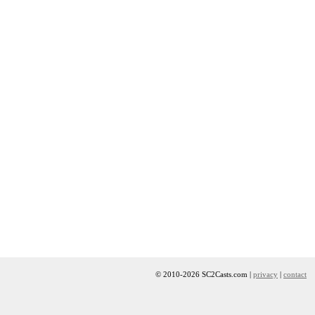
© 2010-2026 SC2Casts.com |
privacy
|
contact