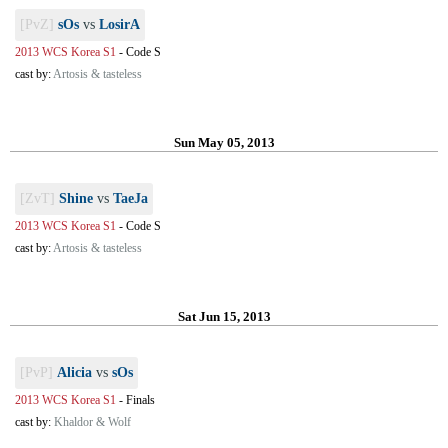
[PvZ]
sOs
vs
LosirA
2013 WCS Korea S1
-
Code S
cast by:
Artosis & tasteless
Sun May 05, 2013
[ZvT]
Shine
vs
TaeJa
2013 WCS Korea S1
-
Code S
cast by:
Artosis & tasteless
Sat Jun 15, 2013
[PvP]
Alicia
vs
sOs
2013 WCS Korea S1
-
Finals
cast by:
Khaldor & Wolf