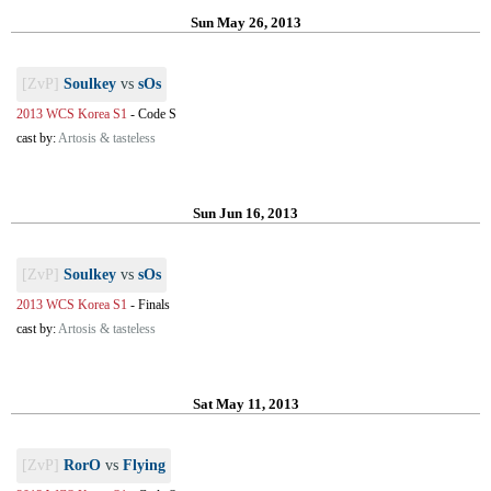
Sun May 26, 2013
[ZvP]
Soulkey
vs
sOs
2013 WCS Korea S1
-
Code S
cast by:
Artosis & tasteless
Sun Jun 16, 2013
[ZvP]
Soulkey
vs
sOs
2013 WCS Korea S1
-
Finals
cast by:
Artosis & tasteless
Sat May 11, 2013
[ZvP]
RorO
vs
Flying