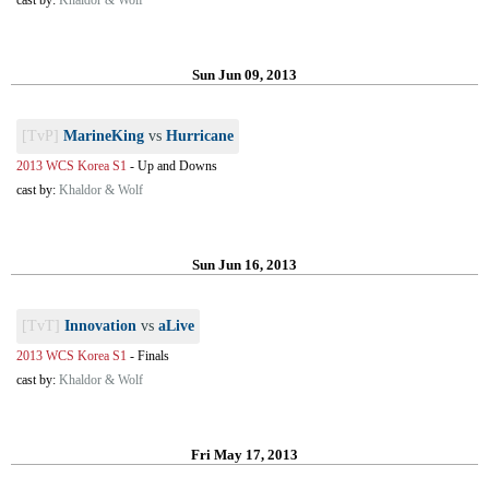
cast by:
Khaldor & Wolf
Sun Jun 09, 2013
[TvP]
MarineKing
vs
Hurricane
2013 WCS Korea S1
-
Up and Downs
cast by:
Khaldor & Wolf
Sun Jun 16, 2013
[TvT]
Innovation
vs
aLive
2013 WCS Korea S1
-
Finals
cast by:
Khaldor & Wolf
Fri May 17, 2013