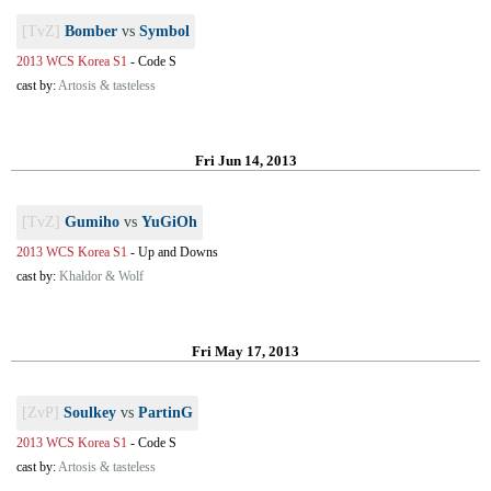
[TvZ]
Bomber
vs
Symbol
2013 WCS Korea S1
-
Code S
cast by:
Artosis & tasteless
Fri Jun 14, 2013
[TvZ]
Gumiho
vs
YuGiOh
2013 WCS Korea S1
-
Up and Downs
cast by:
Khaldor & Wolf
Fri May 17, 2013
[ZvP]
Soulkey
vs
PartinG
2013 WCS Korea S1
-
Code S
cast by:
Artosis & tasteless