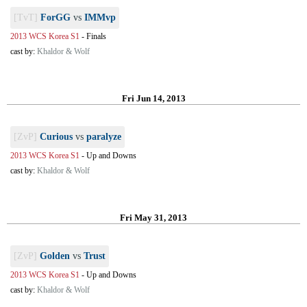
[TvT]
ForGG
vs
IMMvp
2013 WCS Korea S1
-
Finals
cast by:
Khaldor & Wolf
Fri Jun 14, 2013
[ZvP]
Curious
vs
paralyze
2013 WCS Korea S1
-
Up and Downs
cast by:
Khaldor & Wolf
Fri May 31, 2013
[ZvP]
Golden
vs
Trust
2013 WCS Korea S1
-
Up and Downs
cast by:
Khaldor & Wolf