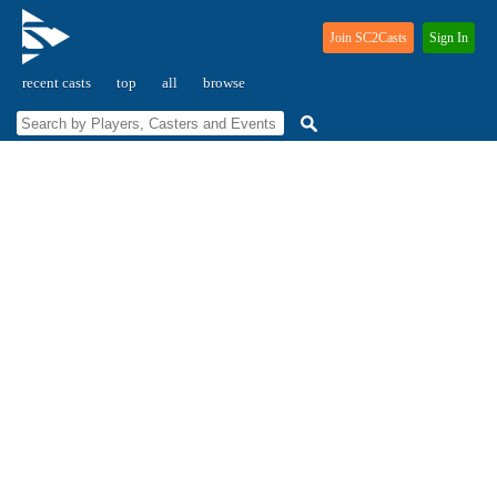
Join SC2Casts
Sign In
recent casts
top
all
browse