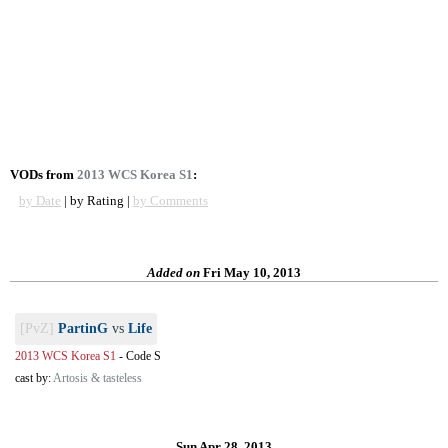
VODs from
2013 WCS Korea S1
:
by Date
| by Rating |
by Comments
Added on
Fri May 10, 2013
[PvZ]
PartinG
vs
Life
2013 WCS Korea S1
-
Code S
cast by:
Artosis & tasteless
Sun Apr 28, 2013