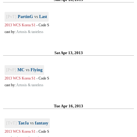
[PvT]
PartinG
vs
Last
2013 WCS Korea S1
-
Code S
cast by:
Artosis & tasteless
Sat Apr 13, 2013
[PvP]
MC
vs
Flying
2013 WCS Korea S1
-
Code S
cast by:
Artosis & tasteless
Tue Apr 16, 2013
[TvT]
TaeJa
vs
fantasy
2013 WCS Korea S1
-
Code S