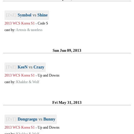
[ZvZ]
Symbol
vs
Shine
2013 WCS Korea S1
-
Code S
cast by:
Artosis & tasteless
Sun Jun 09, 2013
[TvZ]
KeeN
vs
Crazy
2013 WCS Korea S1
-
Up and Downs
cast by:
Khaldor & Wolf
Fri May 31, 2013
[ZvT]
Dongraegu
vs
Bunny
2013 WCS Korea S1
-
Up and Downs