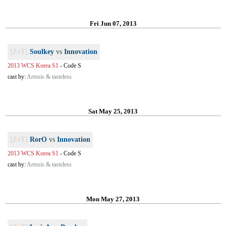
Fri Jun 07, 2013
[ZvT]
Soulkey
vs
Innovation
2013 WCS Korea S1
-
Code S
cast by:
Artosis & tasteless
Sat May 25, 2013
[ZvT]
RorO
vs
Innovation
2013 WCS Korea S1
-
Code S
cast by:
Artosis & tasteless
Mon May 27, 2013