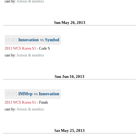
cast by:
Artosis & tasteless
Sun May 26, 2013
[TvZ]
Innovation
vs
Symbol
2013 WCS Korea S1
-
Code S
cast by:
Artosis & tasteless
Sun Jun 16, 2013
[TvT]
IMMvp
vs
Innovation
2013 WCS Korea S1
-
Finals
cast by:
Artosis & tasteless
Sat May 25, 2013