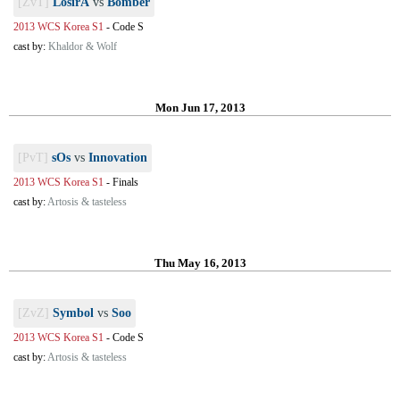
[ZvT]
LosirA
vs
Bomber
2013 WCS Korea S1
-
Code S
cast by:
Khaldor & Wolf
Mon Jun 17, 2013
[PvT]
sOs
vs
Innovation
2013 WCS Korea S1
-
Finals
cast by:
Artosis & tasteless
Thu May 16, 2013
[ZvZ]
Symbol
vs
Soo
2013 WCS Korea S1
-
Code S
cast by:
Artosis & tasteless