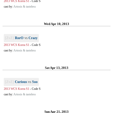
2013 WCS Korea S1
-
Code S
cast by:
Artosis & tasteless
Wed Apr 10, 2013
[ZvZ]
RorO
vs
Crazy
2013 WCS Korea S1
-
Code S
cast by:
Artosis & tasteless
Sat Apr 13, 2013
[ZvZ]
Curious
vs
Soo
2013 WCS Korea S1
-
Code S
cast by:
Artosis & tasteless
Sun Apr 21, 2013