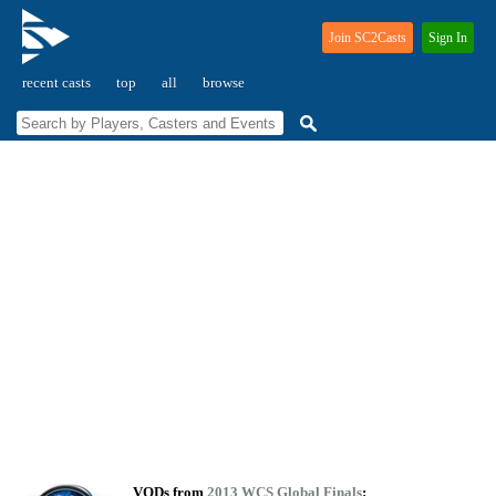
Join SC2Casts
Sign In
recent casts
top
all
browse
VODs from
2013 WCS Global Finals
: