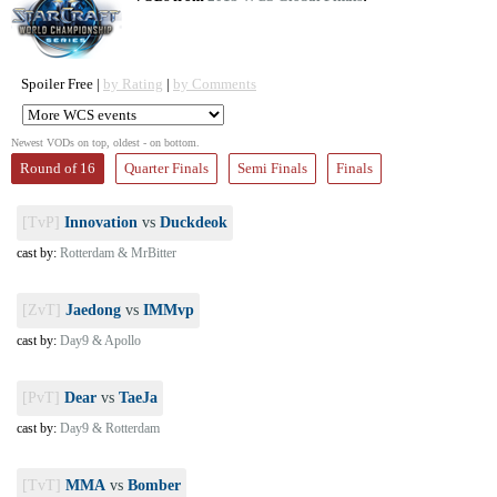
Spoiler Free |
by Rating
|
by Comments
Newest VODs on top, oldest - on bottom.
Round of 16
Quarter Finals
Semi Finals
Finals
[TvP]
Innovation
vs
Duckdeok
cast by:
Rotterdam & MrBitter
[ZvT]
Jaedong
vs
IMMvp
cast by:
Day9 & Apollo
[PvT]
Dear
vs
TaeJa
cast by:
Day9 & Rotterdam
[TvT]
MMA
vs
Bomber