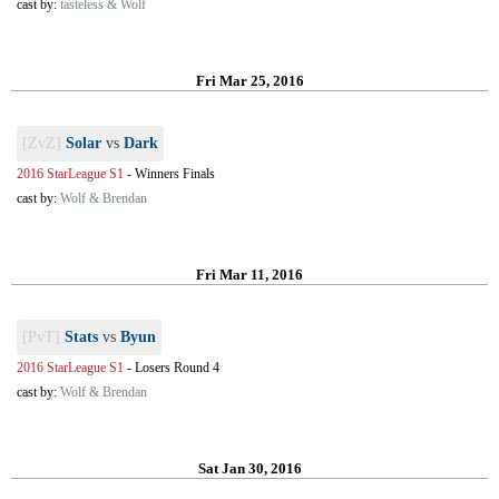
cast by:
tasteless & Wolf
Fri Mar 25, 2016
[ZvZ]
Solar
vs
Dark
2016 StarLeague S1
-
Winners Finals
cast by:
Wolf & Brendan
Fri Mar 11, 2016
[PvT]
Stats
vs
Byun
2016 StarLeague S1
-
Losers Round 4
cast by:
Wolf & Brendan
Sat Jan 30, 2016