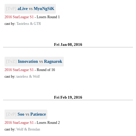
[TvP]
aLive
vs
MyuNgSiK
2016 StarLeague S1
-
Losers Round 1
cast by:
Tasteless & GTR
Fri Jan 08, 2016
[TvZ]
Innovation
vs
Ragnarok
2016 StarLeague S1
-
Round of 16
cast by:
tasteless & Wolf
Fri Feb 19, 2016
[ZvP]
Soo
vs
Patience
2016 StarLeague S1
-
Losers Round 2
cast by:
Wolf & Brendan