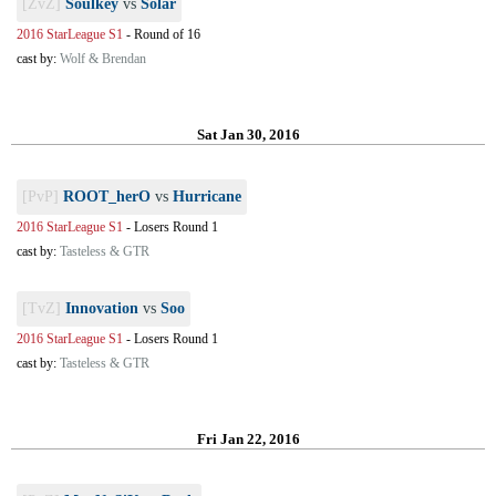
[ZvZ]
Soulkey
vs
Solar
2016 StarLeague S1
-
Round of 16
cast by:
Wolf & Brendan
Sat Jan 30, 2016
[PvP]
ROOT_herO
vs
Hurricane
2016 StarLeague S1
-
Losers Round 1
cast by:
Tasteless & GTR
[TvZ]
Innovation
vs
Soo
2016 StarLeague S1
-
Losers Round 1
cast by:
Tasteless & GTR
Fri Jan 22, 2016