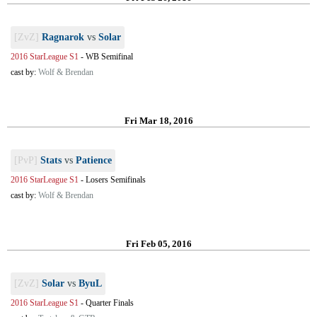
[ZvZ]
Ragnarok
vs
Solar
2016 StarLeague S1
-
WB Semifinal
cast by:
Wolf & Brendan
Fri Mar 18, 2016
[PvP]
Stats
vs
Patience
2016 StarLeague S1
-
Losers Semifinals
cast by:
Wolf & Brendan
Fri Feb 05, 2016
[ZvZ]
Solar
vs
ByuL
2016 StarLeague S1
-
Quarter Finals