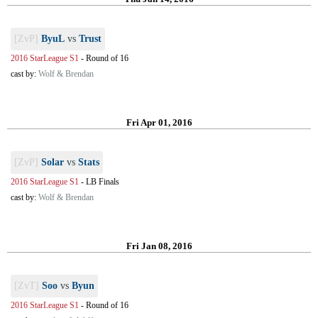
[ZvP]
ByuL
vs
Trust
2016 StarLeague S1
-
Round of 16
cast by:
Wolf & Brendan
Fri Apr 01, 2016
[ZvP]
Solar
vs
Stats
2016 StarLeague S1
-
LB Finals
cast by:
Wolf & Brendan
Fri Jan 08, 2016
[ZvT]
Soo
vs
Byun
2016 StarLeague S1
-
Round of 16