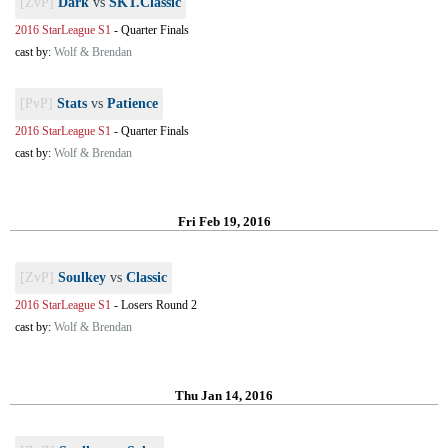
[ZvP]
Dark
vs
SKT.Classic
2016 StarLeague S1
-
Quarter Finals
cast by:
Wolf & Brendan
[PvP]
Stats
vs
Patience
2016 StarLeague S1
-
Quarter Finals
cast by:
Wolf & Brendan
Fri Feb 19, 2016
[ZvP]
Soulkey
vs
Classic
2016 StarLeague S1
-
Losers Round 2
cast by:
Wolf & Brendan
Thu Jan 14, 2016