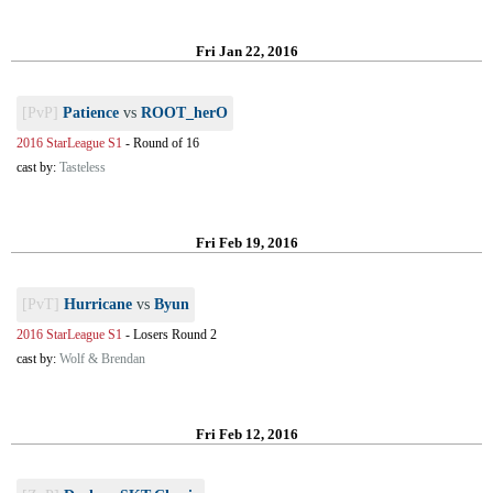
Fri Jan 22, 2016
[PvP]
Patience
vs
ROOT_herO
2016 StarLeague S1
-
Round of 16
cast by:
Tasteless
Fri Feb 19, 2016
[PvT]
Hurricane
vs
Byun
2016 StarLeague S1
-
Losers Round 2
cast by:
Wolf & Brendan
Fri Feb 12, 2016