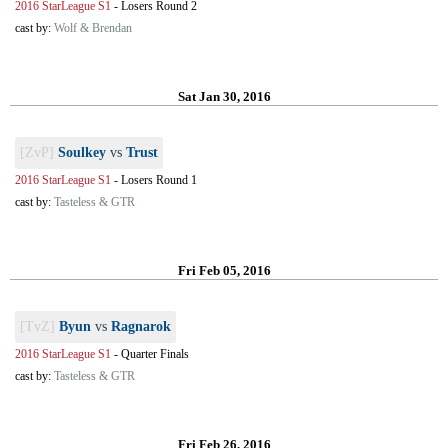
2016 StarLeague S1
-
Losers Round 2
cast by:
Wolf & Brendan
Sat Jan 30, 2016
[ZvP]
Soulkey
vs
Trust
2016 StarLeague S1
-
Losers Round 1
cast by:
Tasteless & GTR
Fri Feb 05, 2016
[TvZ]
Byun
vs
Ragnarok
2016 StarLeague S1
-
Quarter Finals
cast by:
Tasteless & GTR
Fri Feb 26, 2016