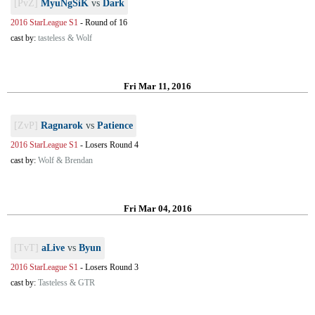
[PvZ]
MyuNgSiK
vs
Dark
2016 StarLeague S1
-
Round of 16
cast by:
tasteless & Wolf
Fri Mar 11, 2016
[ZvP]
Ragnarok
vs
Patience
2016 StarLeague S1
-
Losers Round 4
cast by:
Wolf & Brendan
Fri Mar 04, 2016
[TvT]
aLive
vs
Byun
2016 StarLeague S1
-
Losers Round 3
cast by:
Tasteless & GTR