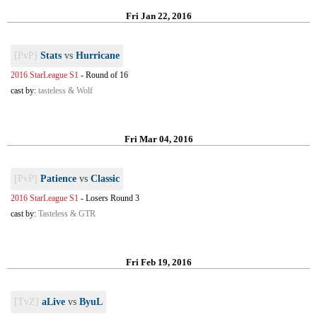
Fri Jan 22, 2016
[PvP]
Stats
vs
Hurricane
2016 StarLeague S1
-
Round of 16
cast by:
tasteless & Wolf
Fri Mar 04, 2016
[PvP]
Patience
vs
Classic
2016 StarLeague S1
-
Losers Round 3
cast by:
Tasteless & GTR
Fri Feb 19, 2016
[TvZ]
aLive
vs
ByuL