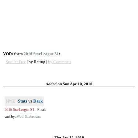
VODs from
2016 StarLeague S1
:
Spoiler Free
| by Rating |
by Comments
Added on
Sun Apr 10, 2016
[PvZ]
Stats
vs
Dark
2016 StarLeague S1
-
Finals
cast by:
Wolf & Brendan
Thu Jan 14, 2016