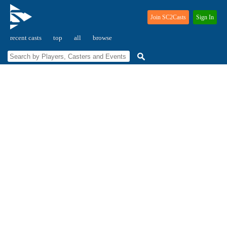
Join SC2Casts
Sign In
recent casts
top
all
browse