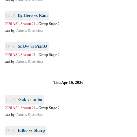
[ZvP]
By.Hero
vs
Rain
2026 ASL Season 21
-
Group Stage 2
cast by:
Artosis & tasteless
[PvT]
SnOw
vs
PianO
2026 ASL Season 21
-
Group Stage 2
cast by:
Artosis & tasteless
Thu Apr 16, 2026
[TvP]
sSak
vs
tulbo
2026 ASL Season 21
-
Group Stage 2
cast by:
Artosis & tasteless
[PvT]
tulbo
vs
Sharp