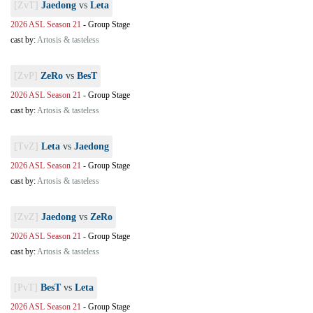
[ZvT]
Jaedong
vs
Leta
2026 ASL Season 21
-
Group Stage
cast by:
Artosis & tasteless
[ZvP]
ZeRo
vs
BesT
2026 ASL Season 21
-
Group Stage
cast by:
Artosis & tasteless
[TvZ]
Leta
vs
Jaedong
2026 ASL Season 21
-
Group Stage
cast by:
Artosis & tasteless
[ZvZ]
Jaedong
vs
ZeRo
2026 ASL Season 21
-
Group Stage
cast by:
Artosis & tasteless
[PvT]
BesT
vs
Leta
2026 ASL Season 21
-
Group Stage