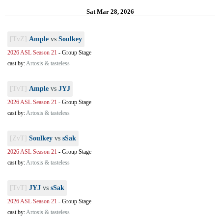
Sat Mar 28, 2026
[TvZ]
Ample
vs
Soulkey
2026 ASL Season 21
-
Group Stage
cast by:
Artosis & tasteless
[TvT]
Ample
vs
JYJ
2026 ASL Season 21
-
Group Stage
cast by:
Artosis & tasteless
[ZvT]
Soulkey
vs
sSak
2026 ASL Season 21
-
Group Stage
cast by:
Artosis & tasteless
[TvT]
JYJ
vs
sSak
2026 ASL Season 21
-
Group Stage
cast by:
Artosis & tasteless