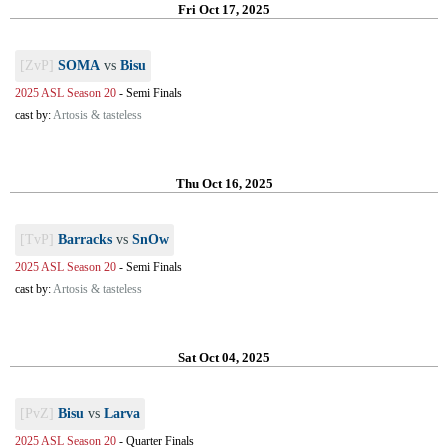
Fri Oct 17, 2025
[ZvP]
SOMA
vs
Bisu
2025 ASL Season 20
-
Semi Finals
cast by:
Artosis & tasteless
Thu Oct 16, 2025
[TvP]
Barracks
vs
SnOw
2025 ASL Season 20
-
Semi Finals
cast by:
Artosis & tasteless
Sat Oct 04, 2025
[PvZ]
Bisu
vs
Larva
2025 ASL Season 20
-
Quarter Finals