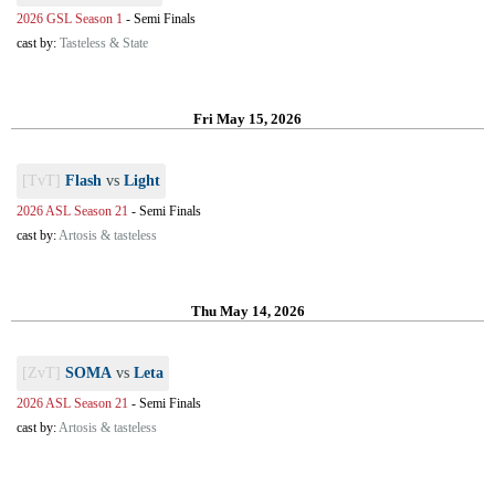
2026 GSL Season 1
-
Semi Finals
cast by:
Tasteless & State
Fri May 15, 2026
[TvT]
Flash
vs
Light
2026 ASL Season 21
-
Semi Finals
cast by:
Artosis & tasteless
Thu May 14, 2026
[ZvT]
SOMA
vs
Leta
2026 ASL Season 21
-
Semi Finals
cast by:
Artosis & tasteless