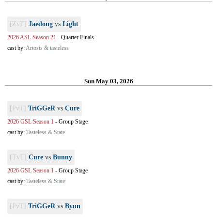
[ZvT]
Jaedong
vs
Light
2026 ASL Season 21
-
Quarter Finals
cast by:
Artosis & tasteless
Sun May 03, 2026
[PvT]
TriGGeR
vs
Cure
2026 GSL Season 1
-
Group Stage
cast by:
Tasteless & State
[TvT]
Cure
vs
Bunny
2026 GSL Season 1
-
Group Stage
cast by:
Tasteless & State
[PvT]
TriGGeR
vs
Byun