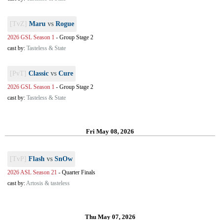
[TvZ]
Maru
vs
Rogue
2026 GSL Season 1
-
Group Stage 2
cast by:
Tasteless & State
[PvT]
Classic
vs
Cure
2026 GSL Season 1
-
Group Stage 2
cast by:
Tasteless & State
Fri May 08, 2026
[TvP]
Flash
vs
SnOw
2026 ASL Season 21
-
Quarter Finals
cast by:
Artosis & tasteless
Thu May 07, 2026