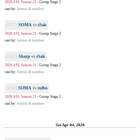
2026 ASL Season 21
-
Group Stage 2
cast by:
Artosis & tasteless
[ZvT]
SOMA
vs
sSak
2026 ASL Season 21
-
Group Stage 2
cast by:
Artosis & tasteless
[TvT]
Sharp
vs
sSak
2026 ASL Season 21
-
Group Stage 2
cast by:
Artosis & tasteless
[ZvP]
SOMA
vs
tulbo
2026 ASL Season 21
-
Group Stage 2
cast by:
Artosis & tasteless
Sat Apr 04, 2026