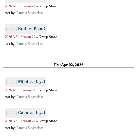
2026 ASL Season 21
-
Group Stage
cast by:
Artosis & tasteless
[TvT]
Rush
vs
PianO
2026 ASL Season 21
-
Group Stage
cast by:
Artosis & tasteless
Thu Apr 02, 2026
[TvT]
Mind
vs
Royal
2026 ASL Season 21
-
Group Stage
cast by:
Artosis & tasteless
[ZvT]
Calm
vs
Royal
2026 ASL Season 21
-
Group Stage
cast by:
Artosis & tasteless