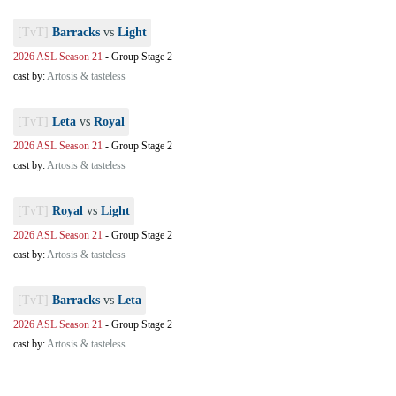
[TvT]
Barracks
vs
Light
2026 ASL Season 21
-
Group Stage 2
cast by:
Artosis & tasteless
[TvT]
Leta
vs
Royal
2026 ASL Season 21
-
Group Stage 2
cast by:
Artosis & tasteless
[TvT]
Royal
vs
Light
2026 ASL Season 21
-
Group Stage 2
cast by:
Artosis & tasteless
[TvT]
Barracks
vs
Leta
2026 ASL Season 21
-
Group Stage 2
cast by:
Artosis & tasteless