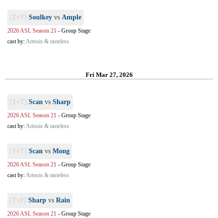
[ZvT]
Soulkey
vs
Ample
2026 ASL Season 21
-
Group Stage
cast by:
Artosis & tasteless
Fri Mar 27, 2026
[TvT]
Scan
vs
Sharp
2026 ASL Season 21
-
Group Stage
cast by:
Artosis & tasteless
[TvT]
Scan
vs
Mong
2026 ASL Season 21
-
Group Stage
cast by:
Artosis & tasteless
[TvP]
Sharp
vs
Rain
2026 ASL Season 21
-
Group Stage