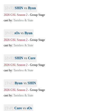
[ZvT]
SHIN
vs
Byun
2026 GSL Season 2
-
Group Stage
cast by:
Tasteless & State
[PvT]
sOs
vs
Byun
2026 GSL Season 2
-
Group Stage
cast by:
Tasteless & State
[ZvT]
SHIN
vs
Cure
2026 GSL Season 2
-
Group Stage
cast by:
Tasteless & State
[TvZ]
Byun
vs
SHIN
2026 GSL Season 2
-
Group Stage
cast by:
Tasteless & State
[TvP]
Cure
vs
sOs