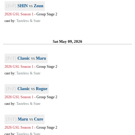
[ZvP]
SHIN
vs
Zoun
2026 GSL Season 1
-
Group Stage 2
cast by:
Tasteless & State
Sat May 09, 2026
[PvT]
Classic
vs
Maru
2026 GSL Season 1
-
Group Stage 2
cast by:
Tasteless & State
[PvZ]
Classic
vs
Rogue
2026 GSL Season 1
-
Group Stage 2
cast by:
Tasteless & State
[TvT]
Maru
vs
Cure
2026 GSL Season 1
-
Group Stage 2
cast by:
Tasteless & State