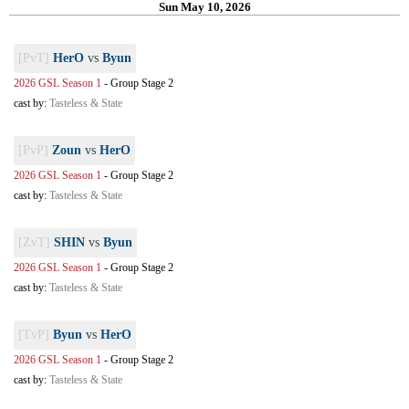
Sun May 10, 2026
[PvT]
HerO
vs
Byun
2026 GSL Season 1
-
Group Stage 2
cast by:
Tasteless & State
[PvP]
Zoun
vs
HerO
2026 GSL Season 1
-
Group Stage 2
cast by:
Tasteless & State
[ZvT]
SHIN
vs
Byun
2026 GSL Season 1
-
Group Stage 2
cast by:
Tasteless & State
[TvP]
Byun
vs
HerO
2026 GSL Season 1
-
Group Stage 2
cast by:
Tasteless & State