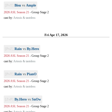
[PvT]
Bisu
vs
Ample
2026 ASL Season 21
-
Group Stage 2
cast by:
Artosis & tasteless
Fri Apr 17, 2026
[PvZ]
Rain
vs
By.Hero
2026 ASL Season 21
-
Group Stage 2
cast by:
Artosis & tasteless
[PvT]
Rain
vs
PianO
2026 ASL Season 21
-
Group Stage 2
cast by:
Artosis & tasteless
[ZvP]
By.Hero
vs
SnOw
2026 ASL Season 21
-
Group Stage 2
cast by:
Artosis & tasteless