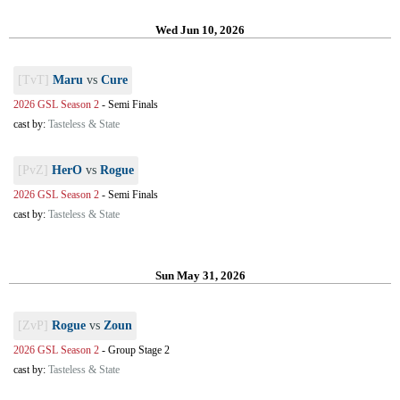
Wed Jun 10, 2026
[TvT]
Maru
vs
Cure
2026 GSL Season 2
-
Semi Finals
cast by:
Tasteless & State
[PvZ]
HerO
vs
Rogue
2026 GSL Season 2
-
Semi Finals
cast by:
Tasteless & State
Sun May 31, 2026
[ZvP]
Rogue
vs
Zoun
2026 GSL Season 2
-
Group Stage 2
cast by:
Tasteless & State