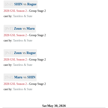
[ZvZ]
SHIN
vs
Rogue
2026 GSL Season 2
-
Group Stage 2
cast by:
Tasteless & State
[PvT]
Zoun
vs
Maru
2026 GSL Season 2
-
Group Stage 2
cast by:
Tasteless & State
[PvZ]
Zoun
vs
Rogue
2026 GSL Season 2
-
Group Stage 2
cast by:
Tasteless & State
[TvZ]
Maru
vs
SHIN
2026 GSL Season 2
-
Group Stage 2
cast by:
Tasteless & State
Sat May 30, 2026