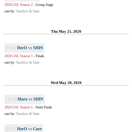
2026 GSL Season 2
-
Group Stage
cast by:
Tasteless & State
Thu May 21, 2026
[PvZ]
HerO
vs
SHIN
2026 GSL Season 1
-
Finals
cast by:
Tasteless & State
Wed May 20, 2026
[TvZ]
Maru
vs
SHIN
2026 GSL Season 1
-
Semi Finals
cast by:
Tasteless & State
[PvT]
HerO
vs
Cure