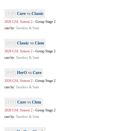
[TvP]
Cure
vs
Classic
2026 GSL Season 2
-
Group Stage 2
cast by:
Tasteless & State
[PvT]
Classic
vs
Clem
2026 GSL Season 2
-
Group Stage 2
cast by:
Tasteless & State
[PvT]
HerO
vs
Cure
2026 GSL Season 2
-
Group Stage 2
cast by:
Tasteless & State
[TvT]
Cure
vs
Clem
2026 GSL Season 2
-
Group Stage 2
cast by:
Tasteless & State