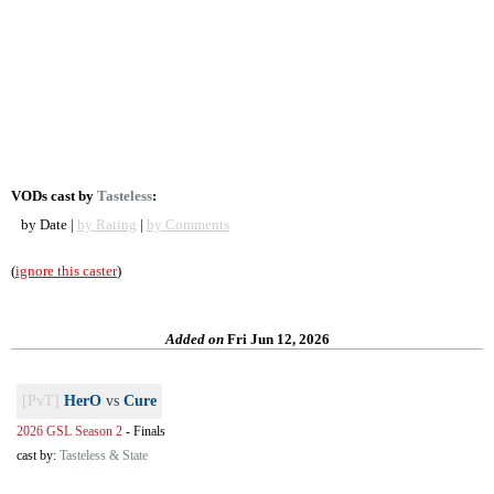
VODs cast by
Tasteless
:
by Date |
by Rating
|
by Comments
(
ignore this caster
)
Added on
Fri Jun 12, 2026
[PvT]
HerO
vs
Cure
2026 GSL Season 2
-
Finals
cast by:
Tasteless & State