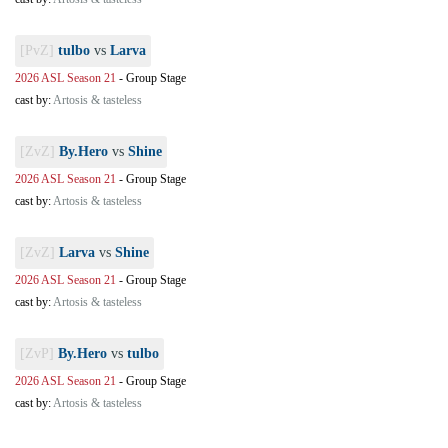
[PvZ]
tulbo
vs
Larva
2026 ASL Season 21
-
Group Stage
cast by:
Artosis & tasteless
[ZvZ]
By.Hero
vs
Shine
2026 ASL Season 21
-
Group Stage
cast by:
Artosis & tasteless
[ZvZ]
Larva
vs
Shine
2026 ASL Season 21
-
Group Stage
cast by:
Artosis & tasteless
[ZvP]
By.Hero
vs
tulbo
2026 ASL Season 21
-
Group Stage
cast by:
Artosis & tasteless