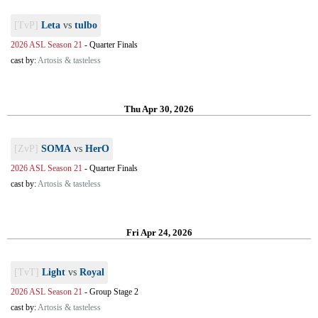
[TvP]
Leta
vs
tulbo
2026 ASL Season 21
-
Quarter Finals
cast by:
Artosis & tasteless
Thu Apr 30, 2026
[ZvP]
SOMA
vs
HerO
2026 ASL Season 21
-
Quarter Finals
cast by:
Artosis & tasteless
Fri Apr 24, 2026
[TvT]
Light
vs
Royal
2026 ASL Season 21
-
Group Stage 2
cast by:
Artosis & tasteless