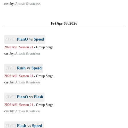
cast by:
Artosis & tasteless
Fri Apr 03, 2026
[TvT]
PianO
vs
Speed
2026 ASL Season 21
-
Group Stage
cast by:
Artosis & tasteless
[TvT]
Rush
vs
Speed
2026 ASL Season 21
-
Group Stage
cast by:
Artosis & tasteless
[TvT]
PianO
vs
Flash
2026 ASL Season 21
-
Group Stage
cast by:
Artosis & tasteless
[TvT]
Flash
vs
Speed