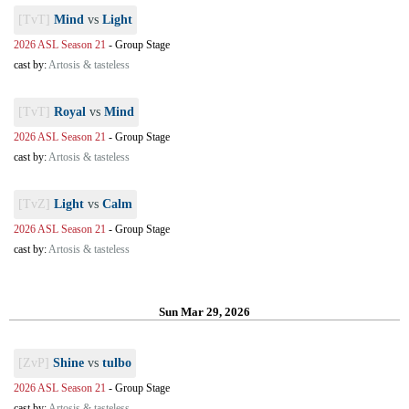
[TvT]
Mind
vs
Light
2026 ASL Season 21
-
Group Stage
cast by:
Artosis & tasteless
[TvT]
Royal
vs
Mind
2026 ASL Season 21
-
Group Stage
cast by:
Artosis & tasteless
[TvZ]
Light
vs
Calm
2026 ASL Season 21
-
Group Stage
cast by:
Artosis & tasteless
Sun Mar 29, 2026
[ZvP]
Shine
vs
tulbo
2026 ASL Season 21
-
Group Stage
cast by:
Artosis & tasteless