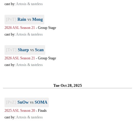
cast by:
Artosis & tasteless
[PvT]
Rain
vs
Mong
2026 ASL Season 21
-
Group Stage
cast by:
Artosis & tasteless
[TvT]
Sharp
vs
Scan
2026 ASL Season 21
-
Group Stage
cast by:
Artosis & tasteless
Tue Oct 28, 2025
[PvZ]
SnOw
vs
SOMA
2025 ASL Season 20
-
Finals
cast by:
Artosis & tasteless