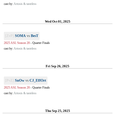
cast by:
Artosis & tasteless
Wed Oct 01, 2025
[ZvP]
SOMA
vs
BesT
2025 ASL Season 20
-
Quarter Finals
cast by:
Artosis & tasteless
Fri Sep 26, 2025
[PvZ]
SnOw
vs
CJ_EffOrt
2025 ASL Season 20
-
Quarter Finals
cast by:
Artosis & tasteless
Thu Sep 25, 2025