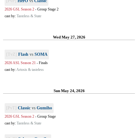
[PvP]
HerO
vs
Classic
2026 GSL Season 2
-
Group Stage 2
cast by:
Tasteless & State
Wed May 27, 2026
[TvZ]
Flash
vs
SOMA
2026 ASL Season 21
-
Finals
cast by:
Artosis & tasteless
Sun May 24, 2026
[PvT]
Classic
vs
Gumiho
2026 GSL Season 2
-
Group Stage
cast by:
Tasteless & State