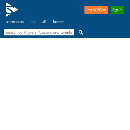
Join SC2Casts
Sign In
recent casts
top
all
browse