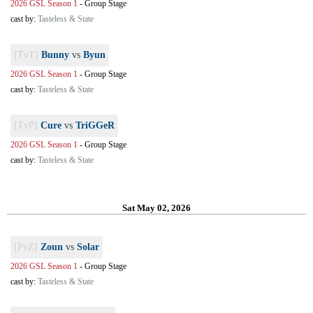
2026 GSL Season 1
-
Group Stage
cast by:
Tasteless & State
[TvT]
Bunny
vs
Byun
2026 GSL Season 1
-
Group Stage
cast by:
Tasteless & State
[TvP]
Cure
vs
TriGGeR
2026 GSL Season 1
-
Group Stage
cast by:
Tasteless & State
Sat May 02, 2026
[PvZ]
Zoun
vs
Solar
2026 GSL Season 1
-
Group Stage
cast by:
Tasteless & State