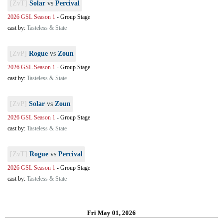
[ZvT]
Solar
vs
Percival
2026 GSL Season 1
-
Group Stage
cast by:
Tasteless & State
[ZvP]
Rogue
vs
Zoun
2026 GSL Season 1
-
Group Stage
cast by:
Tasteless & State
[ZvP]
Solar
vs
Zoun
2026 GSL Season 1
-
Group Stage
cast by:
Tasteless & State
[ZvT]
Rogue
vs
Percival
2026 GSL Season 1
-
Group Stage
cast by:
Tasteless & State
Fri May 01, 2026