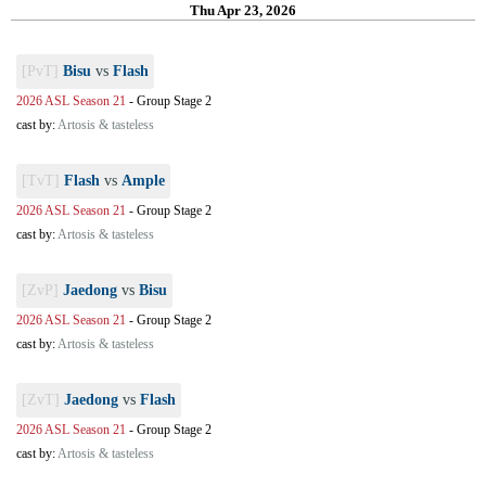
Thu Apr 23, 2026
[PvT]
Bisu
vs
Flash
2026 ASL Season 21
-
Group Stage 2
cast by:
Artosis & tasteless
[TvT]
Flash
vs
Ample
2026 ASL Season 21
-
Group Stage 2
cast by:
Artosis & tasteless
[ZvP]
Jaedong
vs
Bisu
2026 ASL Season 21
-
Group Stage 2
cast by:
Artosis & tasteless
[ZvT]
Jaedong
vs
Flash
2026 ASL Season 21
-
Group Stage 2
cast by:
Artosis & tasteless