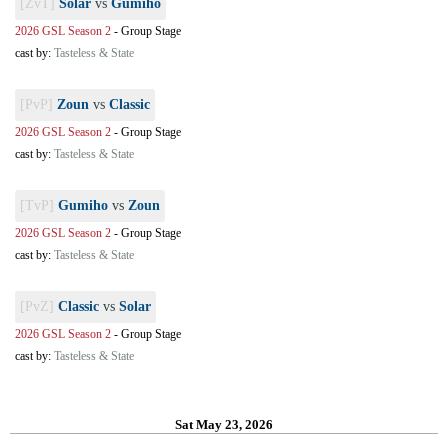
[ZvT]
Solar
vs
Gumiho
2026 GSL Season 2
-
Group Stage
cast by:
Tasteless & State
[PvP]
Zoun
vs
Classic
2026 GSL Season 2
-
Group Stage
cast by:
Tasteless & State
[TvP]
Gumiho
vs
Zoun
2026 GSL Season 2
-
Group Stage
cast by:
Tasteless & State
[PvZ]
Classic
vs
Solar
2026 GSL Season 2
-
Group Stage
cast by:
Tasteless & State
Sat May 23, 2026