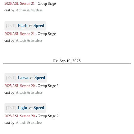
2026 ASL Season 21
-
Group Stage
cast by:
Artosis & tasteless
[TvT]
Flash
vs
Speed
2026 ASL Season 21
-
Group Stage
cast by:
Artosis & tasteless
Fri Sep 19, 2025
[ZvT]
Larva
vs
Speed
2025 ASL Season 20
-
Group Stage 2
cast by:
Artosis & tasteless
[TvT]
Light
vs
Speed
2025 ASL Season 20
-
Group Stage 2
cast by:
Artosis & tasteless