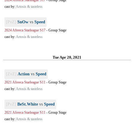
2024 Afreeca Starleague S17
-
Group Stage
cast by:
Artosis & tasteless
[PvZ]
SnOw
vs
Speed
2024 Afreeca Starleague S17
-
Group Stage
cast by:
Artosis & tasteless
Tue Apr 20, 2021
[ZvZ]
Action
vs
Speed
2021 Afreeca Starleague S11
-
Group Stage
cast by:
Artosis & tasteless
[PvZ]
BeSt.White
vs
Speed
2021 Afreeca Starleague S11
-
Group Stage
cast by:
Artosis & tasteless