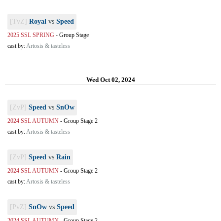
[TvZ]
Royal
vs
Speed
2025 SSL SPRING
-
Group Stage
cast by:
Artosis & tasteless
Wed Oct 02, 2024
[ZvP]
Speed
vs
SnOw
2024 SSL AUTUMN
-
Group Stage 2
cast by:
Artosis & tasteless
[ZvP]
Speed
vs
Rain
2024 SSL AUTUMN
-
Group Stage 2
cast by:
Artosis & tasteless
[PvZ]
SnOw
vs
Speed
2024 SSL AUTUMN
-
Group Stage 2