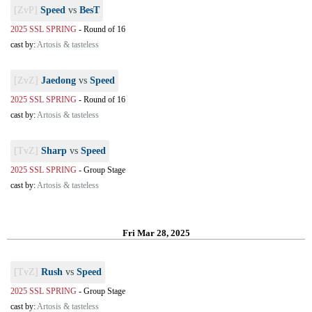
[ZvP]
Speed
vs
BesT
2025 SSL SPRING
-
Round of 16
cast by:
Artosis & tasteless
[ZvZ]
Jaedong
vs
Speed
2025 SSL SPRING
-
Round of 16
cast by:
Artosis & tasteless
[TvZ]
Sharp
vs
Speed
2025 SSL SPRING
-
Group Stage
cast by:
Artosis & tasteless
Fri Mar 28, 2025
[TvZ]
Rush
vs
Speed
2025 SSL SPRING
-
Group Stage
cast by:
Artosis & tasteless