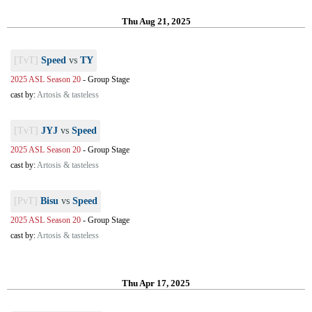
Thu Aug 21, 2025
[TvT]
Speed
vs
TY
2025 ASL Season 20
-
Group Stage
cast by:
Artosis & tasteless
[TvT]
JYJ
vs
Speed
2025 ASL Season 20
-
Group Stage
cast by:
Artosis & tasteless
[PvT]
Bisu
vs
Speed
2025 ASL Season 20
-
Group Stage
cast by:
Artosis & tasteless
Thu Apr 17, 2025