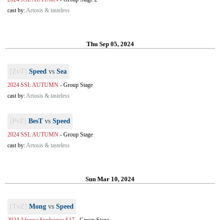
cast by:
Artosis & tasteless
Thu Sep 05, 2024
[ZvT]
Speed
vs
Sea
2024 SSL AUTUMN
-
Group Stage
cast by:
Artosis & tasteless
[PvZ]
BesT
vs
Speed
2024 SSL AUTUMN
-
Group Stage
cast by:
Artosis & tasteless
Sun Mar 10, 2024
[TvZ]
Mong
vs
Speed