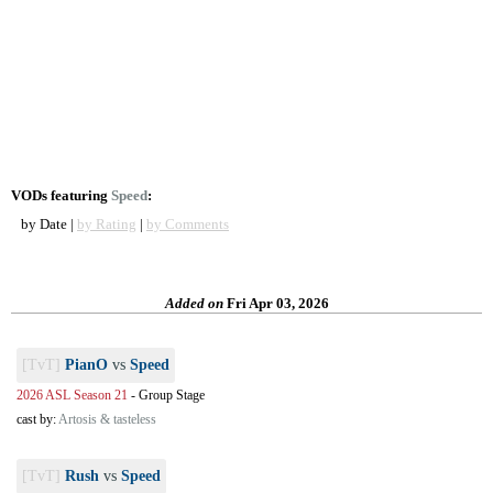
VODs featuring
Speed
:
by Date |
by Rating
|
by Comments
Added on
Fri Apr 03, 2026
[TvT]
PianO
vs
Speed
2026 ASL Season 21
-
Group Stage
cast by:
Artosis & tasteless
[TvT]
Rush
vs
Speed