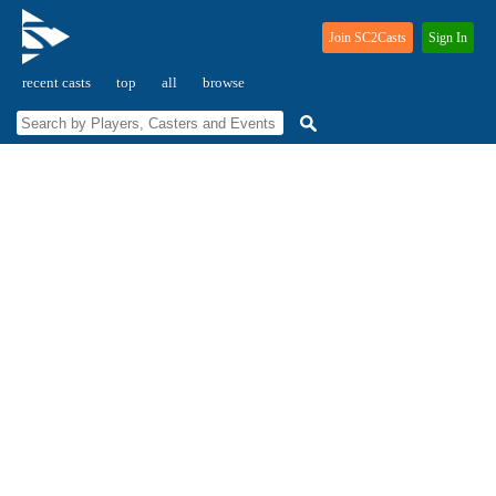
Join SC2Casts
Sign In
recent casts
top
all
browse