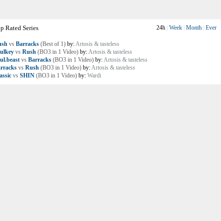
p Rated Series
24h
|
Week
|
Month
|
Ever
ush
vs
Barracks
(Best of 1)
by:
Artosis & tasteless
ulkey
vs
Rush
(BO3 in 1 Video)
by:
Artosis & tasteless
ul.beast
vs
Barracks
(BO3 in 1 Video)
by:
Artosis & tasteless
rracks
vs
Rush
(BO3 in 1 Video)
by:
Artosis & tasteless
assic
vs
SHIN
(BO3 in 1 Video)
by:
Wardi