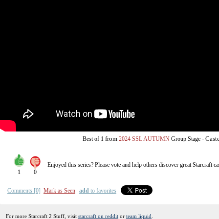
from
-
Cast
Best of 1
2024 SSL AUTUMN
Group Stage
Enjoyed this series? Please vote and help others discover great
Starcraft
ca
1
0
Comments [0]
Mark as Seen
add
to favorites
For more Starcraft 2 Stuff, visit
starcraft on reddit
or
team liquid
.