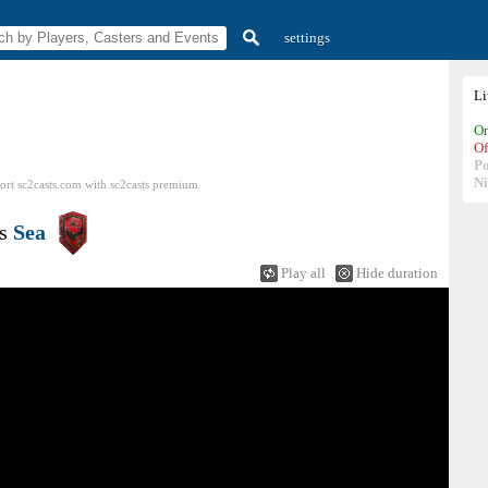
settings
L
On
Of
P
N
ort sc2casts.com
with
sc2casts
premium
s
Sea
Play all
Hide duration