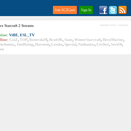
Join SC2Casts
Sign In
ive
Starcraft
2 Streams
checked every 5 minutes
line
:
ViBE
,
ESL_TV
fline
:
CatZ
,
TOP
,
RotterdaM
,
BratOK
,
State
,
WinterStarcraft
,
HeroMarine
,
okebunny
,
JimRising
,
Harstem
,
Lowko
,
Special
,
Nathanias
,
Livibee
,
SortOf
,
ina