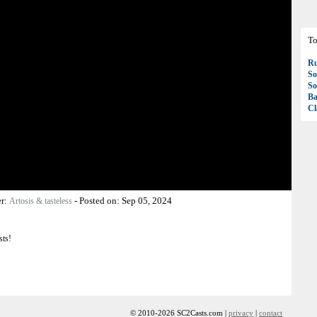
To
R
So
So
Ba
Cl
er:
-
Posted on:
Sep 05, 2024
Artosis & tasteless
sts!
© 2010-2026 SC2Casts.com |
privacy
|
contact