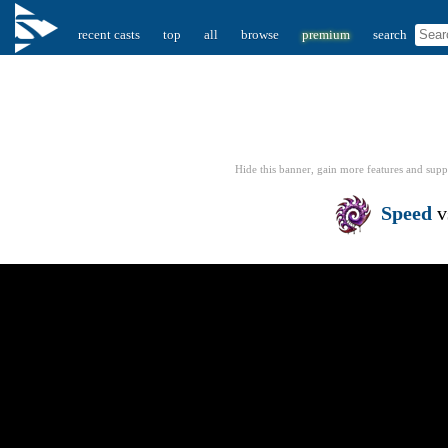
recent casts
top
all
browse
premium
search
Hide this banner, gain more features
and supp
Speed
v