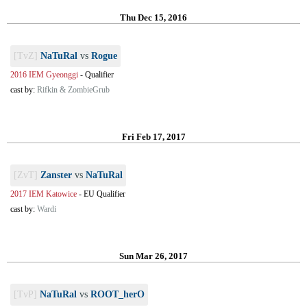
Thu Dec 15, 2016
[TvZ]
NaTuRal
vs
Rogue
2016 IEM Gyeonggi
-
Qualifier
cast by:
Rifkin & ZombieGrub
Fri Feb 17, 2017
[ZvT]
Zanster
vs
NaTuRal
2017 IEM Katowice
-
EU Qualifier
cast by:
Wardi
Sun Mar 26, 2017
[TvP]
NaTuRal
vs
ROOT_herO