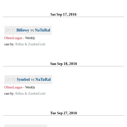
Sat Sep 17, 2016
[PvT]
Billowy
vs
NaTuRal
OlimoLeague
-
Weekly
cast by:
Rifkin & ZombieGrub
Sun Sep 18, 2016
[ZvT]
Symbol
vs
NaTuRal
OlimoLeague
-
Weekly
cast by:
Rifkin & ZombieGrub
Tue Sep 27, 2016