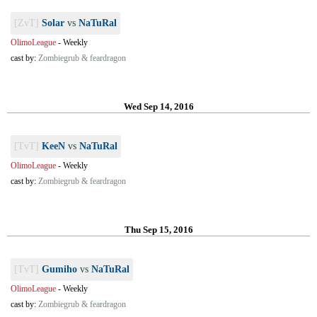
[ZvT]
Solar
vs
NaTuRal
OlimoLeague
-
Weekly
cast by:
Zombiegrub & feardragon
Wed Sep 14, 2016
[TvT]
KeeN
vs
NaTuRal
OlimoLeague
-
Weekly
cast by:
Zombiegrub & feardragon
Thu Sep 15, 2016
[TvT]
Gumiho
vs
NaTuRal
OlimoLeague
-
Weekly
cast by:
Zombiegrub & feardragon