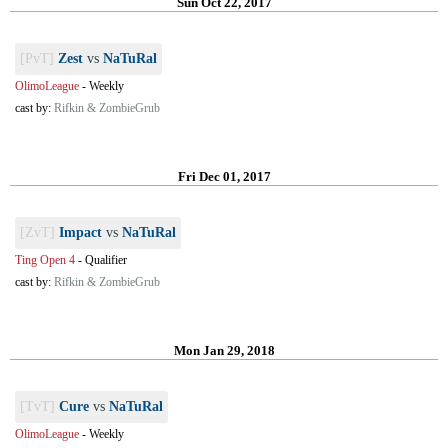
Sun Oct 22, 2017
[PvT]
Zest
vs
NaTuRal
OlimoLeague
-
Weekly
cast by:
Rifkin & ZombieGrub
Fri Dec 01, 2017
[ZvT]
Impact
vs
NaTuRal
Ting Open 4
-
Qualifier
cast by:
Rifkin & ZombieGrub
Mon Jan 29, 2018
[TvT]
Cure
vs
NaTuRal
OlimoLeague
-
Weekly