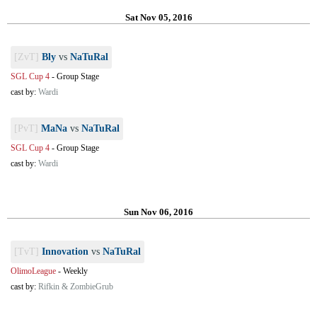
Sat Nov 05, 2016
[ZvT]
Bly
vs
NaTuRal
SGL Cup 4
-
Group Stage
cast by:
Wardi
[PvT]
MaNa
vs
NaTuRal
SGL Cup 4
-
Group Stage
cast by:
Wardi
Sun Nov 06, 2016
[TvT]
Innovation
vs
NaTuRal
OlimoLeague
-
Weekly
cast by:
Rifkin & ZombieGrub