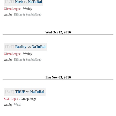
[PvT]
Neeb
vs
NaTuRal
OlimoLeague
-
Weekly
cast by:
Rifkin & ZombieGrub
Wed Oct 12, 2016
[TvT]
Reality
vs
NaTuRal
OlimoLeague
-
Weekly
cast by:
Rifkin & ZombieGrub
Thu Nov 03, 2016
[ZvT]
TRUE
vs
NaTuRal
SGL Cup 4
-
Group Stage
cast by:
Wardi