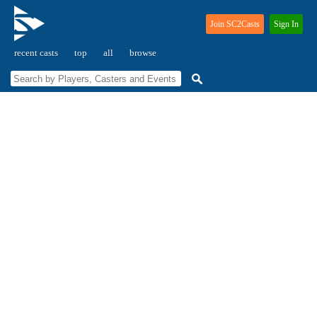
Join SC2Casts
Sign In
recent casts
top
all
browse