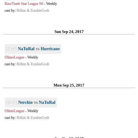
BaseTrade Star League S6
-
Weekly
cast by:
Rifkin & ZombieGrub
Sun Sep 24, 2017
[TvP]
NaTuRal
vs
Hurricane
OlimoLeague
-
Weekly
cast by:
Rifkin & ZombieGrub
Mon Sep 25, 2017
[ZvT]
Nerchio
vs
NaTuRal
OlimoLeague
-
Weekly
cast by:
Rifkin & ZombieGrub