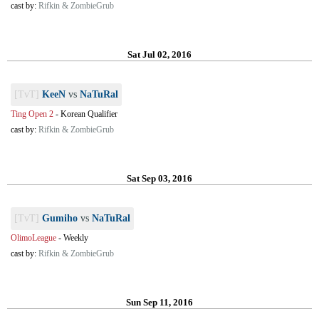
cast by:
Rifkin & ZombieGrub
Sat Jul 02, 2016
[TvT]
KeeN
vs
NaTuRal
Ting Open 2
-
Korean Qualifier
cast by:
Rifkin & ZombieGrub
Sat Sep 03, 2016
[TvT]
Gumiho
vs
NaTuRal
OlimoLeague
-
Weekly
cast by:
Rifkin & ZombieGrub
Sun Sep 11, 2016