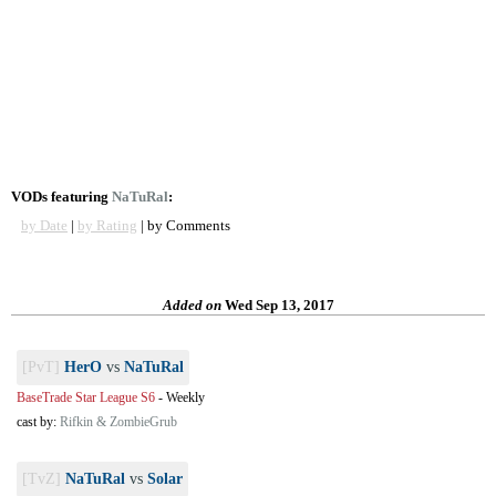
VODs featuring
NaTuRal
:
by Date
|
by Rating
| by Comments
Added on
Wed Sep 13, 2017
[PvT]
HerO
vs
NaTuRal
BaseTrade Star League S6
-
Weekly
cast by:
Rifkin & ZombieGrub
[TvZ]
NaTuRal
vs
Solar