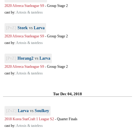
2020 Afreeca Starleague S9
-
Group Stage 2
cast by:
Artosis & tasteless
[PvZ]
Stork
vs
Larva
2020 Afreeca Starleague S9
-
Group Stage 2
cast by:
Artosis & tasteless
[PvZ]
Horang2
vs
Larva
2020 Afreeca Starleague S9
-
Group Stage 2
cast by:
Artosis & tasteless
Tue Dec 04, 2018
[ZvZ]
Larva
vs
Soulkey
2018 Korea StarCraft 1 League S2
-
Quarter Finals
cast by:
Artosis & tasteless