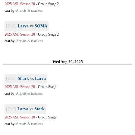
2025 ASL Season 20
-
Group Stage 2
cast by:
Artosis & tasteless
[ZvZ]
Larva
vs
SOMA
2025 ASL Season 20
-
Group Stage 2
cast by:
Artosis & tasteless
Wed Aug 20, 2025
[ZvZ]
Shark
vs
Larva
2025 ASL Season 20
-
Group Stage
cast by:
Artosis & tasteless
[ZvP]
Larva
vs
Stork
2025 ASL Season 20
-
Group Stage
cast by:
Artosis & tasteless