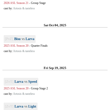
2026 ASL Season 21
-
Group Stage
cast by:
Artosis & tasteless
Sat Oct 04, 2025
[PvZ]
Bisu
vs
Larva
2025 ASL Season 20
-
Quarter Finals
cast by:
Artosis & tasteless
Fri Sep 19, 2025
[ZvT]
Larva
vs
Speed
2025 ASL Season 20
-
Group Stage 2
cast by:
Artosis & tasteless
[ZvT]
Larva
vs
Light