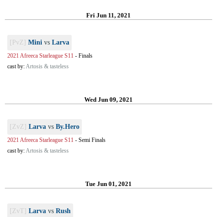
Fri Jun 11, 2021
[PvZ]
Mini
vs
Larva
2021 Afreeca Starleague S11
-
Finals
cast by:
Artosis & tasteless
Wed Jun 09, 2021
[ZvZ]
Larva
vs
By.Hero
2021 Afreeca Starleague S11
-
Semi Finals
cast by:
Artosis & tasteless
Tue Jun 01, 2021
[ZvT]
Larva
vs
Rush