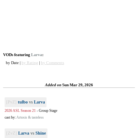
VODs featuring
Larva
:
by Date |
by Rating
|
by Comments
Added on
Sun Mar 29, 2026
[PvZ]
tulbo
vs
Larva
2026 ASL Season 21
-
Group Stage
cast by:
Artosis & tasteless
[ZvZ]
Larva
vs
Shine