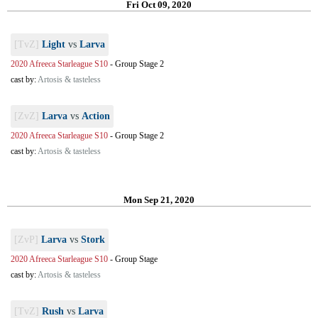
Fri Oct 09, 2020
[TvZ]
Light
vs
Larva
2020 Afreeca Starleague S10
-
Group Stage 2
cast by:
Artosis & tasteless
[ZvZ]
Larva
vs
Action
2020 Afreeca Starleague S10
-
Group Stage 2
cast by:
Artosis & tasteless
Mon Sep 21, 2020
[ZvP]
Larva
vs
Stork
2020 Afreeca Starleague S10
-
Group Stage
cast by:
Artosis & tasteless
[TvZ]
Rush
vs
Larva