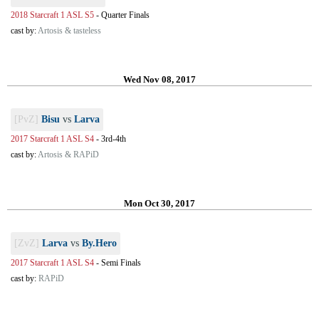
2018 Starcraft 1 ASL S5
-
Quarter Finals
cast by:
Artosis & tasteless
Wed Nov 08, 2017
[PvZ]
Bisu
vs
Larva
2017 Starcraft 1 ASL S4
-
3rd-4th
cast by:
Artosis & RAPiD
Mon Oct 30, 2017
[ZvZ]
Larva
vs
By.Hero
2017 Starcraft 1 ASL S4
-
Semi Finals
cast by:
RAPiD