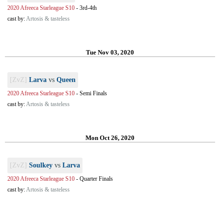
2020 Afreeca Starleague S10
-
3rd-4th
cast by:
Artosis & tasteless
Tue Nov 03, 2020
[ZvZ]
Larva
vs
Queen
2020 Afreeca Starleague S10
-
Semi Finals
cast by:
Artosis & tasteless
Mon Oct 26, 2020
[ZvZ]
Soulkey
vs
Larva
2020 Afreeca Starleague S10
-
Quarter Finals
cast by:
Artosis & tasteless