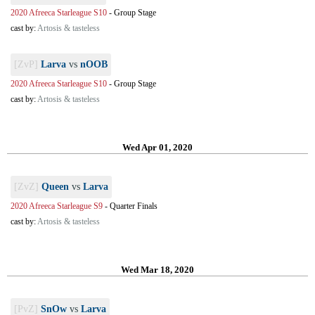
2020 Afreeca Starleague S10
-
Group Stage
cast by:
Artosis & tasteless
[ZvP]
Larva
vs
nOOB
2020 Afreeca Starleague S10
-
Group Stage
cast by:
Artosis & tasteless
Wed Apr 01, 2020
[ZvZ]
Queen
vs
Larva
2020 Afreeca Starleague S9
-
Quarter Finals
cast by:
Artosis & tasteless
Wed Mar 18, 2020
[PvZ]
SnOw
vs
Larva