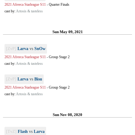
2021 Afreeca Starleague S11
-
Quarter Finals
cast by:
Artosis & tasteless
Sun May 09, 2021
[ZvP]
Larva
vs
SnOw
2021 Afreeca Starleague S11
-
Group Stage 2
cast by:
Artosis & tasteless
[ZvP]
Larva
vs
Bisu
2021 Afreeca Starleague S11
-
Group Stage 2
cast by:
Artosis & tasteless
Sun Nov 08, 2020
[TvZ]
Flash
vs
Larva