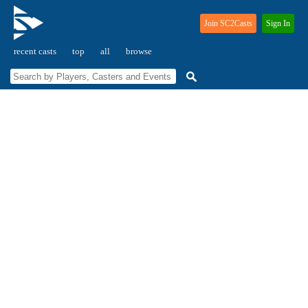
Join SC2Casts
Sign In
recent casts
top
all
browse