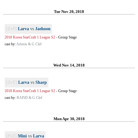
Tue Nov 20, 2018
[ZvP]
Larva
vs
Jaehoon
2018 Korea StarCraft 1 League S2
-
Group Stage
cast by:
Artosis & G Clef
Wed Nov 14, 2018
[ZvT]
Larva
vs
Sharp
2018 Korea StarCraft 1 League S2
-
Group Stage
cast by:
RAPiD & G Clef
Mon Apr 30, 2018
[PvZ]
Mini
vs
Larva