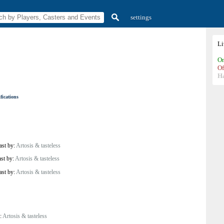
settings
L
On
Of
H
fications
ast by:
Artosis & tasteless
ast by:
Artosis & tasteless
ast by:
Artosis & tasteless
y:
Artosis & tasteless