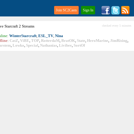
Join SC2Casts
Sign In
ive
Starcraft
2 Streams
checked every 5 minutes
line
:
WinterStarcraft
,
ESL_TV
,
Nina
fline
:
CatZ
,
ViBE
,
TOP
,
RotterdaM
,
BratOK
,
State
,
HeroMarine
,
JimRising
,
arstem
,
Lowko
,
Special
,
Nathanias
,
Livibee
,
SortOf