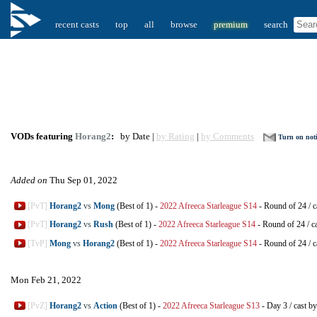
recent casts
top
all
browse
premium
search
VODs featuring
Horang2
:
by Date |
by Rating
|
by Comments
Turn on noti
Added on
Thu Sep 01, 2022
[PvT]
Horang2
vs
Mong
(Best of 1)
-
2022 Afreeca Starleague S14
-
Round of 24
/
c
[PvT]
Horang2
vs
Rush
(Best of 1)
-
2022 Afreeca Starleague S14
-
Round of 24
/
c
[TvP]
Mong
vs
Horang2
(Best of 1)
-
2022 Afreeca Starleague S14
-
Round of 24
/
c
Mon Feb 21, 2022
[PvZ]
Horang2
vs
Action
(Best of 1)
-
2022 Afreeca Starleague S13
-
Day 3
/
cast b