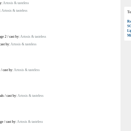
by:
Artosis & tasteless
y:
Artosis & tasteless
To
Ro
S
Li
Mi
age 2
/
cast by:
Artosis & tasteless
cast by:
Artosis & tasteless
/
cast by:
Artosis & tasteless
als
/
cast by:
Artosis & tasteless
age
/
cast by:
Artosis & tasteless