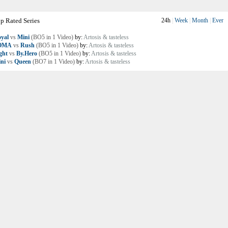
p Rated Series
24h
|
Week
|
Month
|
Ever
yal
vs
Mini
(BO5 in 1 Video)
by:
Artosis & tasteless
OMA
vs
Rush
(BO5 in 1 Video)
by:
Artosis & tasteless
ght
vs
By.Hero
(BO5 in 1 Video)
by:
Artosis & tasteless
ni
vs
Queen
(BO7 in 1 Video)
by:
Artosis & tasteless