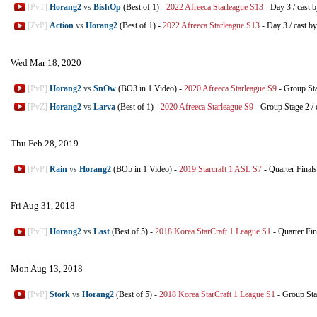
[PvT]
Horang2
vs
BishOp
(Best of 1)
-
2022 Afreeca Starleague S13
-
Day 3
/
cast 
[ZvP]
Action
vs
Horang2
(Best of 1)
-
2022 Afreeca Starleague S13
-
Day 3
/
cast b
Wed Mar 18, 2020
[PvP]
Horang2
vs
SnOw
(BO3 in 1 Video)
-
2020 Afreeca Starleague S9
-
Group St
[PvZ]
Horang2
vs
Larva
(Best of 1)
-
2020 Afreeca Starleague S9
-
Group Stage 2
/
Thu Feb 28, 2019
[PvP]
Rain
vs
Horang2
(BO5 in 1 Video)
-
2019 Starcraft 1 ASL S7
-
Quarter Finals
Fri Aug 31, 2018
[PvT]
Horang2
vs
Last
(Best of 5)
-
2018 Korea StarCraft 1 League S1
-
Quarter Fin
Mon Aug 13, 2018
[PvP]
Stork
vs
Horang2
(Best of 5)
-
2018 Korea StarCraft 1 League S1
-
Group St