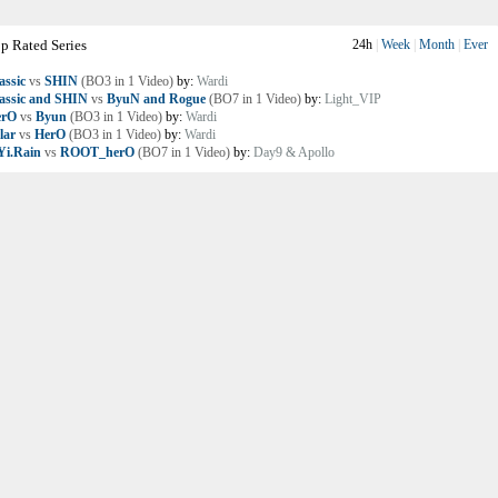
p Rated Series
24h
|
Week
|
Month
|
Ever
assic
vs
SHIN
(BO3 in 1 Video)
by:
Wardi
assic and SHIN
vs
ByuN and Rogue
(BO7 in 1 Video)
by:
Light_VIP
erO
vs
Byun
(BO3 in 1 Video)
by:
Wardi
lar
vs
HerO
(BO3 in 1 Video)
by:
Wardi
i.Rain
vs
ROOT_herO
(BO7 in 1 Video)
by:
Day9 & Apollo