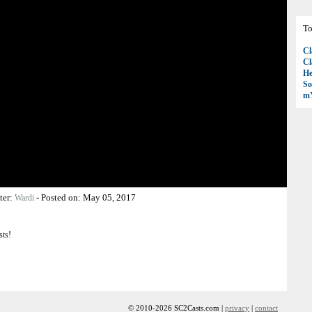
To
Cl
Cl
H
So
mY
ter:
-
Posted on:
May 05, 2017
Wardi
sts!
© 2010-2026 SC2Casts.com |
privacy
|
contact