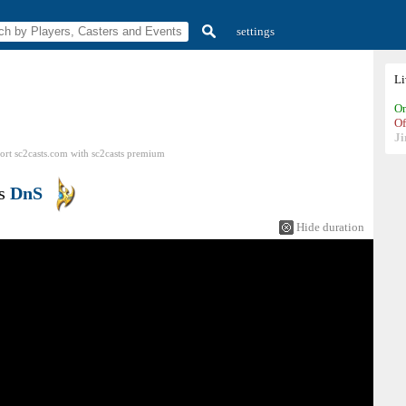
settings
L
On
Of
Ji
ort sc2casts.com
with
sc2casts
premium
s
DnS
Hide duration