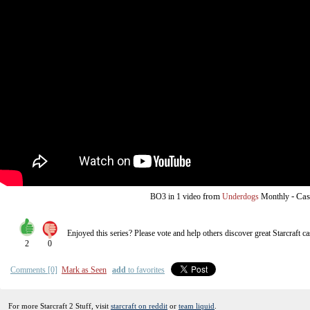
from
-
Cas
BO3
in 1 video
Underdogs
Monthly
Enjoyed this series? Please vote and help others discover great
Starcraft
ca
2
0
Comments [0]
Mark as Seen
add
to favorites
For more Starcraft 2 Stuff, visit
starcraft on reddit
or
team liquid
.