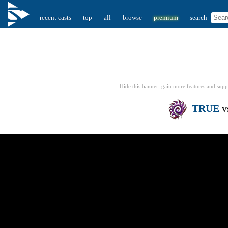
recent casts
top
all
browse
premium
search
Hide this banner, gain more features
and supp
TRUE
v