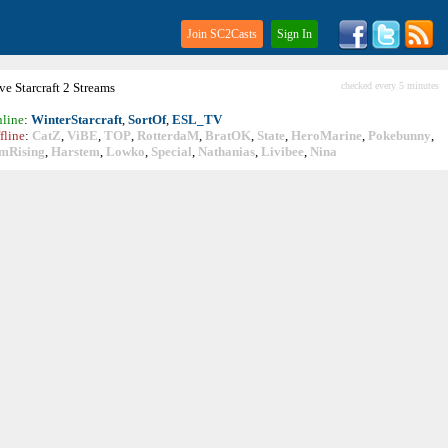
Join SC2Casts
Sign In
ive
Starcraft
2 Streams
checked every 5 minutes
line
:
WinterStarcraft
,
SortOf
,
ESL_TV
fline
:
CatZ
,
ViBE
,
TOP
,
RotterdaM
,
BratOK
,
State
,
HeroMarine
,
Pokebunny
,
mRising
,
Harstem
,
Lowko
,
Special
,
Nathanias
,
Livibee
,
Nina