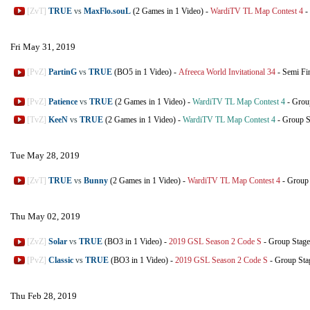
[ZvT]
TRUE
vs
MaxFlo.souL
(2 Games in 1 Video)
-
WardiTV TL Map Contest 4
-
Fri May 31, 2019
[PvZ]
PartinG
vs
TRUE
(BO5 in 1 Video)
-
Afreeca World Invitational 34
-
Semi Fi
[PvZ]
Patience
vs
TRUE
(2 Games in 1 Video)
-
WardiTV TL Map Contest 4
-
Grou
[TvZ]
KeeN
vs
TRUE
(2 Games in 1 Video)
-
WardiTV TL Map Contest 4
-
Group S
Tue May 28, 2019
[ZvT]
TRUE
vs
Bunny
(2 Games in 1 Video)
-
WardiTV TL Map Contest 4
-
Group 
Thu May 02, 2019
[ZvZ]
Solar
vs
TRUE
(BO3 in 1 Video)
-
2019 GSL Season 2 Code S
-
Group Stage
[PvZ]
Classic
vs
TRUE
(BO3 in 1 Video)
-
2019 GSL Season 2 Code S
-
Group Sta
Thu Feb 28, 2019