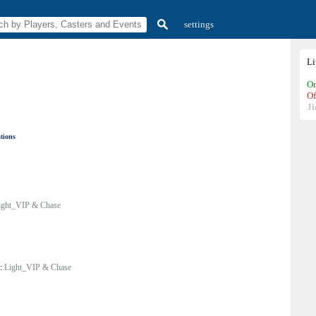
settings
L
On
Of
Ji
ations
ight_VIP & Chase
y:
Light_VIP & Chase