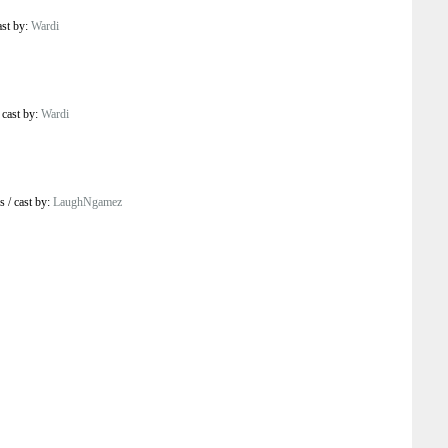
ast by:
Wardi
/
cast by:
Wardi
s
/
cast by:
LaughNgamez