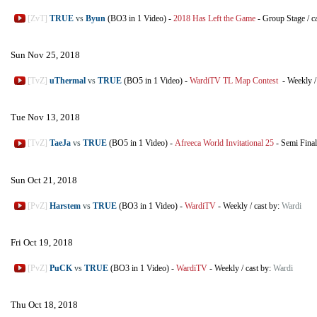
[ZvT]
TRUE
vs
Byun
(BO3 in 1 Video)
-
2018 Has Left the Game
-
Group Stage
/
c
Sun Nov 25, 2018
[TvZ]
uThermal
vs
TRUE
(BO5 in 1 Video)
-
WardiTV TL Map Contest
-
Weekly
Tue Nov 13, 2018
[TvZ]
TaeJa
vs
TRUE
(BO5 in 1 Video)
-
Afreeca World Invitational 25
-
Semi Final
Sun Oct 21, 2018
[PvZ]
Harstem
vs
TRUE
(BO3 in 1 Video)
-
WardiTV
-
Weekly
/
cast by:
Wardi
Fri Oct 19, 2018
[PvZ]
PuCK
vs
TRUE
(BO3 in 1 Video)
-
WardiTV
-
Weekly
/
cast by:
Wardi
Thu Oct 18, 2018