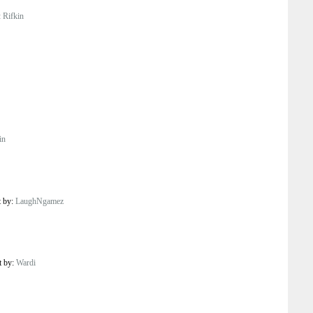
:
Rifkin
in
t by:
LaughNgamez
t by:
Wardi