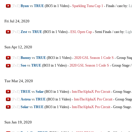
[TvZ]
Byun
vs
TRUE
(BO5 in 1 Video)
-
Sparkling Tuna Cup 1
-
Finals
/
cast by:
L
Fri Jul 24, 2020
[PvZ]
Zest
vs
TRUE
(BO5 in 1 Video)
-
ESL Open Cup
-
Semi Finals
/
cast by:
Lig
Sun Apr 12, 2020
[TvZ]
Bunny
vs
TRUE
(BO3 in 1 Video)
-
2020 GSL Season 1 Code S
-
Group Sta
[ZvZ]
Soo
vs
TRUE
(BO3 in 1 Video)
-
2020 GSL Season 1 Code S
-
Group Stage
Tue Mar 24, 2020
[ZvZ]
TRUE
vs
Solar
(BO3 in 1 Video)
-
IntoTheAlphaX Pro Circuit
-
Group Stage
[PvZ]
Astrea
vs
TRUE
(BO3 in 1 Video)
-
IntoTheAlphaX Pro Circuit
-
Group Stag
[ZvZ]
Solar
vs
TRUE
(BO3 in 1 Video)
-
IntoTheAlphaX Pro Circuit
-
Group Stage
Sun Jan 19, 2020