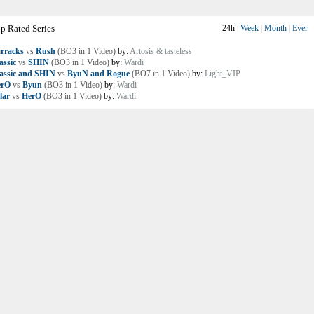
p Rated Series
24h
|
Week
|
Month
|
Ever
rracks
vs
Rush
(BO3 in 1 Video)
by:
Artosis & tasteless
assic
vs
SHIN
(BO3 in 1 Video)
by:
Wardi
assic and SHIN
vs
ByuN and Rogue
(BO7 in 1 Video)
by:
Light_VIP
erO
vs
Byun
(BO3 in 1 Video)
by:
Wardi
lar
vs
HerO
(BO3 in 1 Video)
by:
Wardi