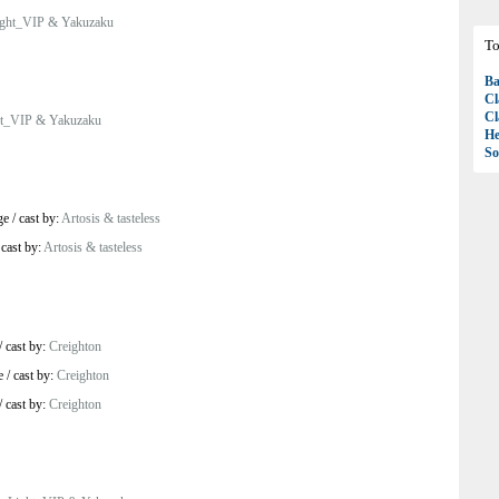
ight_VIP & Yakuzaku
To
Ba
Cl
Cl
ht_VIP & Yakuzaku
H
So
ge
/
cast by:
Artosis & tasteless
/
cast by:
Artosis & tasteless
/
cast by:
Creighton
e
/
cast by:
Creighton
/
cast by:
Creighton