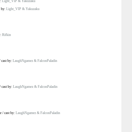
y:
Light_VIP & Yakuzaku
t by:
Light_VIP & Yakuzaku
y:
Rifkin
/
cast by:
LaughNgamez & FalconPaladin
/
cast by:
LaughNgamez & FalconPaladin
e
/
cast by:
LaughNgamez & FalconPaladin