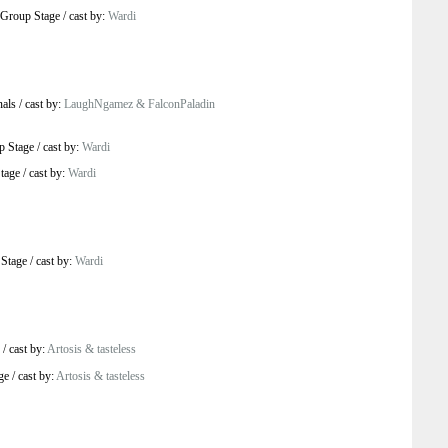
Group Stage
/
cast by:
Wardi
nals
/
cast by:
LaughNgamez & FalconPaladin
p Stage
/
cast by:
Wardi
tage
/
cast by:
Wardi
Stage
/
cast by:
Wardi
/
cast by:
Artosis & tasteless
ge
/
cast by:
Artosis & tasteless