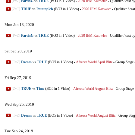
[PvZ]
PartinG
vs
TRUE
(BO3 in 1 Video)
-
2020 IEM Katowice
-
Qualifier
/
cast b
[ZvT]
TRUE
vs
Potatopleb
(BO3 in 1 Video)
-
2020 IEM Katowice
-
Qualifier
/
cas
Mon Jan 13, 2020
[PvZ]
PartinG
vs
TRUE
(BO3 in 1 Video)
-
2020 IEM Katowice
-
Qualifier
/
cast b
Sat Sep 28, 2019
[TvZ]
Dream
vs
TRUE
(BO5 in 1 Video)
-
Afreeca World April Blitz
-
Group Stage
Fri Sep 27, 2019
[ZvT]
TRUE
vs
Time
(BO5 in 1 Video)
-
Afreeca World August Blitz
-
Group Stage
Wed Sep 25, 2019
[TvZ]
Dream
vs
TRUE
(BO5 in 1 Video)
-
Afreeca World August Blitz
-
Group Stag
Tue Sep 24, 2019