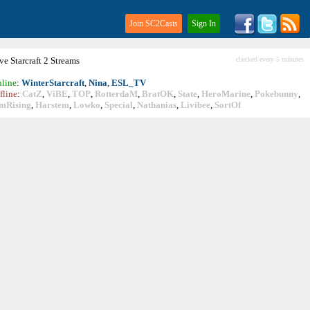
Join SC2Casts
Sign In
ive
Starcraft
2 Streams
checked every 5 minutes
line
:
WinterStarcraft
,
Nina
,
ESL_TV
fline
:
CatZ
,
ViBE
,
TOP
,
RotterdaM
,
BratOK
,
State
,
HeroMarine
,
Pokebunny
,
mRising
,
Harstem
,
Lowko
,
Special
,
Nathanias
,
Livibee
,
SortOf