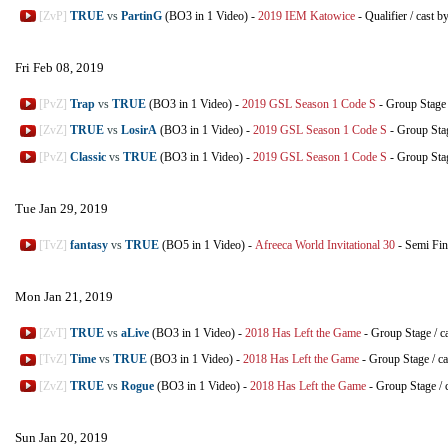
[ZvP]
TRUE
vs
PartinG
(BO3 in 1 Video)
-
2019 IEM Katowice
-
Qualifier
/
cast b
Fri Feb 08, 2019
[PvZ]
Trap
vs
TRUE
(BO3 in 1 Video)
-
2019 GSL Season 1 Code S
-
Group Stage
[ZvZ]
TRUE
vs
LosirA
(BO3 in 1 Video)
-
2019 GSL Season 1 Code S
-
Group Sta
[PvZ]
Classic
vs
TRUE
(BO3 in 1 Video)
-
2019 GSL Season 1 Code S
-
Group Sta
Tue Jan 29, 2019
[TvZ]
fantasy
vs
TRUE
(BO5 in 1 Video)
-
Afreeca World Invitational 30
-
Semi Fin
Mon Jan 21, 2019
[ZvT]
TRUE
vs
aLive
(BO3 in 1 Video)
-
2018 Has Left the Game
-
Group Stage
/
c
[TvZ]
Time
vs
TRUE
(BO3 in 1 Video)
-
2018 Has Left the Game
-
Group Stage
/
ca
[ZvZ]
TRUE
vs
Rogue
(BO3 in 1 Video)
-
2018 Has Left the Game
-
Group Stage
/
Sun Jan 20, 2019