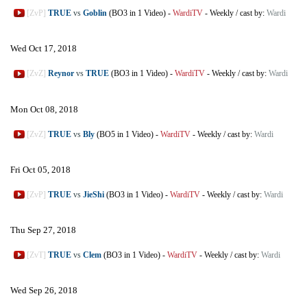
[ZvP]
TRUE
vs
Goblin
(BO3 in 1 Video)
-
WardiTV
-
Weekly
/
cast by:
Wardi
Wed Oct 17, 2018
[ZvZ]
Reynor
vs
TRUE
(BO3 in 1 Video)
-
WardiTV
-
Weekly
/
cast by:
Wardi
Mon Oct 08, 2018
[ZvZ]
TRUE
vs
Bly
(BO5 in 1 Video)
-
WardiTV
-
Weekly
/
cast by:
Wardi
Fri Oct 05, 2018
[ZvP]
TRUE
vs
JieShi
(BO3 in 1 Video)
-
WardiTV
-
Weekly
/
cast by:
Wardi
Thu Sep 27, 2018
[ZvT]
TRUE
vs
Clem
(BO3 in 1 Video)
-
WardiTV
-
Weekly
/
cast by:
Wardi
Wed Sep 26, 2018