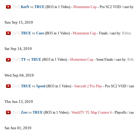
[TvZ]
KeeN
vs
TRUE
(BO3 in 1 Video)
-
Momentum Cup
-
Pro SC2 VOD
/
cast by
Sun Sep 15, 2019
[ZvT]
TRUE
vs
Cure
(BO5 in 1 Video)
-
Momentum Cup
-
Finals
/
cast by:
Rifkin
Sat Sep 14, 2019
[TvZ]
TY
vs
TRUE
(BO3 in 1 Video)
-
Momentum Cup
-
Semi Finals
/
cast by:
Rifk
Wed Sep 04, 2019
[ZvZ]
TRUE
vs
Speed
(BO3 in 1 Video)
-
Starcraft 2 Pro Play
-
Pro SC2 VOD
/
cas
Thu Jun 13, 2019
[PvZ]
Zest
vs
TRUE
(BO5 in 1 Video)
-
WardiTV TL Map Contest 4
-
Playoffs
/
cas
Sat Jun 01, 2019