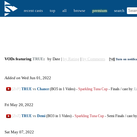
recent casts
top
all
browse
premium
search
VODs featuring
TRUE
:
by Date |
by Rating
|
by Comments
Turn on notific
Added on
Wed Jun 01, 2022
[ZvP]
TRUE
vs
Chance
(BO5 in 1 Video)
-
Sparkling Tuna Cup
-
Finals
/
cast by:
L
Fri May 20, 2022
[ZvZ]
TRUE
vs
Demi
(BO3 in 1 Video)
-
Sparkling Tuna Cup
-
Semi Finals
/
cast b
Sat May 07, 2022