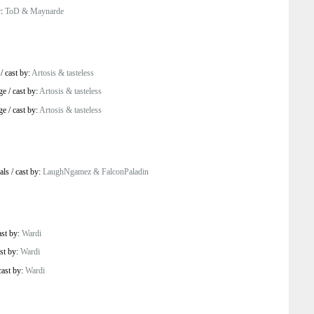
y:
ToD & Maynarde
/
cast by:
Artosis & tasteless
ge
/
cast by:
Artosis & tasteless
ge
/
cast by:
Artosis & tasteless
als
/
cast by:
LaughNgamez & FalconPaladin
ast by:
Wardi
st by:
Wardi
cast by:
Wardi