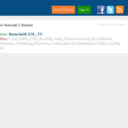
Join SC2Casts
Sign In
ive
Starcraft
2 Streams
checked every 5 minutes
line
:
RotterdaM
,
ESL_TV
fline
:
CatZ
,
ViBE
,
TOP
,
BratOK
,
State
,
WinterStarcraft
,
HeroMarine
,
okebunny
,
JimRising
,
Harstem
,
Lowko
,
Special
,
Nathanias
,
Livibee
,
SortOf
,
ina