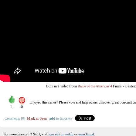
from
-
Caster
BO5
in 1 video
Battle of the Americas 4
Finals
Enjoyed this series? Please vote and help others discover great
Starcraft
ca
1
0
Comments [0]
Mark as Seen
add
to favorites
For more Starcraft 2 Stuff, visit
starcraft on reddit
or
team liquid
.