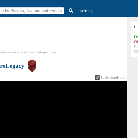
settings
L
On
Of
P
N
ort sc2casts.com
with
sc2casts
premium
reLegacy
Hide duration