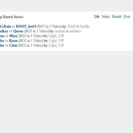
p Rated Series
24h
|
Week
|
Month
|
Ever
i.Rain
vs
ROOT_herO
(BO7 in 1 Video)
by:
Day9 & Apollo
ulkey
vs
Queen
(BO5 in 1 Video)
by:
Artosis & tasteless
lem
vs
Mixu
(BO3 in 1 Video)
by:
Light_VIP
lar
vs
Byun
(BO3 in 1 Video)
by:
Light_VIP
lar
vs
Clem
(BO5 in 1 Video)
by:
Light_VIP