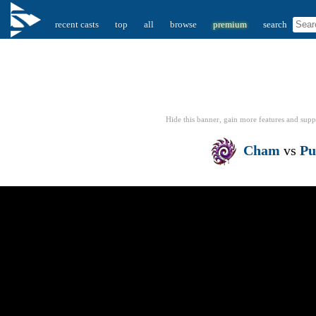
recent casts
top
all
browse
premium
search
Hide this banner, gain more features
and supp
Cham
vs
Pu