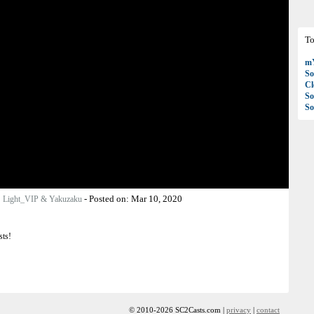
To
mY
So
C
So
So
:
-
Posted on:
Mar 10, 2020
Light_VIP & Yakuzaku
sts!
© 2010-2026 SC2Casts.com |
privacy
|
contact