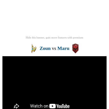
Hide this banner, gain more features
with
premium
Zoun
vs
Maru