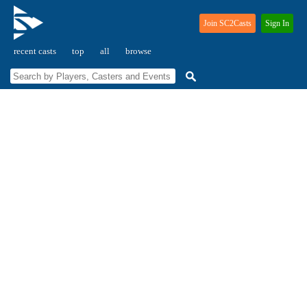
Join SC2Casts
Sign In
recent casts
top
all
browse