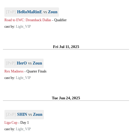
[TvP]
HeRoMaRinE
vs
Zoun
Road to EWC: Dreamhack Dallas
-
Qualifier
cast by:
Light_VIP
Fri Jul 11, 2025
[PvP]
HerO
vs
Zoun
Rex Madness
-
Quarter Finals
cast by:
Light_VIP
Tue Jun 24, 2025
[ZvP]
SHIN
vs
Zoun
Liga Cup
-
Day 1
cast by:
Light_VIP