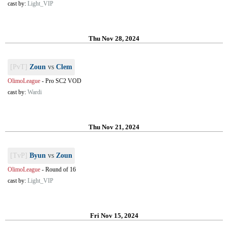
cast by:
Light_VIP
Thu Nov 28, 2024
[PvT]
Zoun
vs
Clem
OlimoLeague
-
Pro SC2 VOD
cast by:
Wardi
Thu Nov 21, 2024
[TvP]
Byun
vs
Zoun
OlimoLeague
-
Round of 16
cast by:
Light_VIP
Fri Nov 15, 2024