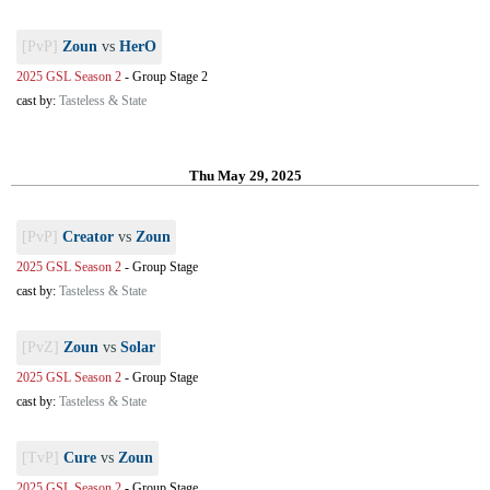
[PvP]
Zoun
vs
HerO
2025 GSL Season 2
-
Group Stage 2
cast by:
Tasteless & State
Thu May 29, 2025
[PvP]
Creator
vs
Zoun
2025 GSL Season 2
-
Group Stage
cast by:
Tasteless & State
[PvZ]
Zoun
vs
Solar
2025 GSL Season 2
-
Group Stage
cast by:
Tasteless & State
[TvP]
Cure
vs
Zoun
2025 GSL Season 2
-
Group Stage