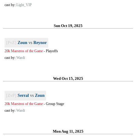
cast by:
Light_VIP
Sun Oct 19, 2025
[PvZ]
Zoun
vs
Reynor
20k Maestros of the Game
-
Playoffs
cast by:
Wardi
Wed Oct 15, 2025
[ZvP]
Serral
vs
Zoun
20k Maestros of the Game
-
Group Stage
cast by:
Wardi
Mon Aug 11, 2025