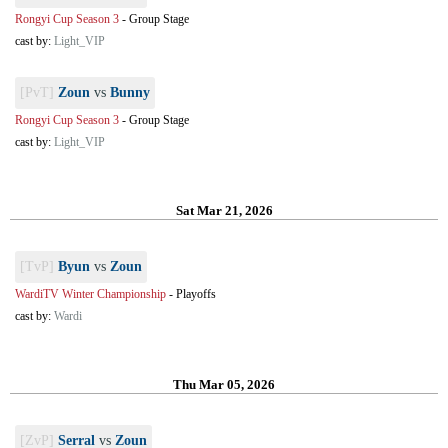
Rongyi Cup Season 3
-
Group Stage
cast by:
Light_VIP
[PvT]
Zoun
vs
Bunny
Rongyi Cup Season 3
-
Group Stage
cast by:
Light_VIP
Sat Mar 21, 2026
[TvP]
Byun
vs
Zoun
WardiTV Winter Championship
-
Playoffs
cast by:
Wardi
Thu Mar 05, 2026
[ZvP]
Serral
vs
Zoun