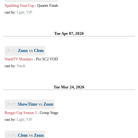
Sparkling Tuna Cup
-
Quarter Finals
cast by:
Light_VIP
Tue Apr 07, 2026
[PvT]
Zoun
vs
Clem
WardiTV Mondays
-
Pro SC2 VOD
cast by:
Wardi
Tue Mar 24, 2026
[PvP]
ShowTime
vs
Zoun
Rongyi Cup Season 3
-
Group Stage
cast by:
Light_VIP
[TvP]
Clem
vs
Zoun