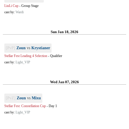
LiuLi Cup
-
Group Stage
cast by:
Wardi
Sun Jan 18, 2026
[PvP]
Zoun
vs
Krystianer
Stellar Fest Leading 4 Selection
-
Qualifier
cast by:
Light_VIP
Wed Jan 07, 2026
[PvZ]
Zoun
vs
Mixu
Stellar Fest: Constellation Cup
-
Day 1
cast by:
Light_VIP