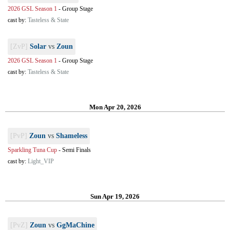
2026 GSL Season 1
-
Group Stage
cast by:
Tasteless & State
[ZvP]
Solar
vs
Zoun
2026 GSL Season 1
-
Group Stage
cast by:
Tasteless & State
Mon Apr 20, 2026
[PvP]
Zoun
vs
Shameless
Sparkling Tuna Cup
-
Semi Finals
cast by:
Light_VIP
Sun Apr 19, 2026
[PvZ]
Zoun
vs
GgMaChine