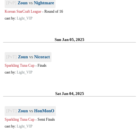
[PvP]
Zoun
vs
Nightmare
Korean StarCraft League
-
Round of 16
cast by:
Light_VIP
Sun Jan 05, 2025
[PvT]
Zoun
vs
Nicoract
Sparkling Tuna Cup
-
Finals
cast by:
Light_VIP
Sat Jan 04, 2025
[PvT]
Zoun
vs
HonMonO
Sparkling Tuna Cup
-
Semi Finals
cast by:
Light_VIP