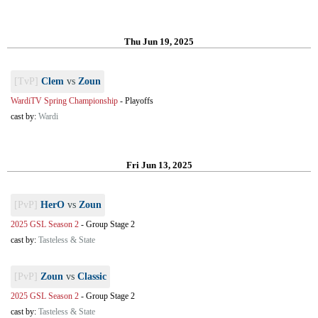
Thu Jun 19, 2025
[TvP]
Clem
vs
Zoun
WardiTV Spring Championship
-
Playoffs
cast by:
Wardi
Fri Jun 13, 2025
[PvP]
HerO
vs
Zoun
2025 GSL Season 2
-
Group Stage 2
cast by:
Tasteless & State
[PvP]
Zoun
vs
Classic
2025 GSL Season 2
-
Group Stage 2
cast by:
Tasteless & State