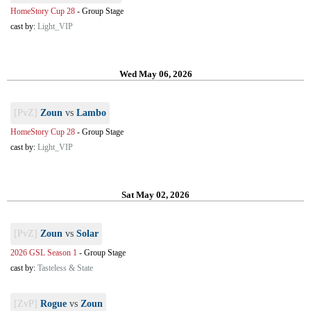
HomeStory Cup 28
-
Group Stage
cast by:
Light_VIP
Wed May 06, 2026
[PvZ]
Zoun
vs
Lambo
HomeStory Cup 28
-
Group Stage
cast by:
Light_VIP
Sat May 02, 2026
[PvZ]
Zoun
vs
Solar
2026 GSL Season 1
-
Group Stage
cast by:
Tasteless & State
[ZvP]
Rogue
vs
Zoun