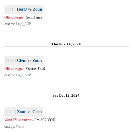
[PvP]
HerO
vs
Zoun
OlimoLeague
-
Semi Finals
cast by:
Light_VIP
Thu Nov 14, 2024
[TvP]
Clem
vs
Zoun
OlimoLeague
-
Quarter Finals
cast by:
Light_VIP
Sat Oct 12, 2024
[PvT]
Zoun
vs
Clem
WardiTV Mondays
-
Pro SC2 VOD
cast by:
Wardi