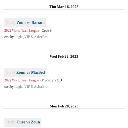
Thu Mar 16, 2023
[PvZ]
Zoun
vs
Rattata
2022 World Team League
-
Code S
cast by:
Light_VIP & AsherBro
Wed Feb 22, 2023
[PvP]
Zoun
vs
MacSed
2022 World Team League
-
Pro SC2 VOD
cast by:
Light_VIP & AsherBro
Mon Feb 20, 2023
[TvP]
Cure
vs
Zoun