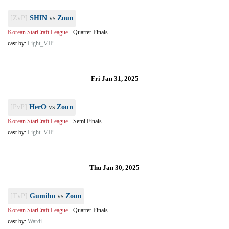
[ZvP]
SHIN
vs
Zoun
Korean StarCraft League
-
Quarter Finals
cast by:
Light_VIP
Fri Jan 31, 2025
[PvP]
HerO
vs
Zoun
Korean StarCraft League
-
Semi Finals
cast by:
Light_VIP
Thu Jan 30, 2025
[TvP]
Gumiho
vs
Zoun
Korean StarCraft League
-
Quarter Finals
cast by:
Wardi