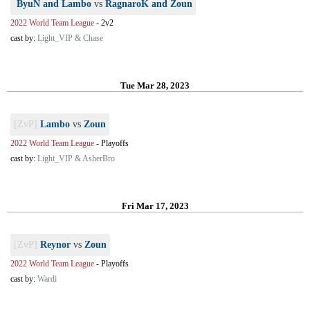
ByuN and Lambo
vs
RagnaroK and Zoun
2022 World Team League
-
2v2
cast by:
Light_VIP & Chase
Tue Mar 28, 2023
[ZvP]
Lambo
vs
Zoun
2022 World Team League
-
Playoffs
cast by:
Light_VIP & AsherBro
Fri Mar 17, 2023
[ZvP]
Reynor
vs
Zoun
2022 World Team League
-
Playoffs
cast by:
Wardi