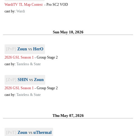
WardiTV TL Map Contest
-
Pro SC2 VOD
cast by:
Wardi
Sun May 10, 2026
[PvP]
Zoun
vs
HerO
2026 GSL Season 1
-
Group Stage 2
cast by:
Tasteless & State
[ZvP]
SHIN
vs
Zoun
2026 GSL Season 1
-
Group Stage 2
cast by:
Tasteless & State
Thu May 07, 2026
[PvT]
Zoun
vs
uThermal