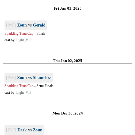
Fri Jan 03, 2025
[PvP]
Zoun
vs
Gerald
Sparkling Tuna Cup
-
Finals
cast by:
Light_VIP
Thu Jan 02, 2025
[PvP]
Zoun
vs
Shameless
Sparkling Tuna Cup
-
Semi Finals
cast by:
Light_VIP
Mon Dec 30, 2024
[ZvP]
Dark
vs
Zoun