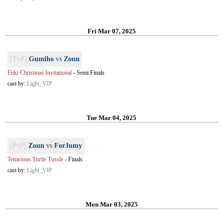
Fri Mar 07, 2025
[TvP]
Gumiho
vs
Zoun
Enki Christmas Invitational
-
Semi Finals
cast by:
Light_VIP
Tue Mar 04, 2025
[PvP]
Zoun
vs
ForJumy
Tenacious Turtle Tussle
-
Finals
cast by:
Light_VIP
Mon Mar 03, 2025