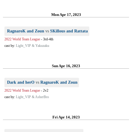
Mon Apr 17, 2023
RagnaroK and Zoun
vs
SKillous and Rattata
2022 World Team League
-
3rd-4th
cast by:
Light_VIP & Yakuzaku
Sun Apr 16, 2023
Dark and herO
vs
RagnaroK and Zoun
2022 World Team League
-
2v2
cast by:
Light_VIP & AsherBro
Fri Apr 14, 2023