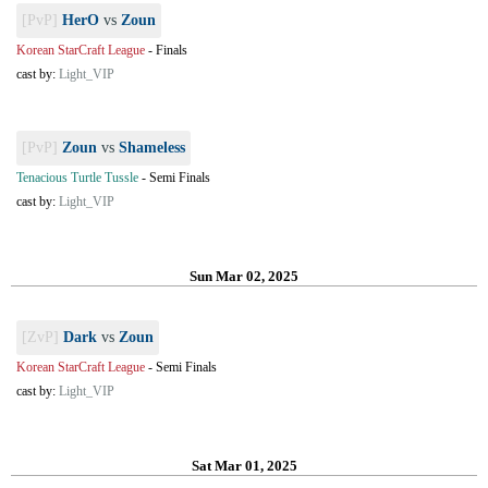
[PvP]
HerO
vs
Zoun
Korean StarCraft League
-
Finals
cast by:
Light_VIP
[PvP]
Zoun
vs
Shameless
Tenacious Turtle Tussle
-
Semi Finals
cast by:
Light_VIP
Sun Mar 02, 2025
[ZvP]
Dark
vs
Zoun
Korean StarCraft League
-
Semi Finals
cast by:
Light_VIP
Sat Mar 01, 2025