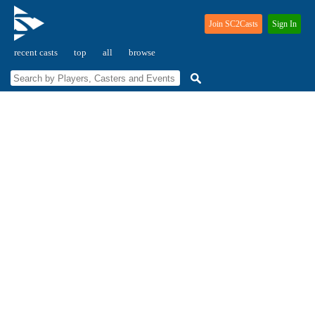
Join SC2Casts
Sign In
recent casts
top
all
browse