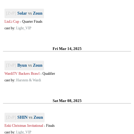
[ZvP]
Solar
vs
Zoun
LiuLi Cup
-
Quarter Finals
cast by:
Light_VIP
Fri Mar 14, 2025
[TvP]
Byun
vs
Zoun
WardiTV Backers Brawl
-
Qualifier
cast by:
Harstem & Wardi
Sat Mar 08, 2025
[ZvP]
SHIN
vs
Zoun
Enki Christmas Invitational
-
Finals
cast by:
Light_VIP