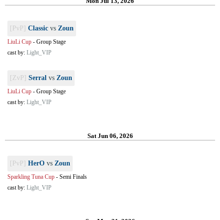
Mon Jul 13, 2026
[PvP]
Classic
vs
Zoun
LiuLi Cup
-
Group Stage
cast by:
Light_VIP
[ZvP]
Serral
vs
Zoun
LiuLi Cup
-
Group Stage
cast by:
Light_VIP
Sat Jun 06, 2026
[PvP]
HerO
vs
Zoun
Sparkling Tuna Cup
-
Semi Finals
cast by:
Light_VIP