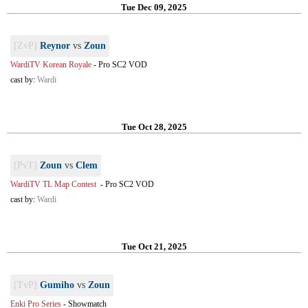
Tue Dec 09, 2025
[ZvP]
Reynor
vs
Zoun
WardiTV Korean Royale
-
Pro SC2 VOD
cast by:
Wardi
Tue Oct 28, 2025
[PvT]
Zoun
vs
Clem
WardiTV TL Map Contest
-
Pro SC2 VOD
cast by:
Wardi
Tue Oct 21, 2025
[TvP]
Gumiho
vs
Zoun
Enki Pro Series
-
Showmatch