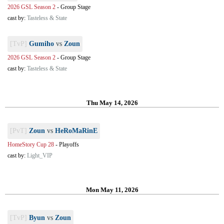
2026 GSL Season 2
-
Group Stage
cast by:
Tasteless & State
[TvP]
Gumiho
vs
Zoun
2026 GSL Season 2
-
Group Stage
cast by:
Tasteless & State
Thu May 14, 2026
[PvT]
Zoun
vs
HeRoMaRinE
HomeStory Cup 28
-
Playoffs
cast by:
Light_VIP
Mon May 11, 2026
[TvP]
Byun
vs
Zoun