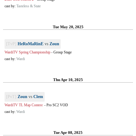
cast by:
Tasteless & State
Tue May 20, 2025
[TvP]
HeRoMaRinE
vs
Zoun
WardiTV Spring Championship
-
Group Stage
cast by:
Wardi
Thu Apr 10, 2025
[PvT]
Zoun
vs
Clem
WardiTV TL Map Contest
-
Pro SC2 VOD
cast by:
Wardi
Tue Apr 08, 2025