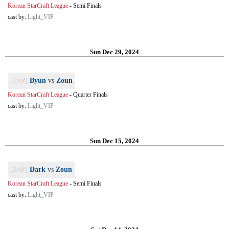
Korean StarCraft League
-
Semi Finals
cast by:
Light_VIP
Sun Dec 29, 2024
[TvP]
Byun
vs
Zoun
Korean StarCraft League
-
Quarter Finals
cast by:
Light_VIP
Sun Dec 15, 2024
[ZvP]
Dark
vs
Zoun
Korean StarCraft League
-
Semi Finals
cast by:
Light_VIP