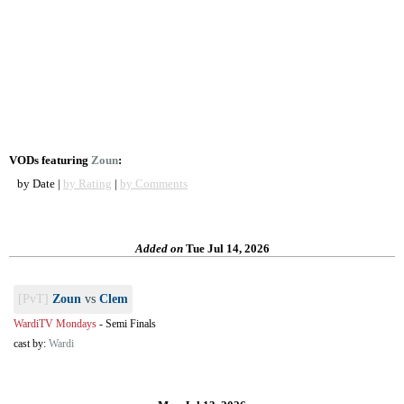
VODs featuring
Zoun
:
by Date |
by Rating
|
by Comments
Added on
Tue Jul 14, 2026
[PvT]
Zoun
vs
Clem
WardiTV Mondays
-
Semi Finals
cast by:
Wardi