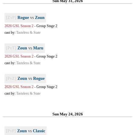
Sun May 31, 2026
[ZvP]
Rogue
vs
Zoun
2026 GSL Season 2
-
Group Stage 2
cast by:
Tasteless & State
[PvT]
Zoun
vs
Maru
2026 GSL Season 2
-
Group Stage 2
cast by:
Tasteless & State
[PvZ]
Zoun
vs
Rogue
2026 GSL Season 2
-
Group Stage 2
cast by:
Tasteless & State
Sun May 24, 2026
[PvP]
Zoun
vs
Classic