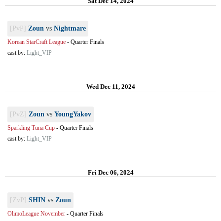
Sat Dec 14, 2024
[PvP]
Zoun
vs
Nightmare
Korean StarCraft League
-
Quarter Finals
cast by:
Light_VIP
Wed Dec 11, 2024
[PvZ]
Zoun
vs
YoungYakov
Sparkling Tuna Cup
-
Quarter Finals
cast by:
Light_VIP
Fri Dec 06, 2024
[ZvP]
SHIN
vs
Zoun
OlimoLeague November
-
Quarter Finals