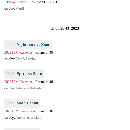
AlphaX Esports Cup
-
Pro SC2 VOD
cast by:
Wardi
Thu Feb 09, 2023
[PvP]
Nightmare
vs
Zoun
2023 IEM Katowice
-
Round of 36
cast by:
Catz & Lambo
[TvP]
Spirit
vs
Zoun
2023 IEM Katowice
-
Round of 36
cast by:
Artosis & Rotterdam
[ZvP]
Soo
vs
Zoun
2023 IEM Katowice
-
Round of 36
cast by:
Artosis & tasteless