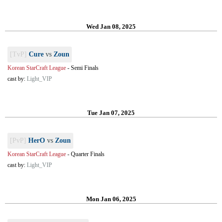
Wed Jan 08, 2025
[TvP]
Cure
vs
Zoun
Korean StarCraft League
-
Semi Finals
cast by:
Light_VIP
Tue Jan 07, 2025
[PvP]
HerO
vs
Zoun
Korean StarCraft League
-
Quarter Finals
cast by:
Light_VIP
Mon Jan 06, 2025