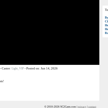
To
B
Cl
H
H
R
-
Caster:
-
Posted on:
Jun 14, 2026
Light_VIP
sts!
© 2010-2026 SC2Casts.com |
privacy
|
contact