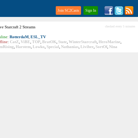
Join SC2Casts
Sign In
ive
Starcraft
2 Streams
checked every 5 minutes
line
:
RotterdaM
,
ESL_TV
fline
:
CatZ
,
ViBE
,
TOP
,
BratOK
,
State
,
WinterStarcraft
,
HeroMarine
,
mRising
,
Harstem
,
Lowko
,
Special
,
Nathanias
,
Livibee
,
SortOf
,
Nina