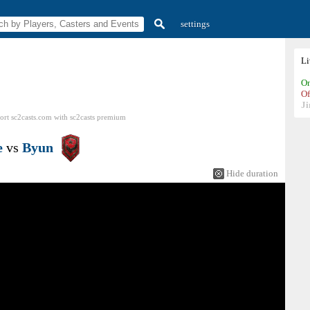
settings
L
On
Of
Ji
ort sc2casts.com
with
sc2casts
premium
e
vs
Byun
Hide duration