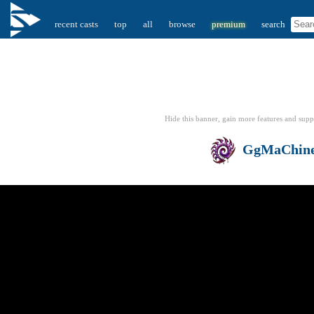
recent casts
top
all
browse
premium
search
Hide this banner, gain more features
and supp
GgMaChin