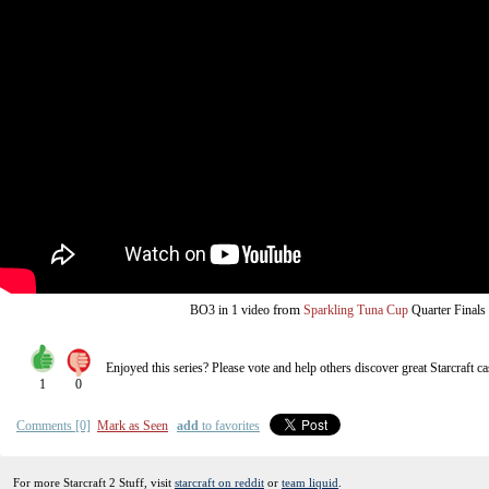
from
BO3
in 1 video
Sparkling Tuna Cup
Quarter Finals
Enjoyed this series? Please vote and help others discover great
Starcraft
ca
1
0
Comments [0]
Mark as Seen
add
to favorites
For more Starcraft 2 Stuff, visit
starcraft on reddit
or
team liquid
.