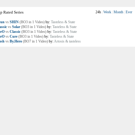
p Rated Series
24h
|
Week
|
Month
|
Ever
yun
vs
SHIN
(BO3 in 1 Video)
by:
Tasteless & State
assic
vs
Solar
(BO3 in 1 Video)
by:
Tasteless & State
erO
vs
Classic
(BO3 in 1 Video)
by:
Tasteless & State
erO
vs
Cure
(BO3 in 1 Video)
by:
Tasteless & State
ush
vs
By.Hero
(BO7 in 1 Video)
by:
Artosis & tasteless