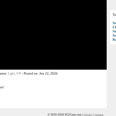
To
So
C
So
So
Ro
aster:
-
Posted on:
Jun 22, 2026
Light_VIP
sts!
© 2010-2026 SC2Casts.com |
privacy
|
contact