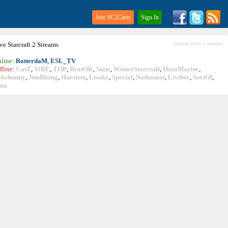
Join SC2Casts
Sign In
ive
Starcraft
2 Streams
checked every 5 minutes
line
:
RotterdaM
,
ESL_TV
fline
:
CatZ
,
ViBE
,
TOP
,
BratOK
,
State
,
WinterStarcraft
,
HeroMarine
,
okebunny
,
JimRising
,
Harstem
,
Lowko
,
Special
,
Nathanias
,
Livibee
,
SortOf
,
ina