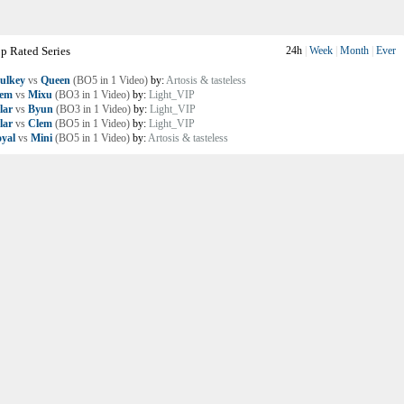
p Rated Series
24h
|
Week
|
Month
|
Ever
ulkey
vs
Queen
(BO5 in 1 Video)
by:
Artosis & tasteless
lem
vs
Mixu
(BO3 in 1 Video)
by:
Light_VIP
lar
vs
Byun
(BO3 in 1 Video)
by:
Light_VIP
lar
vs
Clem
(BO5 in 1 Video)
by:
Light_VIP
yal
vs
Mini
(BO5 in 1 Video)
by:
Artosis & tasteless