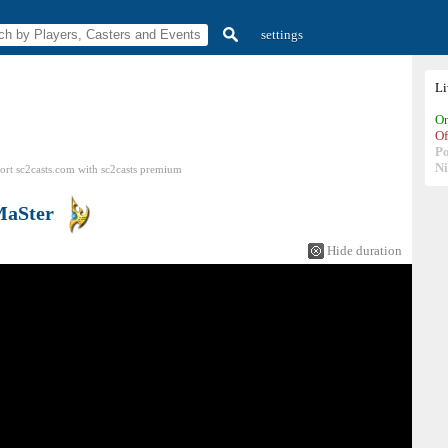
settings
L
On
Of
P
N
ort sc2casts.com
with
sc2casts
premium
aSter
Hide duration