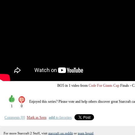
from
-
C
BO5
in 1 video
Code For Giants Cup
Finals
Enjoyed this series? Please vote and help others discover great
Starcraft
ca
1
0
Comments [0]
Mark as Seen
add
to favorites
For more Starcraft 2 Stuff, visit
starcraft on reddit
or
team liquid
.