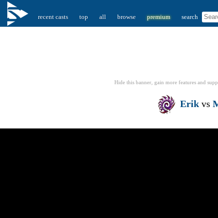
recent casts
top
all
browse
premium
search
Hide this banner, gain more features
and supp
Erik
vs
M