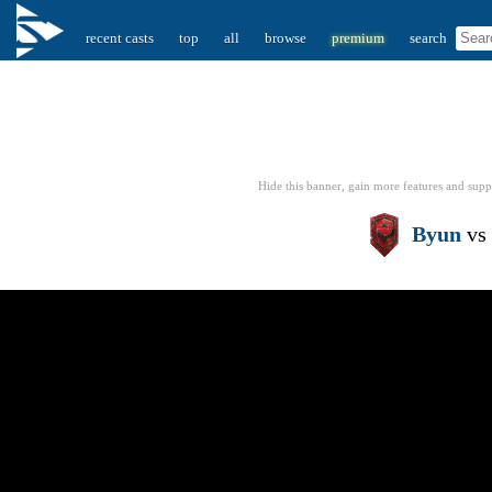
recent casts
top
all
browse
premium
search
Hide this banner, gain more features
and supp
Byun
vs