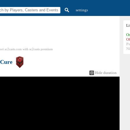
settings
L
On
Of
P
N
ort sc2casts.com
with
sc2casts
premium
Cure
Hide duration