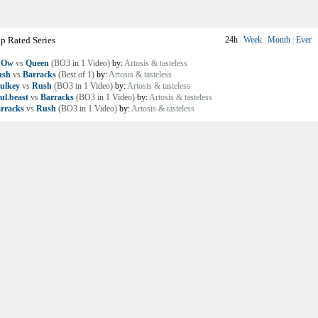
p Rated Series
24h
|
Week
|
Month
|
Ever
nOw
vs
Queen
(BO3 in 1 Video)
by:
Artosis & tasteless
ush
vs
Barracks
(Best of 1)
by:
Artosis & tasteless
ulkey
vs
Rush
(BO3 in 1 Video)
by:
Artosis & tasteless
ul.beast
vs
Barracks
(BO3 in 1 Video)
by:
Artosis & tasteless
rracks
vs
Rush
(BO3 in 1 Video)
by:
Artosis & tasteless