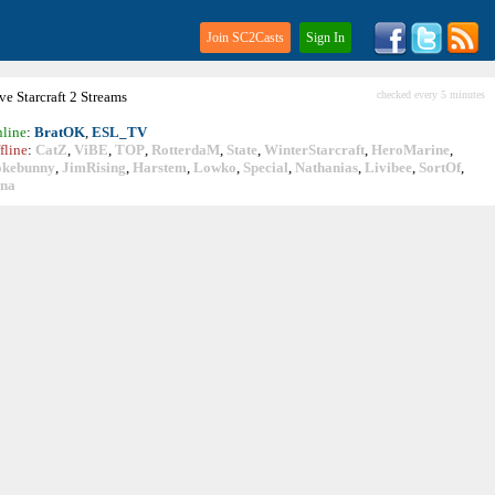
Join SC2Casts
Sign In
ive
Starcraft
2 Streams
checked every 5 minutes
line
:
BratOK
,
ESL_TV
fline
:
CatZ
,
ViBE
,
TOP
,
RotterdaM
,
State
,
WinterStarcraft
,
HeroMarine
,
okebunny
,
JimRising
,
Harstem
,
Lowko
,
Special
,
Nathanias
,
Livibee
,
SortOf
,
ina