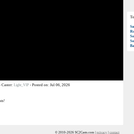
To
S
R
So
So
Ba
-
Caster:
-
Posted on:
Jul 06, 2026
Light_VIP
sts!
© 2010-2026 SC2Casts.com |
privacy
|
contact