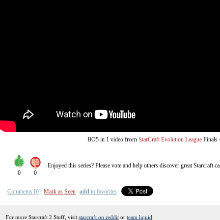
from
BO5
in 1 video
StarCraft Evolution League
Finals
Enjoyed this series? Please vote and help others discover great
Starcraft
ca
0
0
Comments [0]
Mark as Seen
add
to favorites
For more Starcraft 2 Stuff, visit
starcraft on reddit
or
team liquid
.