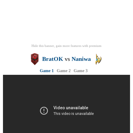
Hide this banner, gain more features
with
premium
BratOK
vs
Naniwa
Game 1
Game 2
Game 3