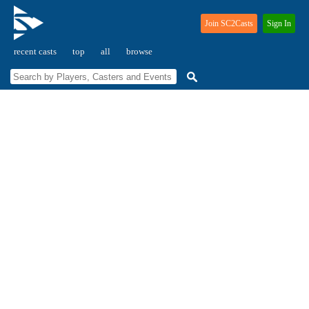
Join SC2Casts
Sign In
recent casts
top
all
browse