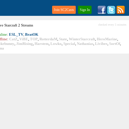
Join SC2Casts
Sign In
ive
Starcraft
2 Streams
checked every 5 minutes
line
:
ESL_TV
,
BratOK
fline
:
CatZ
,
ViBE
,
TOP
,
RotterdaM
,
State
,
WinterStarcraft
,
HeroMarine
,
okebunny
,
JimRising
,
Harstem
,
Lowko
,
Special
,
Nathanias
,
Livibee
,
SortOf
,
ina