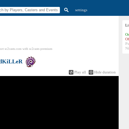
settings
L
On
Of
P
N
ort sc2casts.com
with
sc2casts
premium
dKiLLeR
Play all
Hide duration