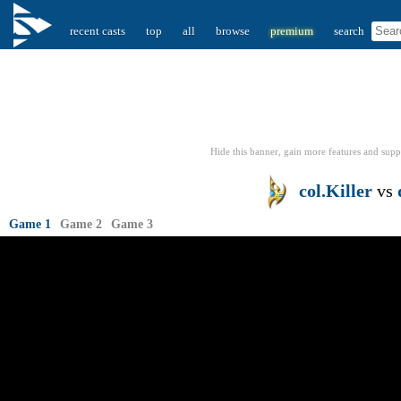
recent casts
top
all
browse
premium
search
Hide this banner, gain more features
and supp
col.Killer
vs
Game 1
Game 2
Game 3