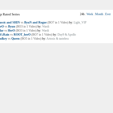
p Rated Series
24h
|
Week
|
Month
|
Ever
assic and SHIN
vs
ByuN and Rogue
(BO7 in 1 Video)
by:
Light_VIP
erO
vs
Byun
(BO3 in 1 Video)
by:
Wardi
lar
vs
HerO
(BO3 in 1 Video)
by:
Wardi
i.Rain
vs
ROOT_herO
(BO7 in 1 Video)
by:
Day9 & Apollo
ulkey
vs
Queen
(BO5 in 1 Video)
by:
Artosis & tasteless