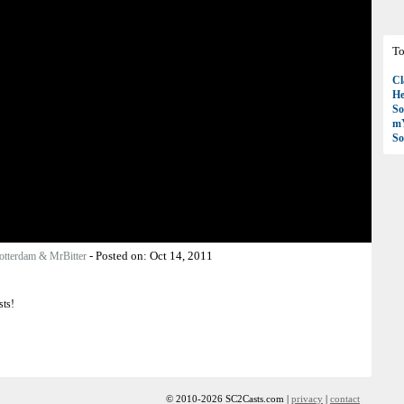
To
Cl
H
So
mY
So
-
Posted on:
Oct 14, 2011
otterdam & MrBitter
sts!
© 2010-2026 SC2Casts.com |
privacy
|
contact