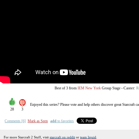
from
-
Caster:
Best of 3
IEM New York
Group Stage
R
Enjoyed this series? Please vote and help others discover great
Starcraft
ca
28
3
Comments [6]
Mark as Seen
add
to favorites
For more Starcraft 2 Stuff, visit
starcraft on reddit
or
team liquid
.